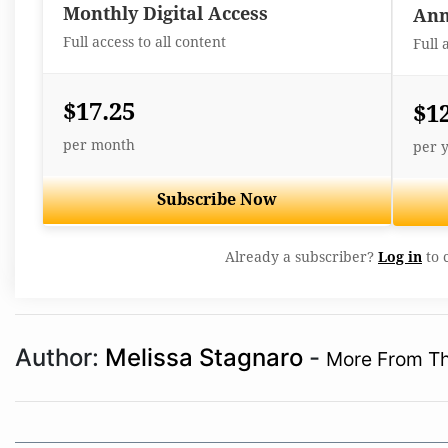
Monthly Digital Access
Ann
Full access to all content
Full 
$17.25
$1
per month
per 
Subscribe Now
Already a subscriber?
Log in
to 
Author:
Melissa Stagnaro
-
More From Th