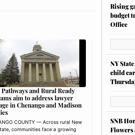
Rising g
budget tr
Office
NY State 
child car
Thursda
 Pathways and Rural Ready
ams aim to address lawyer
age in Chenango and Madison
ies
SNB Hors
NGO COUNTY — Across rural New
Flowers 
tate, communities face a growing