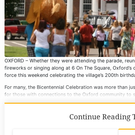
OXFORD – Whether they were attending the parade, reuni
fireworks or singing along at 6 On The Square, Oxford’s 
force this weekend celebrating the village’s 200th birthd
For many, the Bicentennial Celebration was more than jus
for those with connections to the Oxford community to 
Continue Reading T