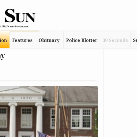
tion
Features
Obituary
Police Blotter
30 Seconds
S
ay