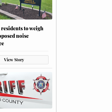
residents to weigh
oposed noise
ce
View Story