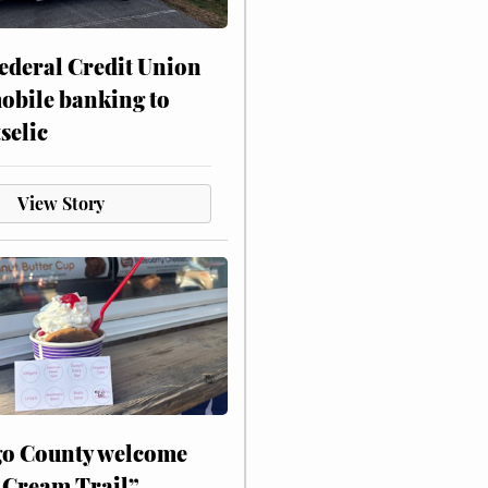
ederal Credit Union
obile banking to
selic
View Story
o County welcome
 Cream Trail”