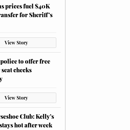
as prices fuel $40K
ansfer for Sheriff’s
View Story
police to offer free
 seat checks
y
View Story
eshoe Club: Kelly’s
stays hot after week