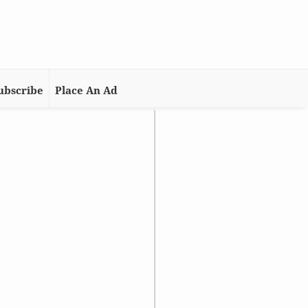
ubscribe
Place An Ad