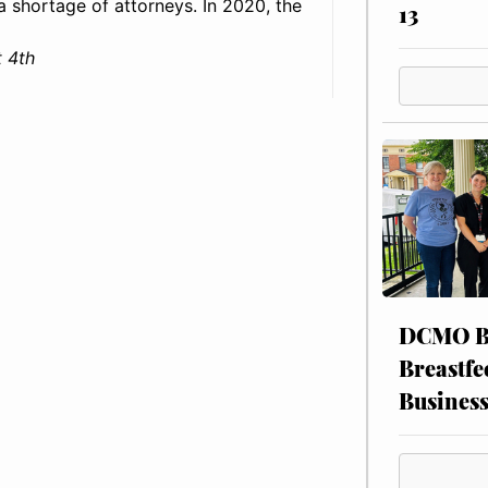
: a shortage of attorneys. In 2020, the
13
 4th
DCMO BO
Breastfe
Busines