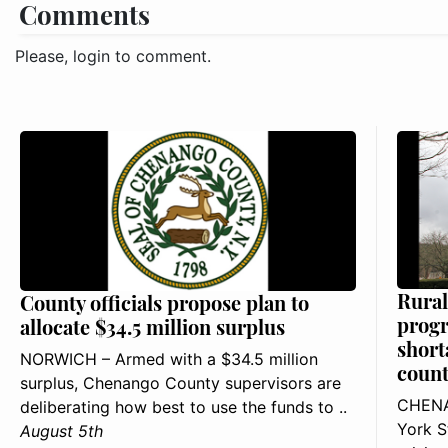
Comments
Please, login to comment.
Rural
County officials propose plan to
progr
allocate $34.5 million surplus
short
NORWICH – Armed with a $34.5 million
count
surplus, Chenango County supervisors are
CHENA
deliberating how best to use the funds to ..
York S
August 5th