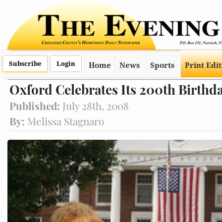
Subscribe
Login
Home
News
Sports
Print Edi
Oxford Celebrates Its 200th Birthd
Published:
July 28th, 2008
By:
Melissa Stagnaro