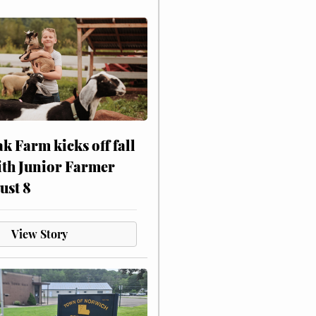
ak Farm kicks off fall
ith Junior Farmer
ust 8
View Story