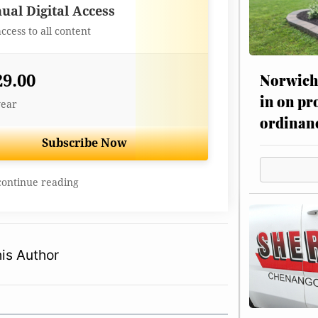
Best Value
ual Digital Access
access to all content
Norwich 
29.00
in on pr
year
ordinan
Subscribe Now
continue reading
is Author