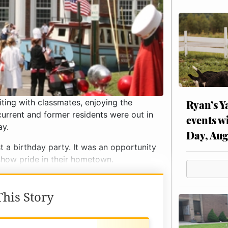
ting with classmates, enjoying the
Ryan’s Y
current and former residents were out in
events w
ay.
Day, Aug
t a birthday party. It was an opportunity
show pride in their hometown.
his Story