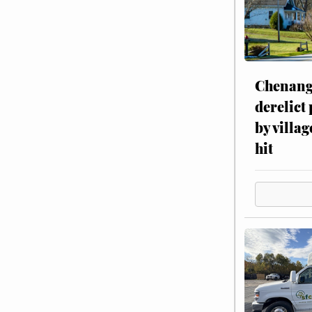
Chenang
derelict
by villag
hit