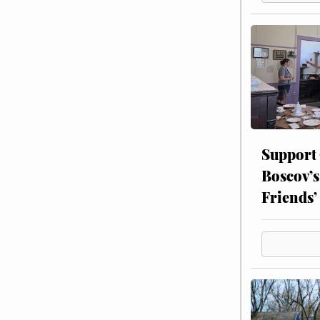
Support
Boscov’s
Friends’