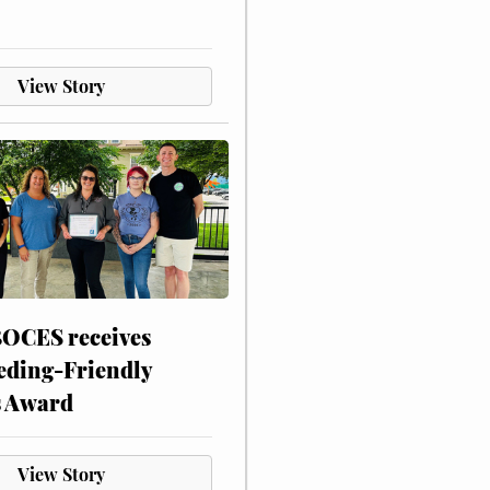
View Story
CES receives
eding-Friendly
s Award
View Story