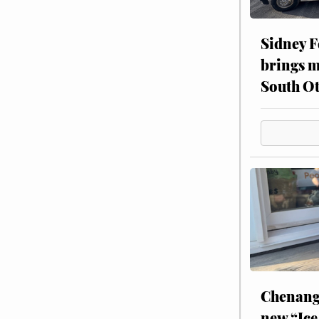
Sidney F
brings m
South Ot
Chenang
new “Ice