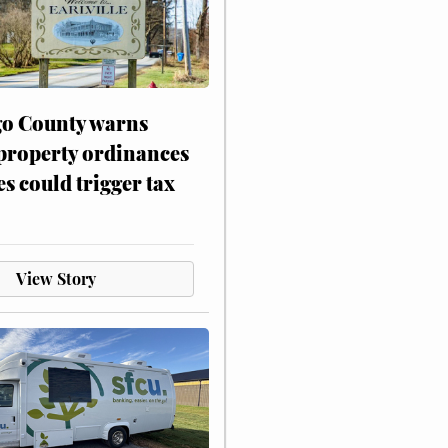
o County warns
 property ordinances
es could trigger tax
View Story