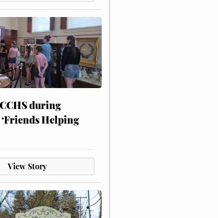
 CCHS during
 ‘Friends Helping
View Story