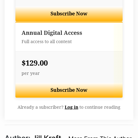
Subscribe Now
Best Value
Annual Digital Access
Full access to all content
$129.00
per year
Subscribe Now
Already a subscriber?
Log in
to continue reading