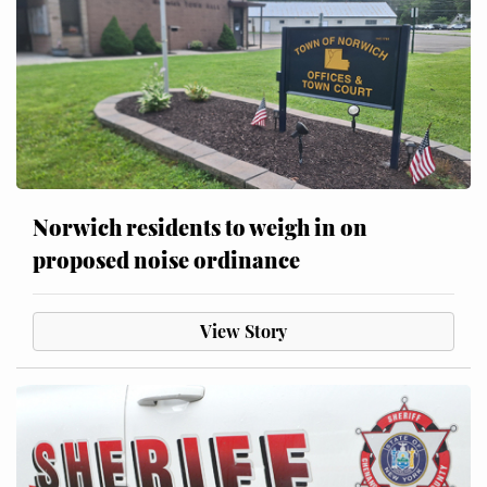
Norwich residents to weigh in on
proposed noise ordinance
View Story