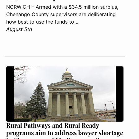
NORWICH – Armed with a $34.5 million surplus,
Chenango County supervisors are deliberating
how best to use the funds to ..
August 5th
Rural Pathways and Rural Ready
programs aim to address lawyer shortage