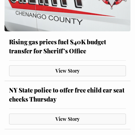
Rising gas prices fuel $40K budget
transfer for Sheriff’s Office
View Story
NY State police to offer free child car seat
checks Thursday
View Story