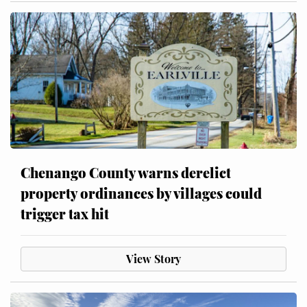
Chenango County warns derelict
property ordinances by villages could
trigger tax hit
View Story