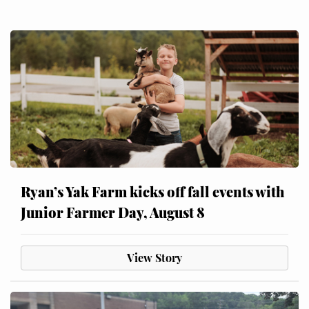
Ryan’s Yak Farm kicks off fall events with
Junior Farmer Day, August 8
View Story