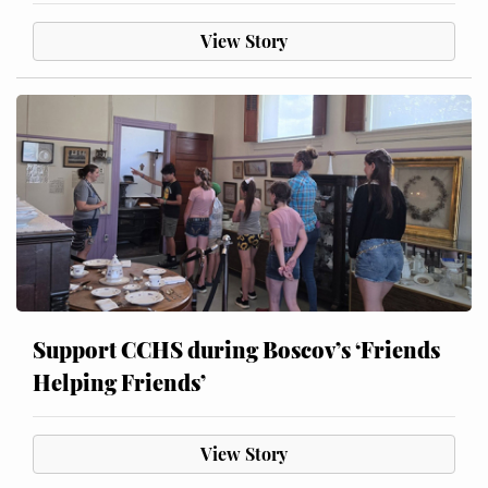
View Story
Support CCHS during Boscov’s ‘Friends
Helping Friends’
View Story