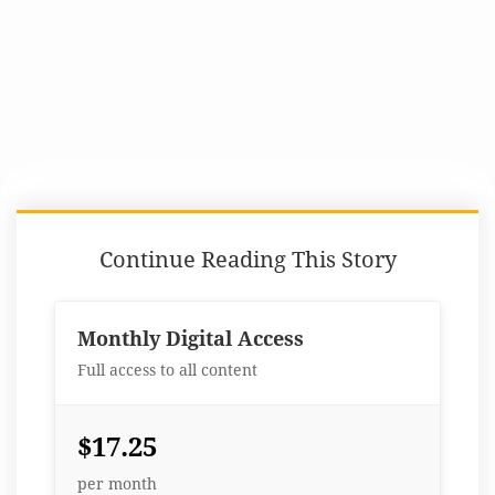
Continue Reading This Story
Monthly Digital Access
Full access to all content
$17.25
per month