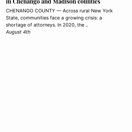
in Chenango and Madison counties
CHENANGO COUNTY — Across rural New York
State, communities face a growing crisis: a
shortage of attorneys. In 2020, the ..
August 4th