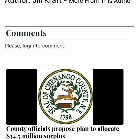
Author:
Jill Kraft
-
More From This Author
Comments
Please, login to comment.
County officials propose plan to allocate
$34.5 million surplus