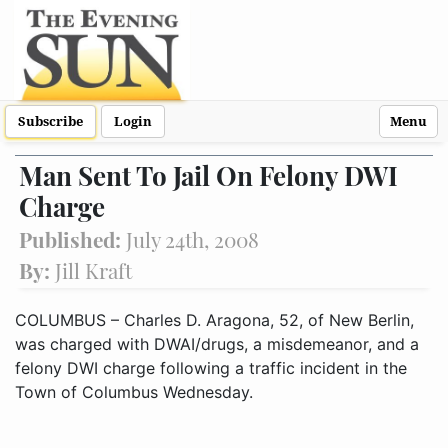
Subscribe
Login
Menu
Man Sent To Jail On Felony DWI
Charge
Published:
July 24th, 2008
By:
Jill Kraft
COLUMBUS – Charles D. Aragona, 52, of New Berlin,
was charged with DWAI/drugs, a misdemeanor, and a
felony DWI charge following a traffic incident in the
Town of Columbus Wednesday.