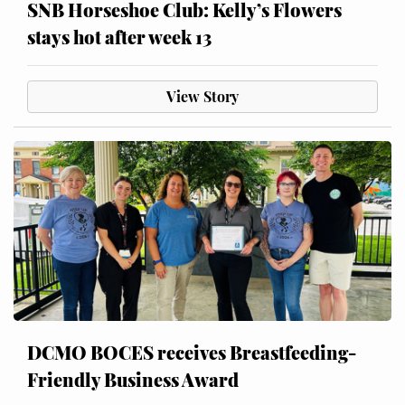
SNB Horseshoe Club: Kelly’s Flowers
stays hot after week 13
View Story
DCMO BOCES receives Breastfeeding-
Friendly Business Award