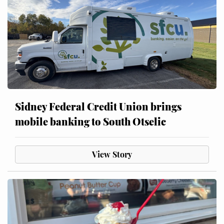
Sidney Federal Credit Union brings
mobile banking to South Otselic
View Story