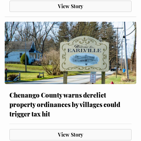
View Story
Chenango County warns derelict
property ordinances by villages could
trigger tax hit
View Story