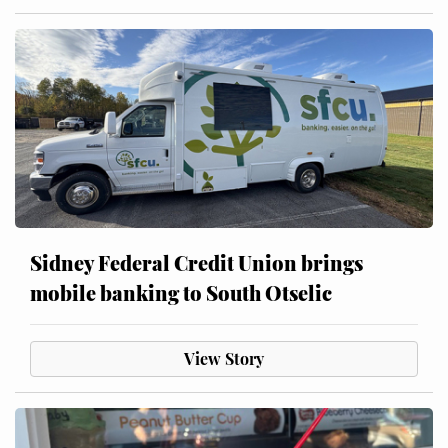
Sidney Federal Credit Union brings
mobile banking to South Otselic
View Story