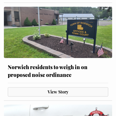
Norwich residents to weigh in on
proposed noise ordinance
View Story