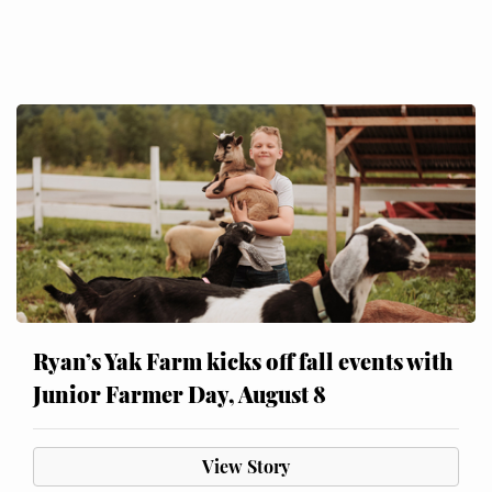
Ryan’s Yak Farm kicks off fall events with
Junior Farmer Day, August 8
View Story