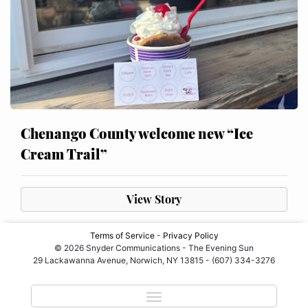
Chenango County welcome new “Ice
Cream Trail”
View Story
Terms of Service
-
Privacy Policy
© 2026 Snyder Communications - The Evening Sun
29 Lackawanna Avenue, Norwich, NY 13815 - (607) 334-3276