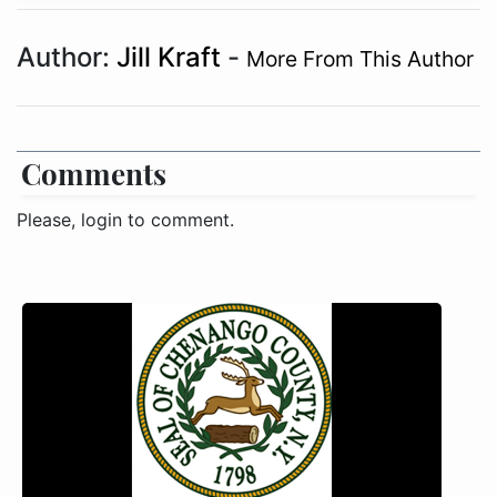
Author:
Jill Kraft
-
More From This Author
Comments
Please, login to comment.