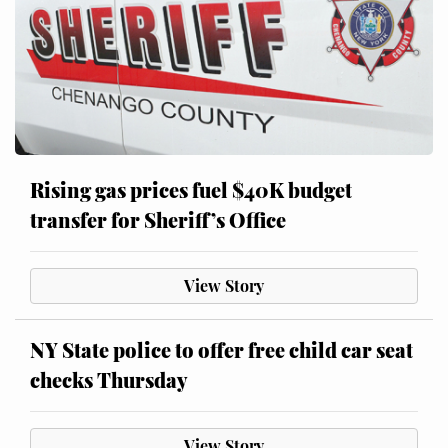
Rising gas prices fuel $40K budget
transfer for Sheriff’s Office
View Story
NY State police to offer free child car seat
checks Thursday
View Story