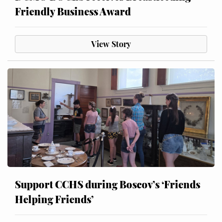
Friendly Business Award
View Story
Support CCHS during Boscov’s ‘Friends
Helping Friends’