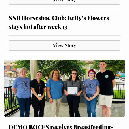
SNB Horseshoe Club: Kelly’s Flowers
stays hot after week 13
View Story
DCMO BOCES receives Breastfeeding-