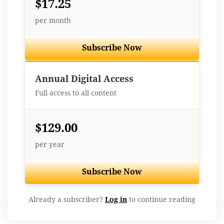
$17.25
per month
Subscribe Now
Best Value
Annual Digital Access
Full access to all content
$129.00
per year
Subscribe Now
Already a subscriber?
Log in
to continue reading