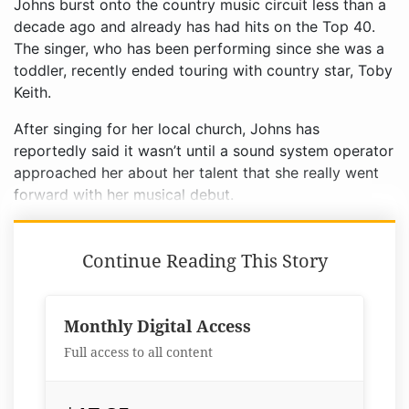
Johns burst onto the country music circuit less than a
decade ago and already has had hits on the Top 40.
The singer, who has been performing since she was a
toddler, recently ended touring with country star, Toby
Keith.
After singing for her local church, Johns has
reportedly said it wasn’t until a sound system operator
approached her about her talent that she really went
forward with her musical debut.
Continue Reading This Story
Monthly Digital Access
Full access to all content