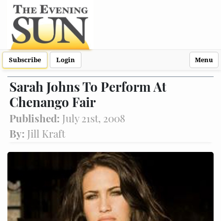
Subscribe
Login
Menu
Sarah Johns To Perform At
Chenango Fair
Published:
July 21st, 2008
By:
Jill Kraft