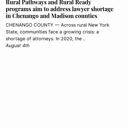
Rural Pathways and Rural Ready
programs aim to address lawyer shortage
in Chenango and Madison counties
CHENANGO COUNTY — Across rural New York
State, communities face a growing crisis: a
shortage of attorneys. In 2020, the ..
August 4th