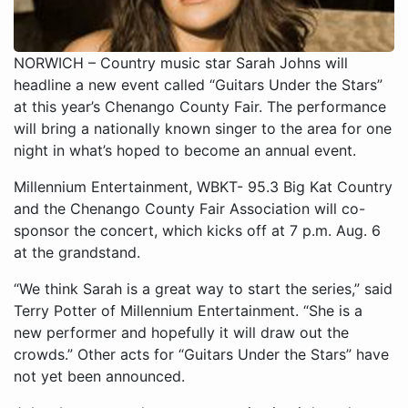
NORWICH – Country music star Sarah Johns will
headline a new event called “Guitars Under the Stars”
at this year’s Chenango County Fair. The performance
will bring a nationally known singer to the area for one
night in what’s hoped to become an annual event.
Millennium Entertainment, WBKT- 95.3 Big Kat Country
and the Chenango County Fair Association will co-
sponsor the concert, which kicks off at 7 p.m. Aug. 6
at the grandstand.
“We think Sarah is a great way to start the series,” said
Terry Potter of Millennium Entertainment. “She is a
new performer and hopefully it will draw out the
crowds.” Other acts for “Guitars Under the Stars” have
not yet been announced.