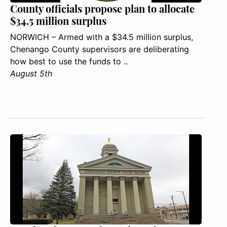
County officials propose plan to allocate
$34.5 million surplus
NORWICH – Armed with a $34.5 million surplus,
Chenango County supervisors are deliberating
how best to use the funds to ..
August 5th