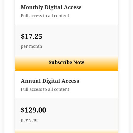
Monthly Digital Access
Full access to all content
$17.25
per month
Subscribe Now
Best Value
Annual Digital Access
Full access to all content
$129.00
per year