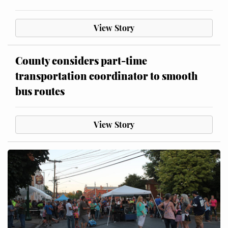
View Story
County considers part-time
transportation coordinator to smooth
bus routes
View Story