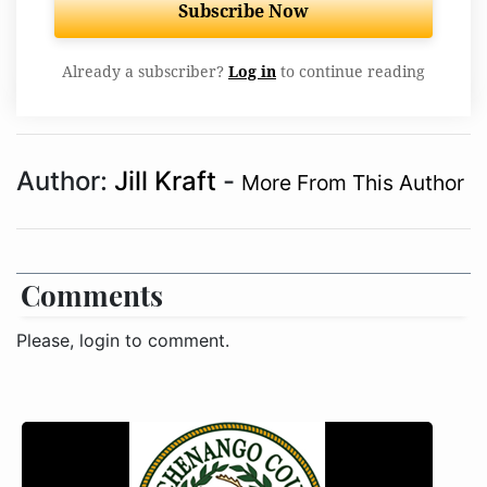
Subscribe Now
Already a subscriber?
Log in
to continue reading
Author:
Jill Kraft
-
More From This Author
Comments
Please, login to comment.