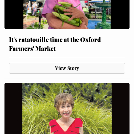
It's ratatouille time at the Oxford
Farmers' Market
View Story