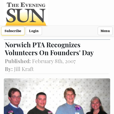
Subscribe
Login
Menu
Norwich PTA Recognizes
Volunteers On Founders' Day
Published:
February 8th, 2007
By:
Jill Kraft