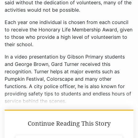
said without the dedication of volunteers, many of the
activities would not be possible.
Each year one individual is chosen from each council
to receive the Honorary Life Membership Award, given
to those who provide a high level of volunteerism to
their school.
In a video presentation by Gibson Primary students
and George Brown, Gard Turner received this
recognition. Turner helps at major events such as
Pumpkin Festival, Colorscape and many other
functions. A city police officer, he is also known for
providing safety tips to students and endless hours of
service behind the scenes.
Continue Reading This Story