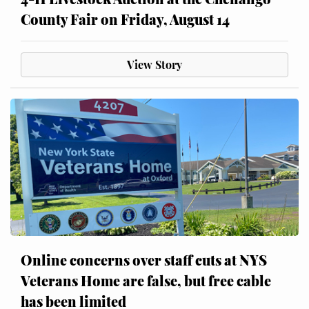
County Fair on Friday, August 14
View Story
Online concerns over staff cuts at NYS
Veterans Home are false, but free cable
has been limited