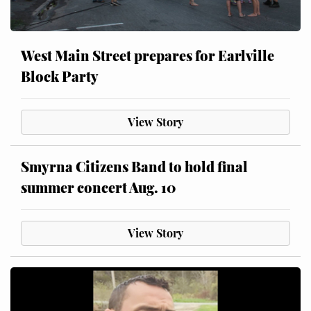
West Main Street prepares for Earlville
Block Party
View Story
Smyrna Citizens Band to hold final
summer concert Aug. 10
View Story