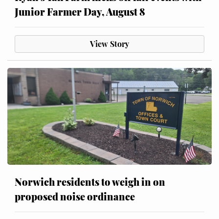
Junior Farmer Day, August 8
View Story
Norwich residents to weigh in on
proposed noise ordinance