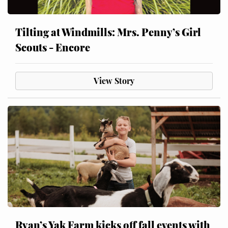
Tilting at Windmills: Mrs. Penny’s Girl
Scouts - Encore
View Story
Ryan’s Yak Farm kicks off fall events with