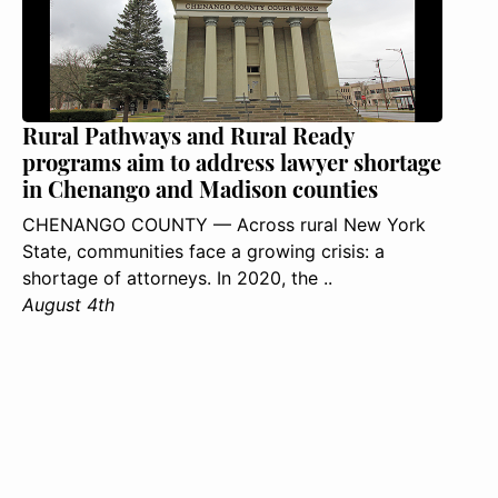
Rural Pathways and Rural Ready
programs aim to address lawyer shortage
in Chenango and Madison counties
CHENANGO COUNTY — Across rural New York
State, communities face a growing crisis: a
shortage of attorneys. In 2020, the ..
August 4th