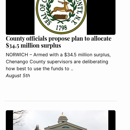
County officials propose plan to allocate
$34.5 million surplus
NORWICH – Armed with a $34.5 million surplus,
Chenango County supervisors are deliberating
how best to use the funds to ..
August 5th