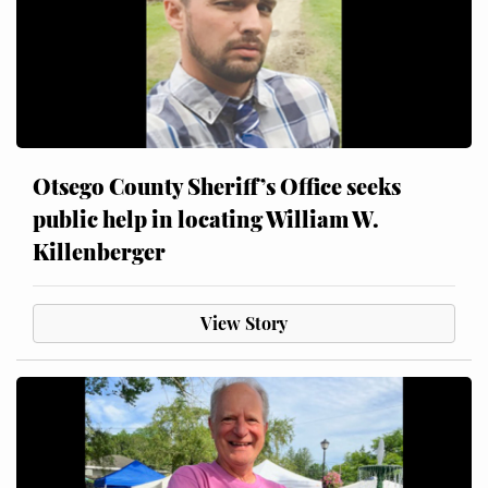
Otsego County Sheriff’s Office seeks
public help in locating William W.
Killenberger
View Story