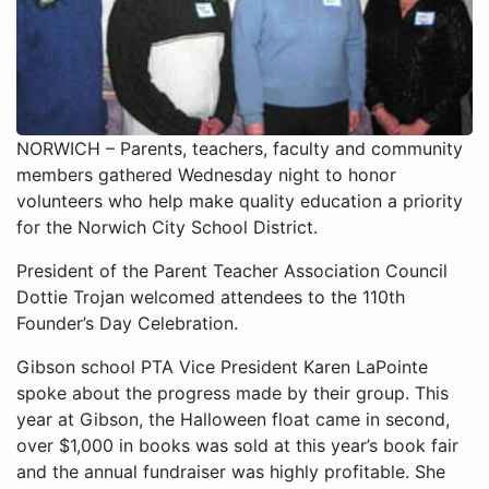
NORWICH – Parents, teachers, faculty and community
members gathered Wednesday night to honor
volunteers who help make quality education a priority
for the Norwich City School District.
President of the Parent Teacher Association Council
Dottie Trojan welcomed attendees to the 110th
Founder’s Day Celebration.
Gibson school PTA Vice President Karen LaPointe
spoke about the progress made by their group. This
year at Gibson, the Halloween float came in second,
over $1,000 in books was sold at this year’s book fair
and the annual fundraiser was highly profitable. She