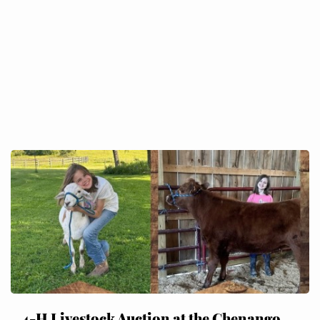
4-H Livestock Auction at the Chenango