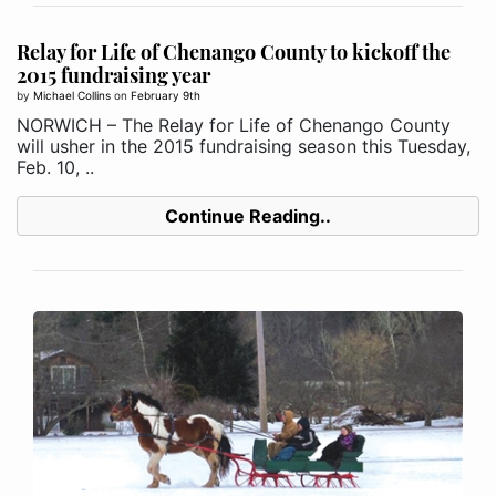
Relay for Life of Chenango County to kickoff the
2015 fundraising year
by
Michael Collins
on
February 9th
NORWICH – The Relay for Life of Chenango County
will usher in the 2015 fundraising season this Tuesday,
Feb. 10, ..
Continue Reading..