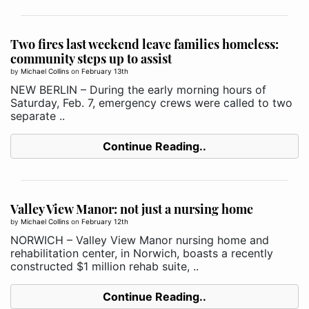
Two fires last weekend leave families homeless:
community steps up to assist
by
Michael Collins
on
February 13th
NEW BERLIN – During the early morning hours of
Saturday, Feb. 7, emergency crews were called to two
separate ..
Continue Reading..
Valley View Manor: not just a nursing home
by
Michael Collins
on
February 12th
NORWICH – Valley View Manor nursing home and
rehabilitation center, in Norwich, boasts a recently
constructed $1 million rehab suite, ..
Continue Reading..