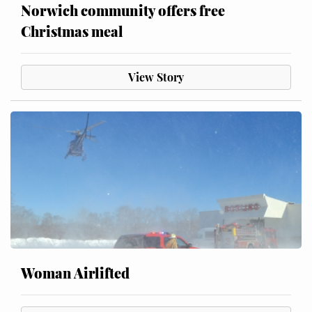
Norwich community offers free
Christmas meal
View Story
Woman Airlifted