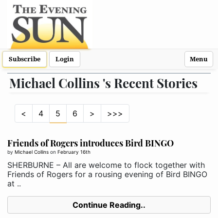
Subscribe
Login
Menu
Michael Collins 's Recent Stories
<
4
5
6
>
>>>
Friends of Rogers introduces Bird BINGO
by
Michael Collins
on
February 16th
SHERBURNE – All are welcome to flock together with
Friends of Rogers for a rousing evening of Bird BINGO
at ..
Continue Reading..