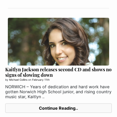
Kaitlyn Jackson releases second CD and shows no
signs of slowing down
by
Michael Collins
on
February 11th
NORWICH – Years of dedication and hard work have
gotten Norwich High School junior, and rising country
music star, Kaitlyn ..
Continue Reading..