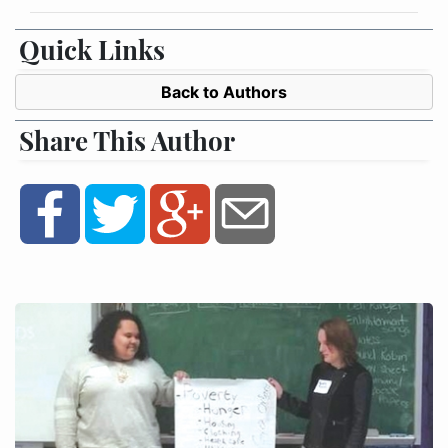
Quick Links
Back to Authors
Share This Author