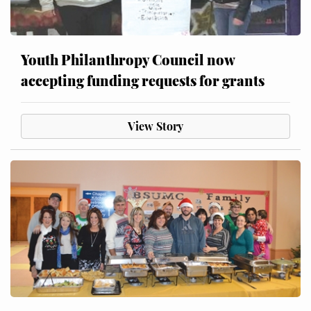
Youth Philanthropy Council now
accepting funding requests for grants
View Story