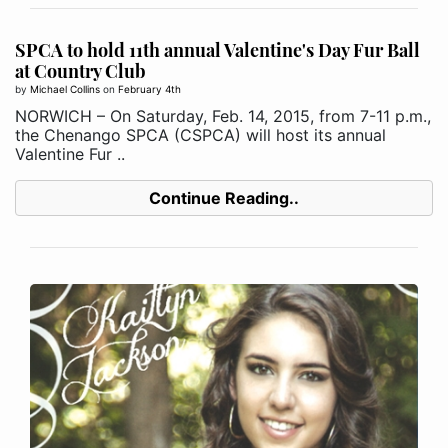
SPCA to hold 11th annual Valentine's Day Fur Ball
at Country Club
by
Michael Collins
on
February 4th
NORWICH – On Saturday, Feb. 14, 2015, from 7-11 p.m.,
the Chenango SPCA (CSPCA) will host its annual
Valentine Fur ..
Continue Reading..