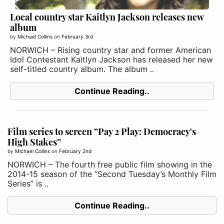
Local country star Kaitlyn Jackson releases new
album
by
Michael Collins
on
February 3rd
NORWICH – Rising country star and former American
Idol Contestant Kaitlyn Jackson has released her new
self-titled country album. The album ..
Continue Reading..
Film series to screen “Pay 2 Play: Democracy's
High Stakes”
by
Michael Collins
on
February 2nd
NORWICH – The fourth free public film showing in the
2014-15 season of the “Second Tuesday’s Monthly Film
Series” is ..
Continue Reading..