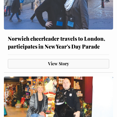
Norwich cheerleader travels to London,
participates in New Year's Day Parade
View Story