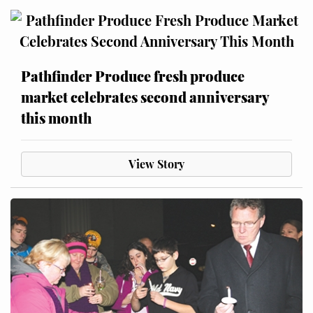
Pathfinder Produce fresh produce
market celebrates second anniversary
this month
View Story