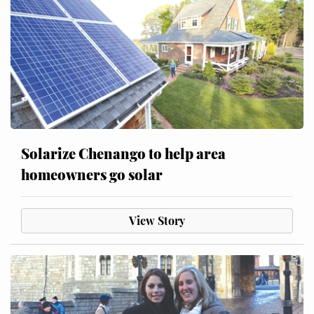
Solarize Chenango to help area
homeowners go solar
View Story