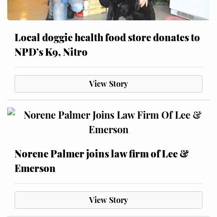
Local doggie health food store donates to
NPD’s K9, Nitro
View Story
Norene Palmer joins law firm of Lee &
Emerson
View Story