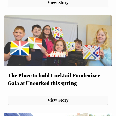
View Story
The Place to hold Cocktail Fundraiser
Gala at Uncorked this spring
View Story