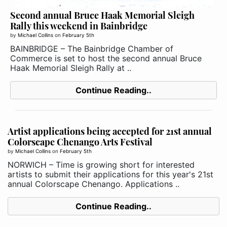
Second annual Bruce Haak Memorial Sleigh
Rally this weekend in Bainbridge
by
Michael Collins
on
February 5th
BAINBRIDGE – The Bainbridge Chamber of
Commerce is set to host the second annual Bruce
Haak Memorial Sleigh Rally at ..
Continue Reading..
Artist applications being accepted for 21st annual
Colorscape Chenango Arts Festival
by
Michael Collins
on
February 5th
NORWICH – Time is growing short for interested
artists to submit their applications for this year's 21st
annual Colorscape Chenango. Applications ..
Continue Reading..