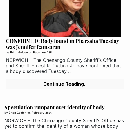
CONFIRMED: Body found in Pharsalia Tuesday
was Jennifer Ramsaran
by
Brian Golden
on
February 28th
NORWICH – The Chenango County Sheriff’s Office
and Sheriff Ernest R. Cutting Jr. have confirmed that
a body discovered Tuesday ..
Continue Reading..
Speculation rampant over identity of body
by
Brian Golden
on
February 28th
NORWICH – The Chenango County Sheriff’s Office has
yet to confirm the identity of a woman whose body