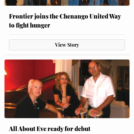
Frontier joins the Chenango United Way
to fight hunger
View Story
All About Eve ready for debut