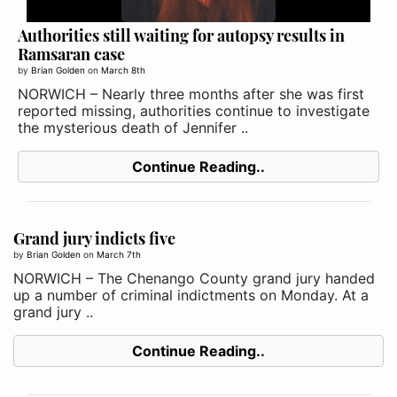
Authorities still waiting for autopsy results in
Ramsaran case
by
Brian Golden
on
March 8th
NORWICH – Nearly three months after she was first
reported missing, authorities continue to investigate
the mysterious death of Jennifer ..
Continue Reading..
Grand jury indicts five
by
Brian Golden
on
March 7th
NORWICH – The Chenango County grand jury handed
up a number of criminal indictments on Monday. At a
grand jury ..
Continue Reading..