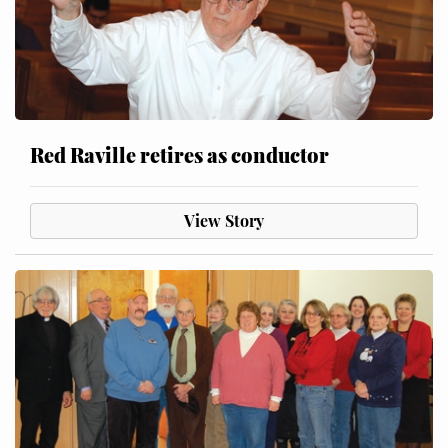
Red Raville retires as conductor
View Story