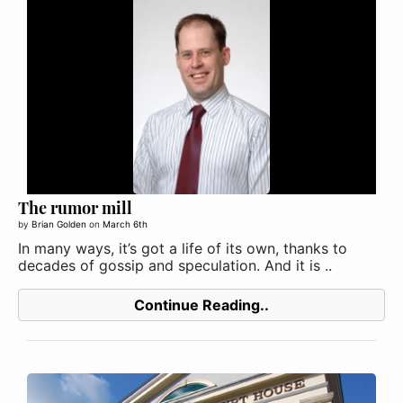
The rumor mill
by
Brian Golden
on
March 6th
In many ways, it’s got a life of its own, thanks to
decades of gossip and speculation. And it is ..
Continue Reading..