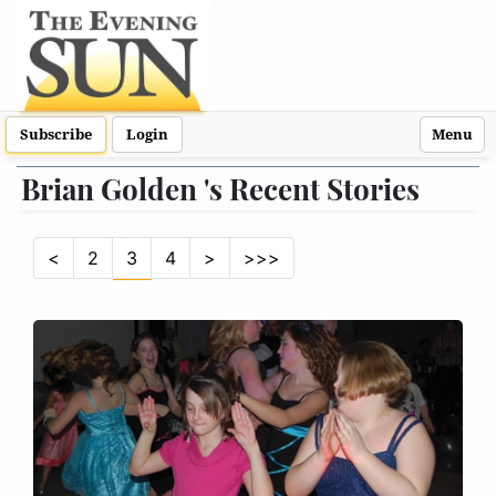
Subscribe
Login
Menu
Brian Golden 's Recent Stories
<
2
3
4
>
>>>