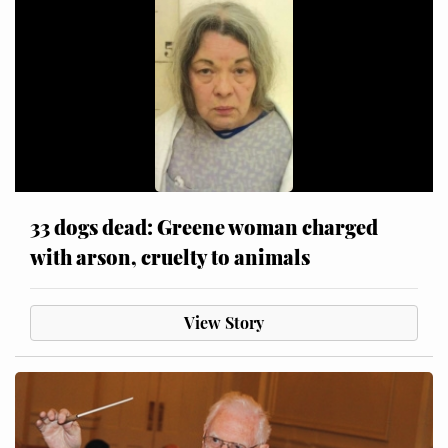
33 dogs dead: Greene woman charged
with arson, cruelty to animals
View Story