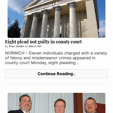
Eight plead not guilty in county court
by
Brian Golden
on
March 5th
NORWICH – Eleven individuals charged with a variety
of felony and misdemeanor crimes appeared in
county court Monday, eight pleading ..
Continue Reading..