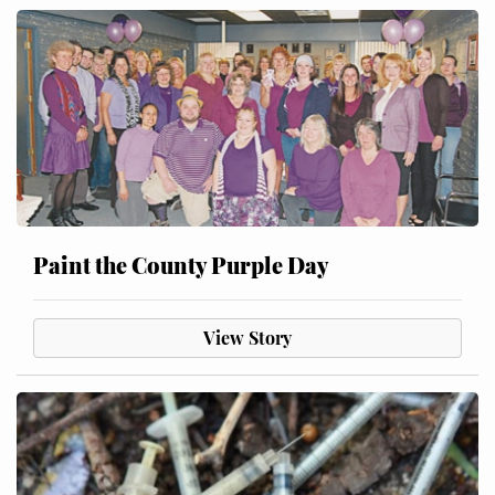
Paint the County Purple Day
View Story