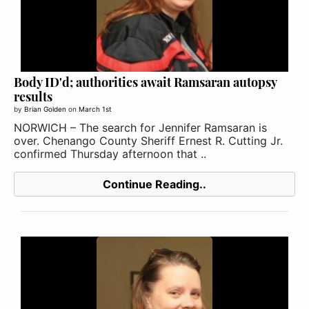
Body ID'd; authorities await Ramsaran autopsy
results
by
Brian Golden
on
March 1st
NORWICH – The search for Jennifer Ramsaran is
over. Chenango County Sheriff Ernest R. Cutting Jr.
confirmed Thursday afternoon that ..
Continue Reading..