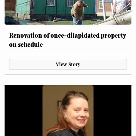
Renovation of once-dilapidated property
on schedule
View Story