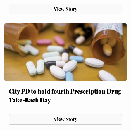
View Story
City PD to hold fourth Prescription Drug
Take-Back Day
View Story