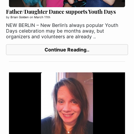
Father/Daughter Dance supports Youth Days
by
Brian Golden
on
March 11th
NEW BERLIN – New Berlin’s always popular Youth
Days celebration may be months away, but
organizers and volunteers are already ..
Continue Reading..