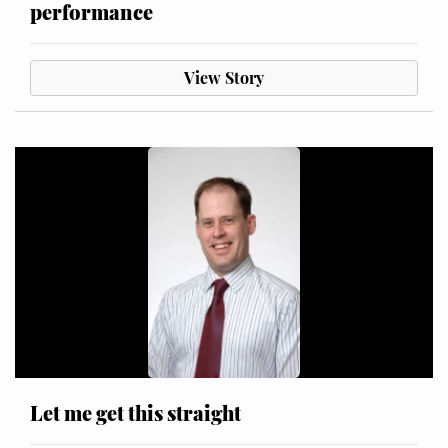
performance
View Story
Let me get this straight