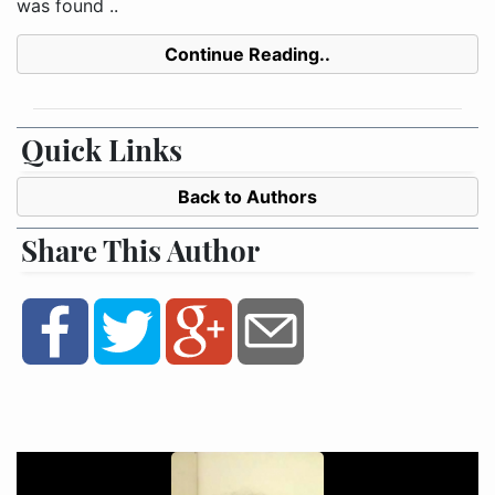
was found ..
Continue Reading..
Quick Links
Back to Authors
Share This Author