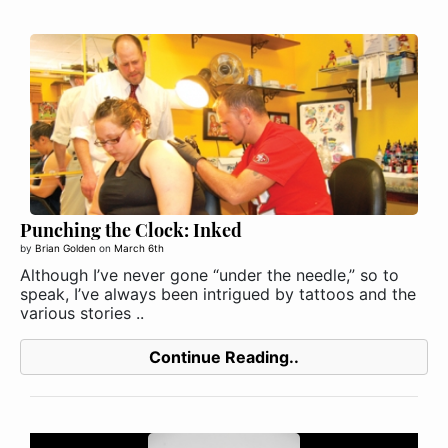
Punching the Clock: Inked
by
Brian Golden
on
March 6th
Although I’ve never gone “under the needle,” so to
speak, I’ve always been intrigued by tattoos and the
various stories ..
Continue Reading..