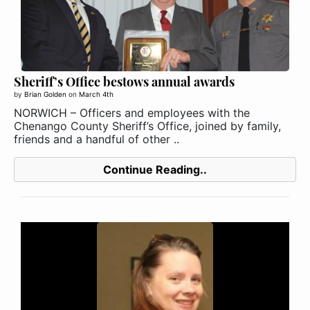
Sheriff’s Office bestows annual awards
by
Brian Golden
on
March 4th
NORWICH – Officers and employees with the
Chenango County Sheriff’s Office, joined by family,
friends and a handful of other ..
Continue Reading..