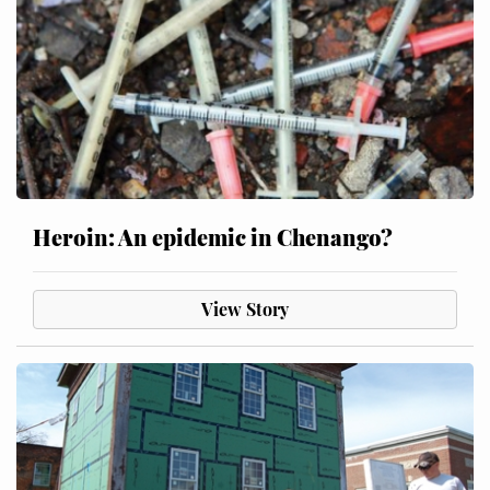
Heroin: An epidemic in Chenango?
View Story