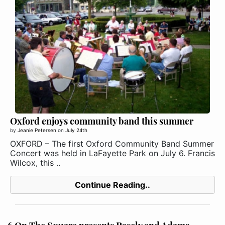
Oxford enjoys community band this summer
by
Jeanie Petersen
on
July 24th
OXFORD – The first Oxford Community Band Summer
Concert was held in LaFayette Park on July 6. Francis
Wilcox, this ..
Continue Reading..