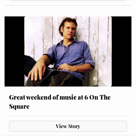
Great weekend of music at 6 On The
Square
View Story