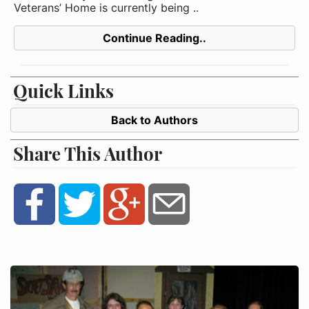
Veterans’ Home is currently being ..
Continue Reading..
Quick Links
Back to Authors
Share This Author