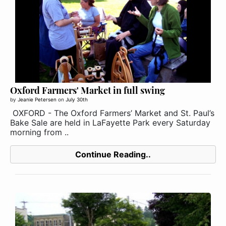
Oxford Farmers' Market in full swing
by
Jeanie Petersen
on
July 30th
OXFORD - The Oxford Farmers’ Market and St. Paul’s
Bake Sale are held in LaFayette Park every Saturday
morning from ..
Continue Reading..