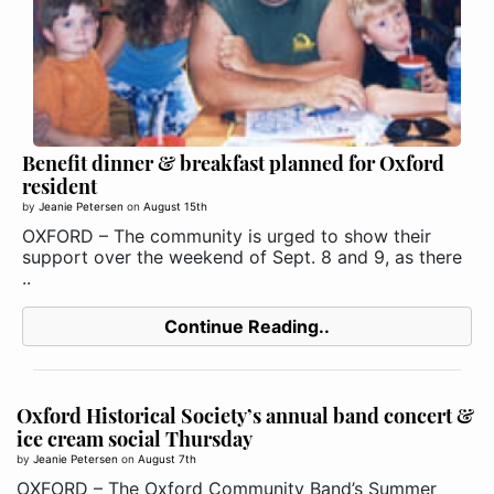
Benefit dinner & breakfast planned for Oxford
resident
by
Jeanie Petersen
on
August 15th
OXFORD – The community is urged to show their
support over the weekend of Sept. 8 and 9, as there
..
Continue Reading..
Oxford Historical Society’s annual band concert &
ice cream social Thursday
by
Jeanie Petersen
on
August 7th
OXFORD – The Oxford Community Band’s Summer