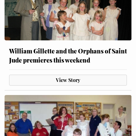
William Gillette and the Orphans of Saint
Jude premieres this weekend
View Story