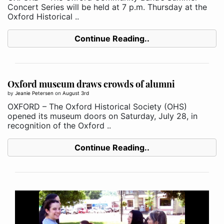
Concert Series will be held at 7 p.m. Thursday at the
Oxford Historical ..
Continue Reading..
Oxford museum draws crowds of alumni
by
Jeanie Petersen
on
August 3rd
OXFORD – The Oxford Historical Society (OHS)
opened its museum doors on Saturday, July 28, in
recognition of the Oxford ..
Continue Reading..