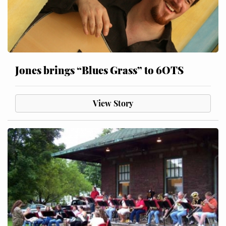
Jones brings “Blues Grass” to 6OTS
View Story