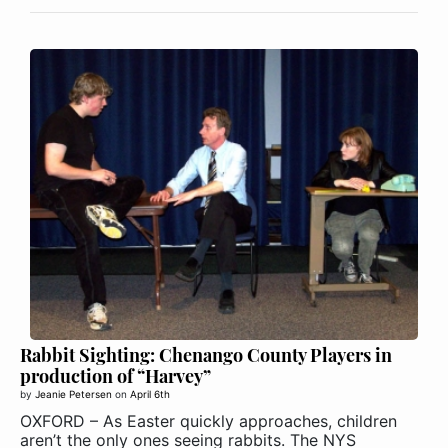
Rabbit Sighting: Chenango County Players in
production of “Harvey”
by
Jeanie Petersen
on
April 6th
OXFORD – As Easter quickly approaches, children
aren’t the only ones seeing rabbits. The NYS