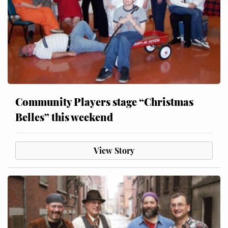
Community Players stage “Christmas
Belles” this weekend
View Story