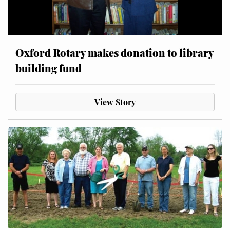
Oxford Rotary makes donation to library
building fund
View Story