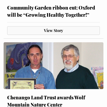
Community Garden ribbon cut; Oxford
will be “Growing Healthy Together!”
View Story
Chenango Land Trust awards Wolf
Mountain Nature Center