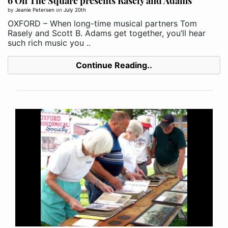
6 On The Square presents Rasely and Adams
by
Jeanie Petersen
on
July 20th
OXFORD – When long-time musical partners Tom
Rasely and Scott B. Adams get together, you’ll hear
such rich music you ..
Continue Reading..