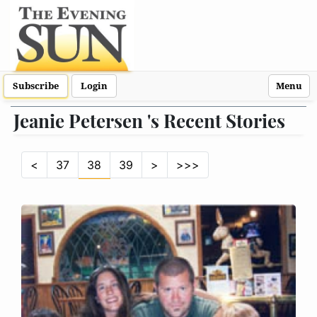
Subscribe
Login
Menu
Jeanie Petersen 's Recent Stories
<
37
38
39
>
>>>