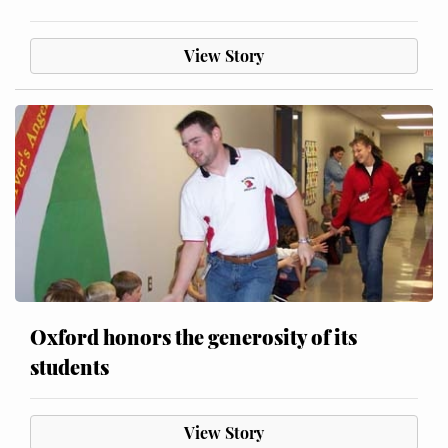
View Story
Oxford honors the generosity of its
students
View Story