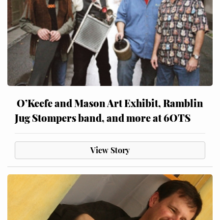
O’Keefe and Mason Art Exhibit, Ramblin
Jug Stompers band, and more at 6OTS
View Story