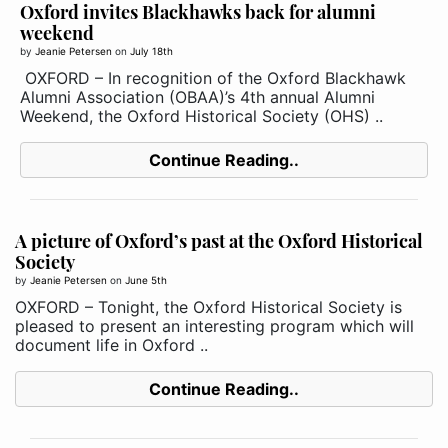
Oxford invites Blackhawks back for alumni
weekend
by
Jeanie Petersen
on
July 18th
OXFORD – In recognition of the Oxford Blackhawk
Alumni Association (OBAA)’s 4th annual Alumni
Weekend, the Oxford Historical Society (OHS) ..
Continue Reading..
A picture of Oxford’s past at the Oxford Historical
Society
by
Jeanie Petersen
on
June 5th
OXFORD – Tonight, the Oxford Historical Society is
pleased to present an interesting program which will
document life in Oxford ..
Continue Reading..