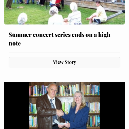
Summer concert series ends on a high
note
View Story