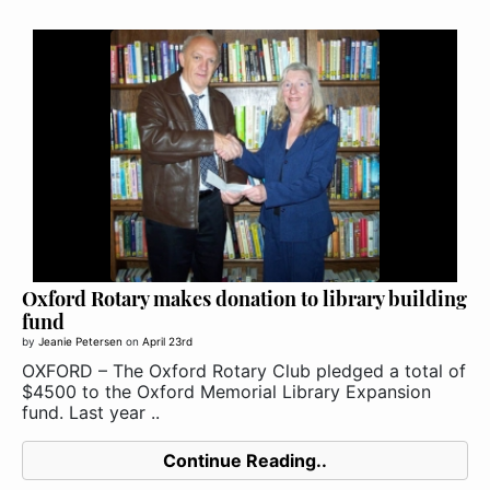
Oxford Rotary makes donation to library building
fund
by
Jeanie Petersen
on
April 23rd
OXFORD – The Oxford Rotary Club pledged a total of
$4500 to the Oxford Memorial Library Expansion
fund. Last year ..
Continue Reading..