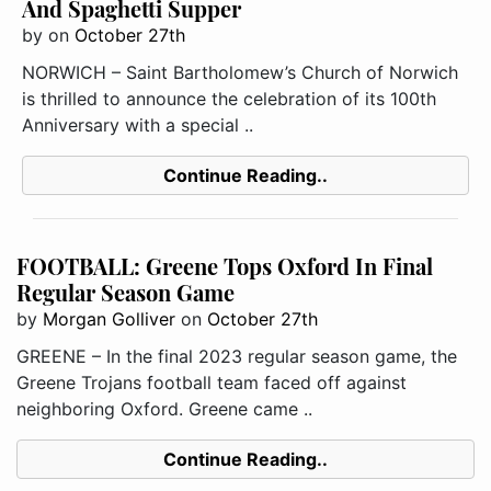
And Spaghetti Supper
by
on
October 27th
NORWICH – Saint Bartholomew’s Church of Norwich
is thrilled to announce the celebration of its 100th
Anniversary with a special ..
Continue Reading..
FOOTBALL: Greene Tops Oxford In Final
Regular Season Game
by
Morgan Golliver
on
October 27th
GREENE – In the final 2023 regular season game, the
Greene Trojans football team faced off against
neighboring Oxford. Greene came ..
Continue Reading..