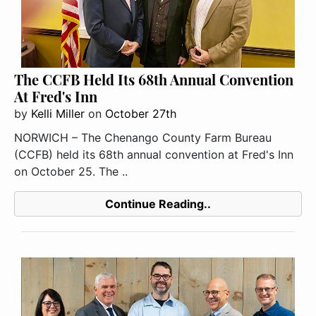
The CCFB Held Its 68th Annual Convention
At Fred's Inn
by
Kelli Miller
on
October 27th
NORWICH – The Chenango County Farm Bureau
(CCFB) held its 68th annual convention at Fred's Inn
on October 25. The ..
Continue Reading..