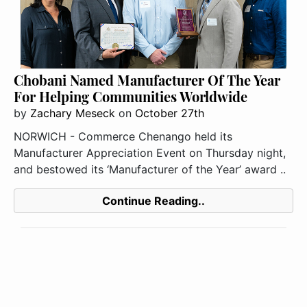
Chobani Named Manufacturer Of The Year
For Helping Communities Worldwide
by
Zachary Meseck
on
October 27th
NORWICH - Commerce Chenango held its
Manufacturer Appreciation Event on Thursday night,
and bestowed its ‘Manufacturer of the Year’ award ..
Continue Reading..