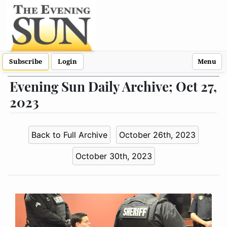
Subscribe
Login
Menu
Evening Sun Daily Archive; Oct 27,
2023
Back to Full Archive
October 26th, 2023
October 30th, 2023