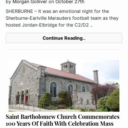
by
Morgan Golliver
on
October 27th
SHERBURNE – It was an emotional night for the
Sherburne-Earlville Marauders football team as they
hosted Jordan-Elbridge for the C2/D2 ..
Continue Reading..
Saint Bartholomew Church Commemorates
100 Years Of Faith With Celebration Mass