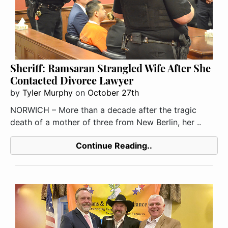
Sheriff: Ramsaran Strangled Wife After She
Contacted Divorce Lawyer
by
Tyler Murphy
on
October 27th
NORWICH – More than a decade after the tragic
death of a mother of three from New Berlin, her ..
Continue Reading..