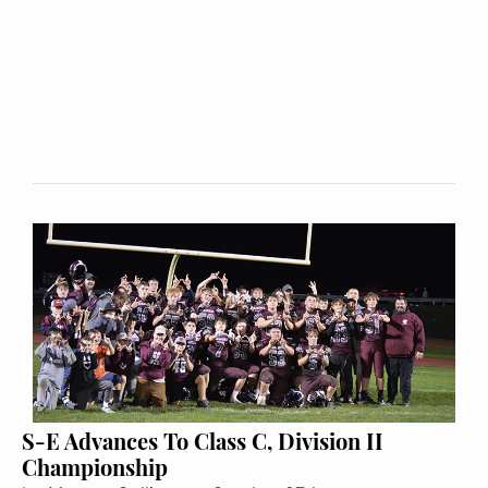
S-E Advances To Class C, Division II
Championship