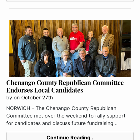
Chenango County Republican Committee
Endorses Local Candidates
by
on
October 27th
NORWICH - The Chenango County Republican
Committee met over the weekend to rally support
for candidates and discuss future fundraising ..
Continue Reading..