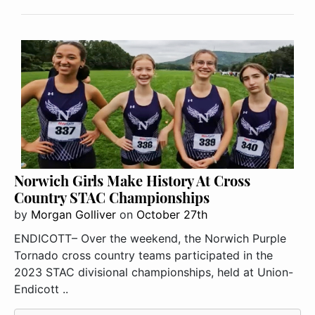
Norwich Girls Make History At Cross
Country STAC Championships
by
Morgan Golliver
on
October 27th
ENDICOTT– Over the weekend, the Norwich Purple
Tornado cross country teams participated in the
2023 STAC divisional championships, held at Union-
Endicott ..