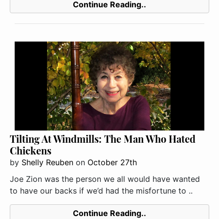
Continue Reading..
Tilting At Windmills: The Man Who Hated
Chickens
by
Shelly Reuben
on
October 27th
Joe Zion was the person we all would have wanted
to have our backs if we’d had the misfortune to ..
Continue Reading..