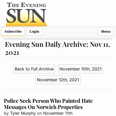
Subscribe
Login
Menu
Evening Sun Daily Archive; Nov 11,
2021
Back to Full Archive
November 10th, 2021
November 12th, 2021
Police Seek Person Who Painted Hate
Messages On Norwich Properties
by
Tyler Murphy
on
November 11th