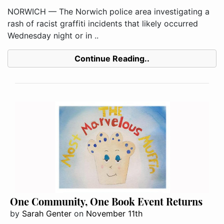
NORWICH — The Norwich police area investigating a
rash of racist graffiti incidents that likely occurred
Wednesday night or in ..
Continue Reading..
One Community, One Book Event Returns
by
Sarah Genter
on
November 11th