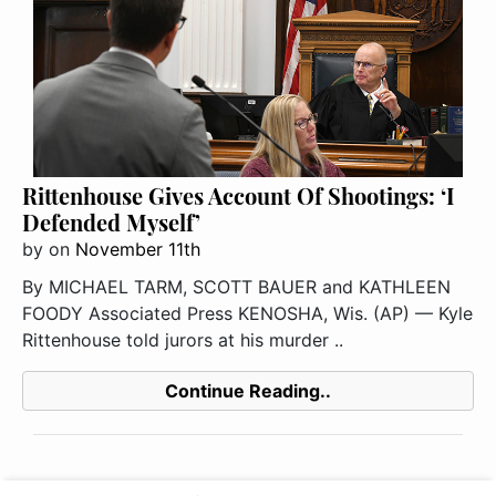
Rittenhouse Gives Account Of Shootings: ‘I
Defended Myself’
by
on
November 11th
By MICHAEL TARM, SCOTT BAUER and KATHLEEN
FOODY Associated Press KENOSHA, Wis. (AP) — Kyle
Rittenhouse told jurors at his murder ..
Continue Reading..