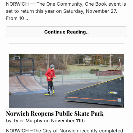
NORWICH — The One Community, One Book event is
set to return this year on Saturday, November 27.
From 10 ..
Continue Reading..
Norwich Reopens Public Skate Park
by
Tyler Murphy
on
November 11th
NORWICH –The City of Norwich recently completed