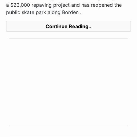
a $23,000 repaving project and has reopened the
public skate park along Borden ..
Continue Reading..