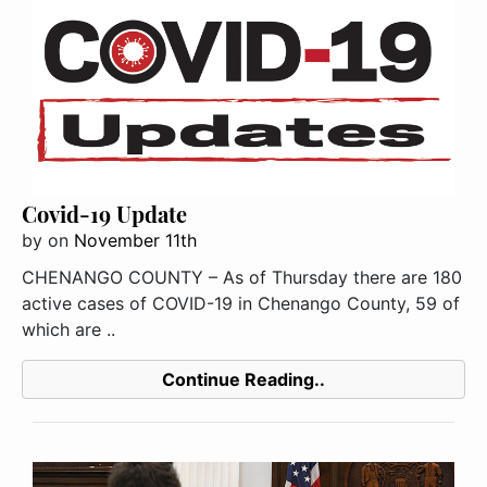
Covid-19 Update
by
on
November 11th
CHENANGO COUNTY – As of Thursday there are 180
active cases of COVID-19 in Chenango County, 59 of
which are ..
Continue Reading..