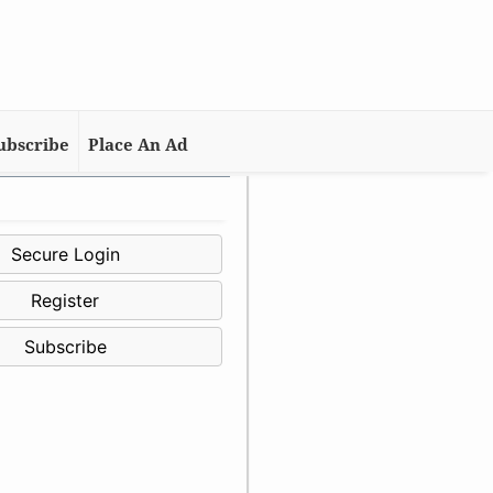
ubscribe
Place An Ad
Secure Login
Register
Subscribe