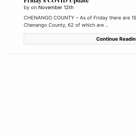
by
on
November 12th
CHENANGO COUNTY – As of Friday there are 194
Chenango County, 62 of which are ..
Continue Readin