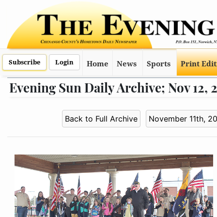
Subscribe
Login
Home
News
Sports
Print Edi
Evening Sun Daily Archive; Nov 12, 
Back to Full Archive
November 11th, 2