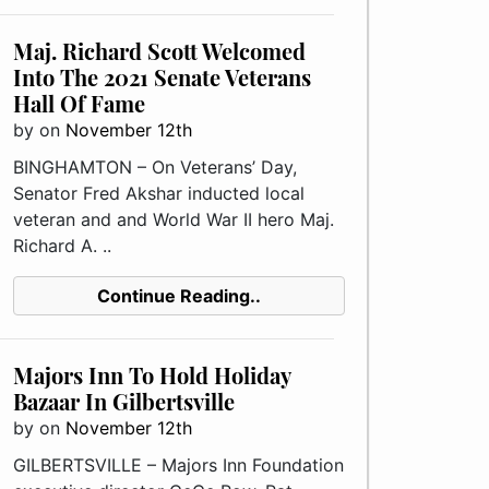
Maj. Richard Scott Welcomed
Into The 2021 Senate Veterans
Hall Of Fame
by
on
November 12th
BINGHAMTON – On Veterans’ Day,
Senator Fred Akshar inducted local
veteran and and World War II hero Maj.
Richard A. ..
Continue Reading..
Majors Inn To Hold Holiday
Bazaar In Gilbertsville
by
on
November 12th
GILBERTSVILLE – Majors Inn Foundation