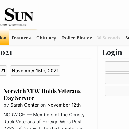
tion
Features
Obituary
Police Blotter
30 Seconds
S
2021
Login
021
November 15th, 2021
Norwich VFW Holds Veterans
Day Service
by
Sarah Genter
on
November 12th
NORWICH — Members of the Christy
Rock Veterans of Foreign Wars Post
2782, of Norwich, hosted a Veterans