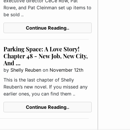
executive director CeCe Row, Pat
Rowe, and Pat Cleinman set up items to
be sold ..
Continue Reading..
Parking Space: A Love Story!
Chapter 48 - New Job, New City,
And …
by
Shelly Reuben
on
November 12th
This is the last chapter of Shelly
Reuben’s new novel. If you missed any
earlier ones, you can find them ..
Continue Reading..