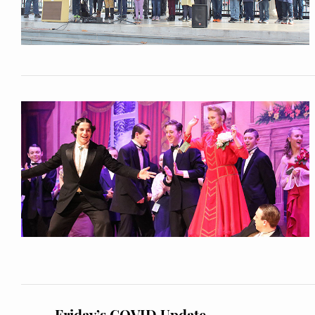
Friday’s COVID Update