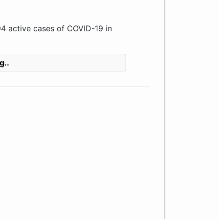
 active cases of COVID-19 in
g..