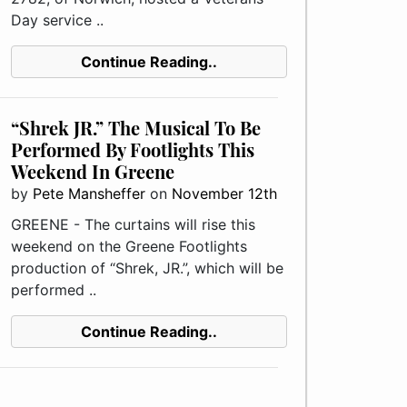
Day service ..
Continue Reading..
“Shrek JR.” The Musical To Be
Performed By Footlights This
Weekend In Greene
by
Pete Mansheffer
on
November 12th
GREENE - The curtains will rise this
weekend on the Greene Footlights
production of “Shrek, JR.”, which will be
performed ..
Continue Reading..