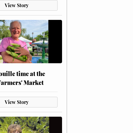
View Story
touille time at the
Farmers' Market
View Story