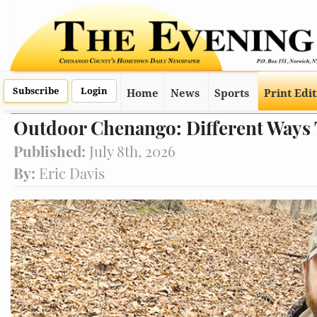
Subscribe
Login
Home
News
Sports
Print Edi
Outdoor Chenango: Different Ways
Published:
July 8th, 2026
By:
Eric Davis