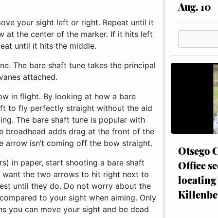
Aug. 10
ve your sight left or right. Repeat until it
t the center of the marker. If it hits left
at until it hits the middle.
e. The bare shaft tune takes the principal
 vanes attached.
w in flight. By looking at how a bare
 to fly perfectly straight without the aid
ing. The bare shaft tune is popular with
e broadhead adds drag at the front of the
e arrow isn’t coming off the bow straight.
Otsego C
s) in paper, start shooting a bare shaft
Office se
 want the two arrows to hit right next to
locating
rest until they do. Do not worry about the
Killenbe
 compared to your sight when aiming. Only
ens you can move your sight and be dead