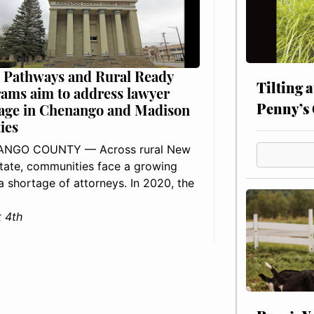
 Pathways and Rural Ready
Tilting 
ams aim to address lawyer
Penny’s 
age in Chenango and Madison
ies
NGO COUNTY — Across rural New
tate, communities face a growing
: a shortage of attorneys. In 2020, the
 4th