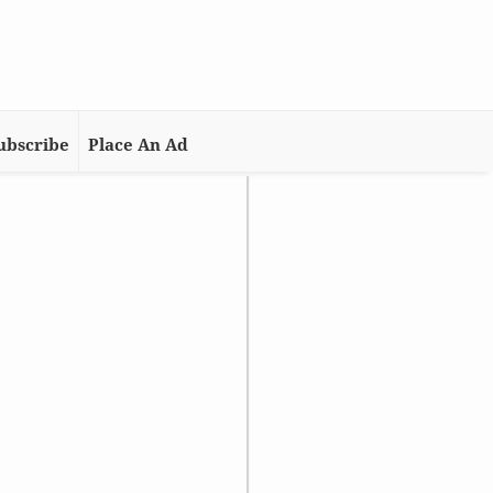
ubscribe
Place An Ad