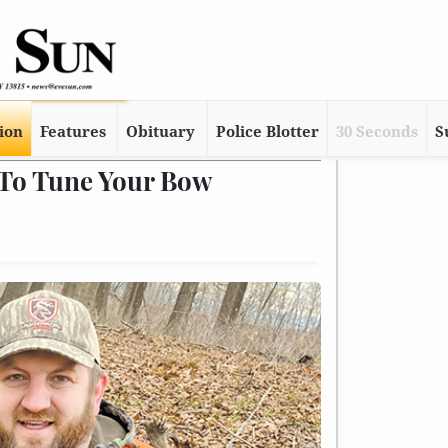
tion
Features
Obituary
Police Blotter
30 Seconds
S
 To Tune Your Bow