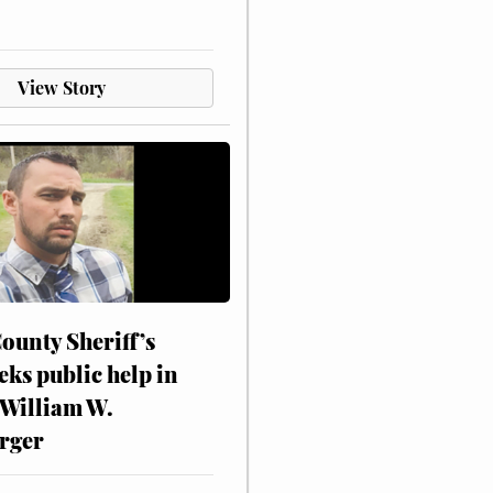
View Story
ounty Sheriff’s
eks public help in
 William W.
rger