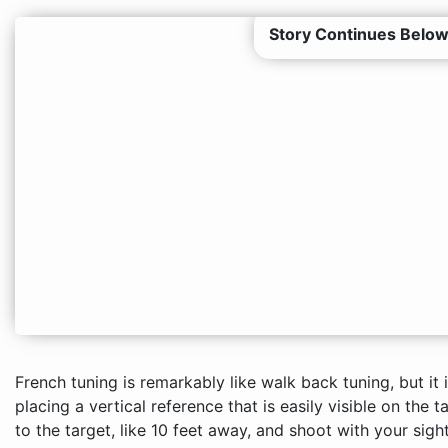
Story Continues Below
French tuning is remarkably like walk back tuning, but it 
placing a vertical reference that is easily visible on the t
to the target, like 10 feet away, and shoot with your sigh