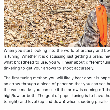
When you start looking into the world of archery and bo
is tuning. Whether it is discussing just getting a brand 
what broadhead to use, you will hear about different tun
tinkering to get your arrows to shoot accurately.
The first tuning method you will likely hear about is pap
an arrow through a piece of paper so that you can see h
the vane marks you can see if the arrow is coming off th
high/low, or both. The goal of paper tuning is to have th
to right) and level (up and down) when shooting parallel