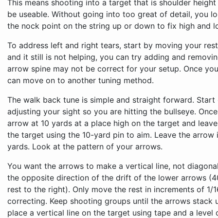
This means shooting into a target that is shoulder height
be useable. Without going into too great of detail, you l
the nock point on the string up or down to fix high and l
To address left and right tears, start by moving your res
and it still is not helping, you can try adding and removi
arrow spine may not be correct for your setup. Once you
can move on to another tuning method.
The walk back tune is simple and straight forward. Start
adjusting your sight so you are hitting the bullseye. Onc
arrow at 10 yards at a place high on the target and leave
the target using the 10-yard pin to aim. Leave the arrow 
yards. Look at the pattern of your arrows.
You want the arrows to make a vertical line, not diagonal
the opposite direction of the drift of the lower arrows (4
rest to the right). Only move the rest in increments of 1/
correcting. Keep shooting groups until the arrows stack u
place a vertical line on the target using tape and a level