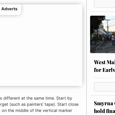
 Adverts
West Mai
for Earl
is different at the same time. Start by
Smyrna C
arget (such as painters’ tape). Start close
hold fin
t on the middle of the vertical marker