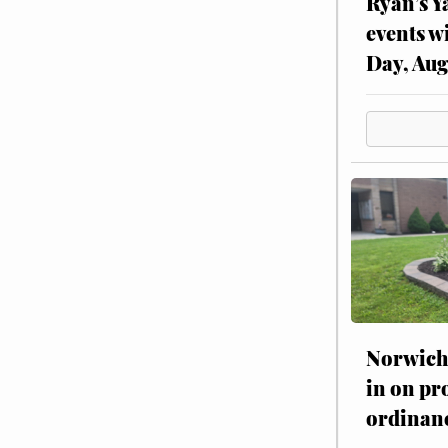
Ryan’s Y
events w
Day, Aug
Norwich 
in on pr
ordinan