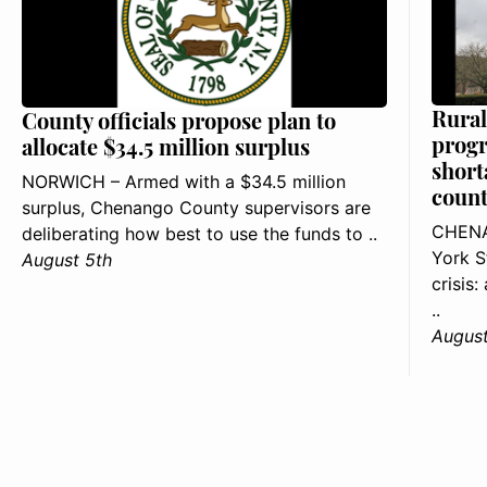
Rural
County officials propose plan to
progr
allocate $34.5 million surplus
short
NORWICH – Armed with a $34.5 million
count
surplus, Chenango County supervisors are
CHENA
deliberating how best to use the funds to ..
York S
August 5th
crisis
..
August