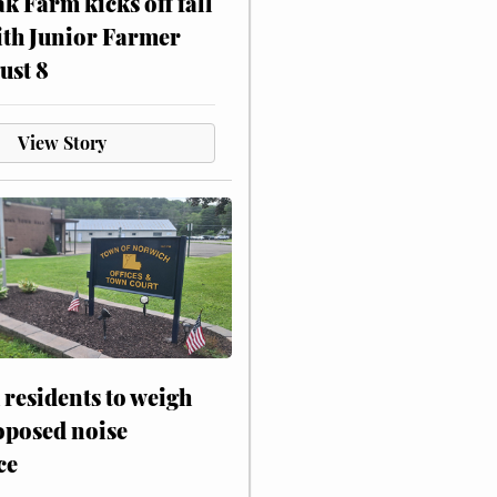
ak Farm kicks off fall
ith Junior Farmer
ust 8
View Story
residents to weigh
oposed noise
ce