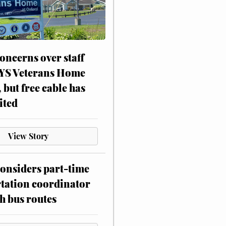
oncerns over staff
NYS Veterans Home
, but free cable has
ited
View Story
onsiders part-time
tation coordinator
h bus routes