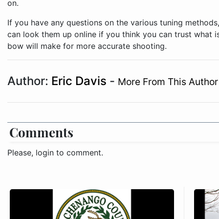
on.
If you have any questions on the various tuning methods,
can look them up online if you think you can trust what i
bow will make for more accurate shooting.
Author:
Eric Davis
-
More From This Author
Comments
Please, login to comment.