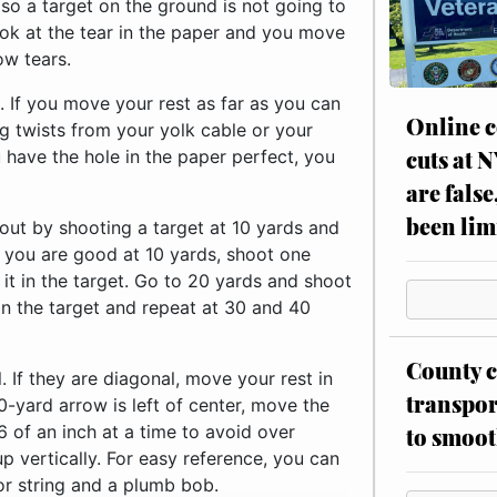
 so a target on the ground is not going to
ook at the tear in the paper and you move
ow tears.
t. If you move your rest as far as you can
Online c
ng twists from your yolk cable or your
cuts at 
 have the hole in the paper perfect, you
are false
been lim
 out by shooting a target at 10 yards and
e you are good at 10 yards, shoot one
 it in the target. Go to 20 yards and shoot
in the target and repeat at 30 and 40
County c
. If they are diagonal, move your rest in
transpor
0-yard arrow is left of center, move the
16 of an inch at a time to avoid over
to smoot
p vertically. For easy reference, you can
 or string and a plumb bob.