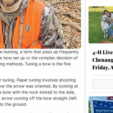
4-H Live
w hunting, a term that pops up frequently
new bow set up or the complex decision of
Chenang
ing methods. Tuning a bow is the fine
Friday, 
er tuning. Paper tuning involves shooting
ow the arrow was oriented. By looking at
e bow with the nock kicked to the side,
e arrow coming off the bow straight (left
 to the ground.