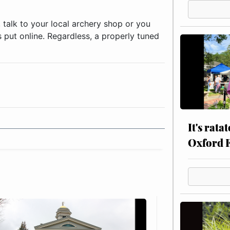
 talk to your local archery shop or you
s put online. Regardless, a properly tuned
It's rata
Oxford 