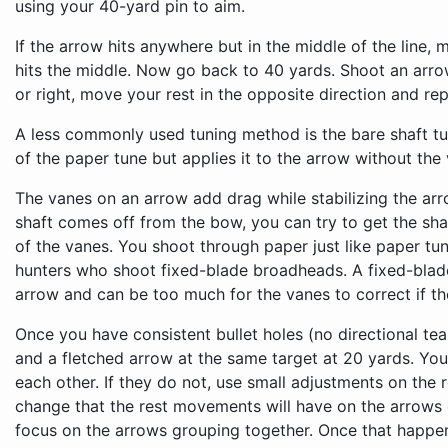
using your 40-yard pin to aim.
If the arrow hits anywhere but in the middle of the line, mo
hits the middle. Now go back to 40 yards. Shoot an arrow a
or right, move your rest in the opposite direction and repe
A less commonly used tuning method is the bare shaft tun
of the paper tune but applies it to the arrow without the
The vanes on an arrow add drag while stabilizing the arro
shaft comes off from the bow, you can try to get the shaft
of the vanes. You shoot through paper just like paper tun
hunters who shoot fixed-blade broadheads. A fixed-blad
arrow and can be too much for the vanes to correct if th
Once you have consistent bullet holes (no directional tear
and a fletched arrow at the same target at 20 yards. You
each other. If they do not, use small adjustments on the 
change that the rest movements will have on the arrows
focus on the arrows grouping together. Once that happ