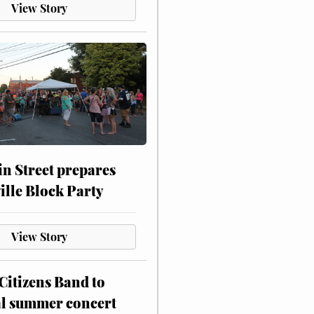
View Story
n Street prepares
ville Block Party
View Story
itizens Band to
al summer concert