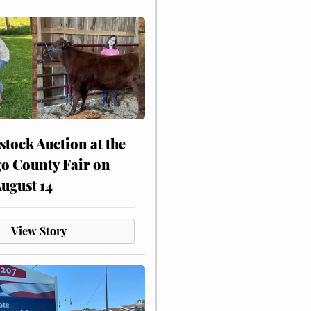
stock Auction at the
o County Fair on
August 14
View Story