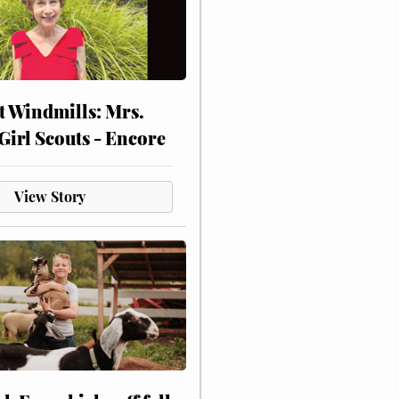
at Windmills: Mrs.
Girl Scouts - Encore
View Story