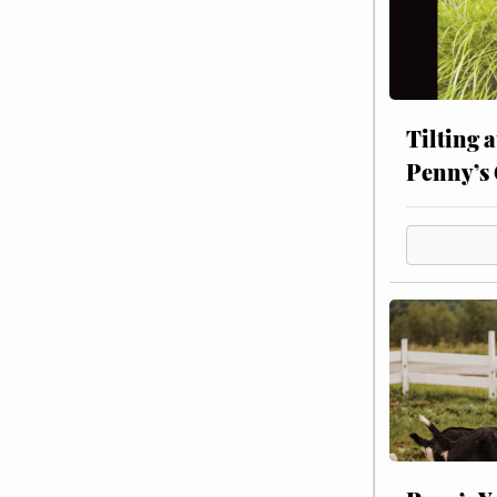
Tilting 
Penny’s 