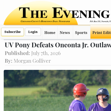
Subscribe
Login
Home
News
Sports
Print Edi
UV Pony Defeats Oneonta Jr. Outlaw
Published:
July 7th, 2026
By:
Morgan Golliver