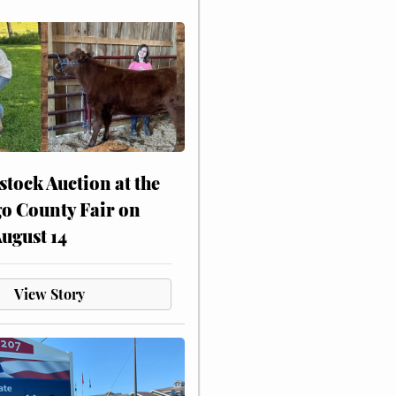
stock Auction at the
o County Fair on
August 14
View Story