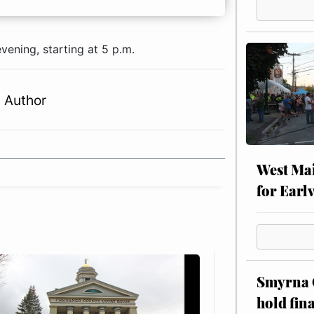
ening, starting at 5 p.m.
 Author
West Mai
for Earl
Smyrna C
hold fin