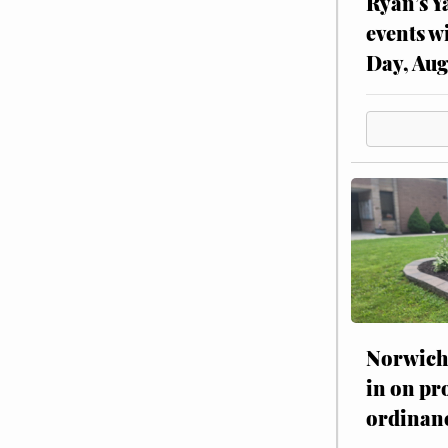
Ryan’s Y
events w
Day, Aug
Norwich 
in on pr
ordinan