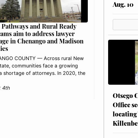
Aug. 10
 Pathways and Rural Ready
ams aim to address lawyer
age in Chenango and Madison
ies
NGO COUNTY — Across rural New
tate, communities face a growing
: a shortage of attorneys. In 2020, the
 4th
Otsego C
Office se
locating
Killenbe