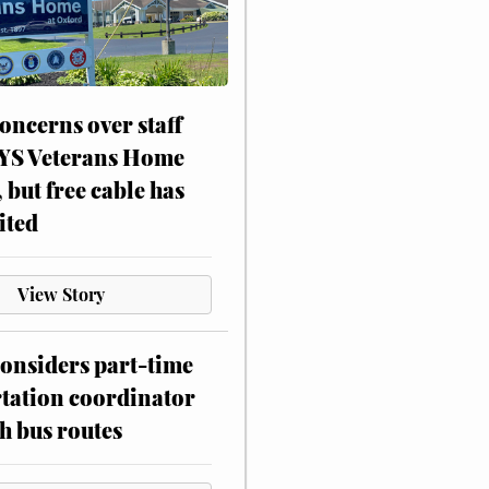
oncerns over staff
NYS Veterans Home
, but free cable has
ited
View Story
onsiders part-time
tation coordinator
h bus routes