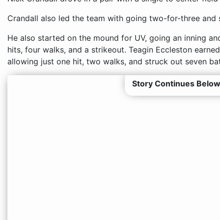
Crandall also led the team with going two-for-three and 
He also started on the mound for UV, going an inning and
hits, four walks, and a strikeout. Teagin Eccleston earned
allowing just one hit, two walks, and struck out seven bat
Story Continues Below