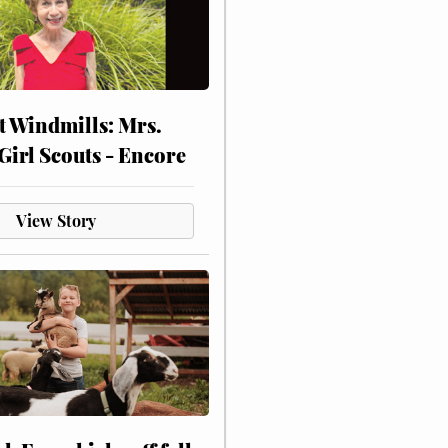
at Windmills: Mrs.
Girl Scouts - Encore
View Story