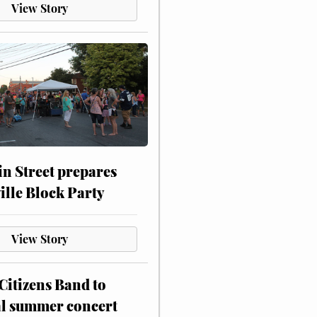
View Story
n Street prepares
ville Block Party
View Story
itizens Band to
al summer concert