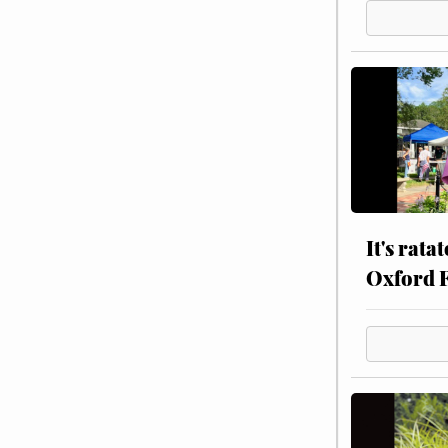
It's rata
Oxford 