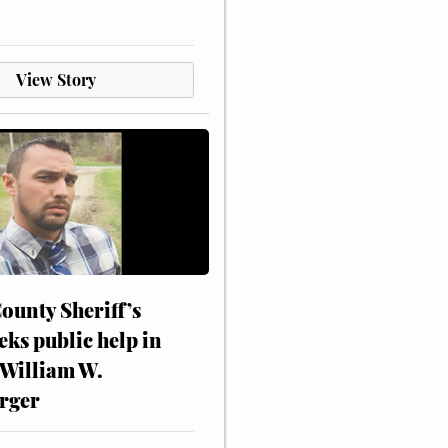
View Story
ounty Sheriff’s
eks public help in
 William W.
rger