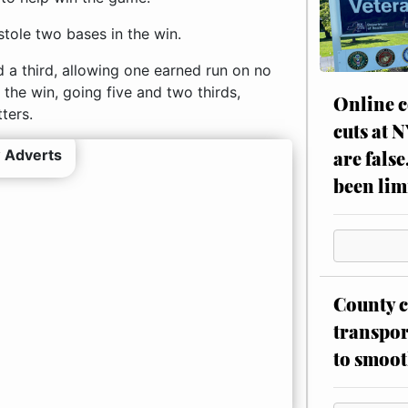
stole two bases in the win.
 a third, allowing one earned run on no
 the win, going five and two thirds,
Online c
ters.
cuts at 
 Adverts
are false
been lim
County c
transpor
to smoot