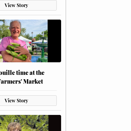
View Story
touille time at the
Farmers' Market
View Story