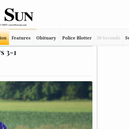
tion
Features
Obituary
Police Blotter
30 Seconds
S
s 3-1