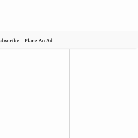
ubscribe
Place An Ad