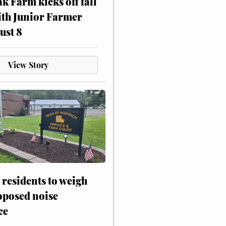
ak Farm kicks off fall
ith Junior Farmer
ust 8
View Story
residents to weigh
oposed noise
ce