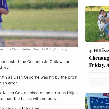
4-H Live
to help the Storm defeat Oneonta 3-1. (Photo by
Chenang
am hosted the Oneonta Jr. Outlaws on
Friday, 
tory.
ifth as Cash Osborne was hit by the pitch
 an error.
s. Kasen Cox reached on an error as Urijah
to load the bases with no outs.
d to help win the game.