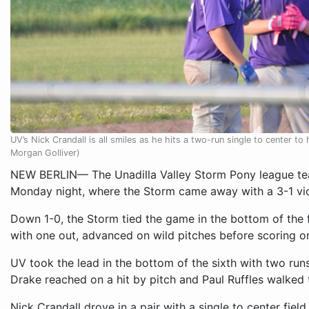
UV’s Nick Crandall is all smiles as he hits a two-run single to center 
Morgan Golliver)
NEW BERLIN— The Unadilla Valley Storm Pony league te
Monday night, where the Storm came away with a 3-1 vic
Down 1-0, the Storm tied the game in the bottom of the f
with one out, advanced on wild pitches before scoring on
UV took the lead in the bottom of the sixth with two run
Drake reached on a hit by pitch and Paul Ruffles walked 
Nick Crandall drove in a pair with a single to center fiel