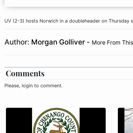
UV (2-3) hosts Norwich in a doubleheader on Thursday ev
Author:
Morgan Golliver
-
More From This
Comments
Please, login to comment.