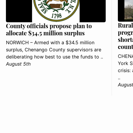
Rural
County officials propose plan to
progr
allocate $34.5 million surplus
short
NORWICH – Armed with a $34.5 million
count
surplus, Chenango County supervisors are
CHENA
deliberating how best to use the funds to ..
York S
August 5th
crisis
..
August