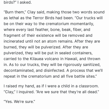
birds?” I asked.
“Burn them,” Clay said, making those two words sound
as lethal as the Terror Birds had been. “Our trucks will
be on their way to the crematorium momentarily,
where every last feather, bone, beak, fiber, and
fragment of their existence will be removed and
incinerated until not an atom remains. After they are
burned, they will be pulverized. After they are
pulverized, they will be put in sealed containers,
carried to the Kilauea volcano in Hawaii, and thrown
in. As to our trucks, they will be rigorously sanitized,
decontaminated, and disinfected. A process that we’ll
repeat in the crematorium and all five battle sites.”
I raised my hand, as if I were a child in a classroom.
“Clay,” I inquired. “Are we sure that they’re all dead.”
“Yes. We’re sure.”