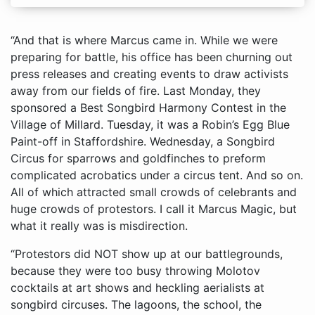
“And that is where Marcus came in. While we were
preparing for battle, his office has been churning out
press releases and creating events to draw activists
away from our fields of fire. Last Monday, they
sponsored a Best Songbird Harmony Contest in the
Village of Millard. Tuesday, it was a Robin’s Egg Blue
Paint-off in Staffordshire. Wednesday, a Songbird
Circus for sparrows and goldfinches to preform
complicated acrobatics under a circus tent. And so on.
All of which attracted small crowds of celebrants and
huge crowds of protestors. I call it Marcus Magic, but
what it really was is misdirection.
“Protestors did NOT show up at our battlegrounds,
because they were too busy throwing Molotov
cocktails at art shows and heckling aerialists at
songbird circuses. The lagoons, the school, the