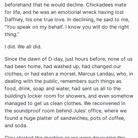
beforehand that he would decline. Chickadees mate
for life, and he was an emotional wreck having lost
Daffney, his one true love. In declining, he said to me,
“You speak on my behalf. I know you will do the right
thing.”
I did. We all did.
Since the dawn of D-day, just hours before, none of us
had been home, had washed up, had changed our
clothes, or had eaten a morsel. Marcus Landau, who, in
dealing with the public, remembers such things as
food, drink, soap and water, had sent us all to the
building’s locker room for showers, and even somehow
managed to get us clean clothes. We reconvened in
the soundproof room behind Jules’ office, where we
found a huge platter of sandwiches, pots of coffee,
and soda.
Clay started the meeting as we were devouring the