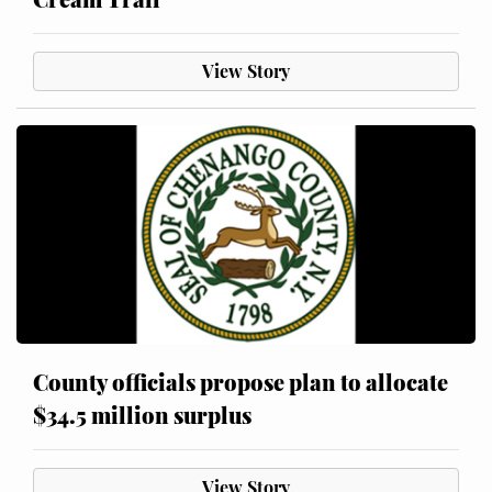
View Story
County officials propose plan to allocate
$34.5 million surplus
View Story