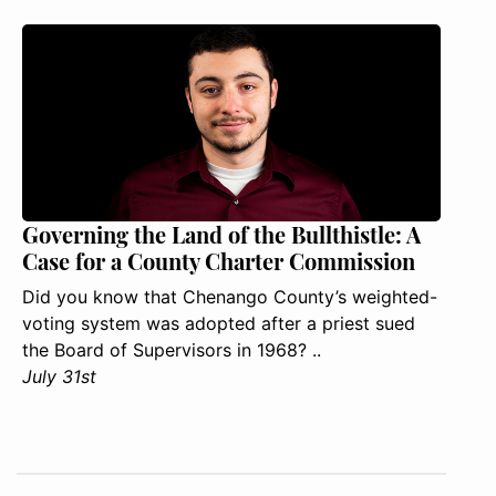
Governing the Land of the Bullthistle: A
Case for a County Charter Commission
Did you know that Chenango County’s weighted-
voting system was adopted after a priest sued
the Board of Supervisors in 1968? ..
July 31st