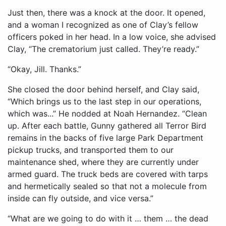
Just then, there was a knock at the door. It opened,
and a woman I recognized as one of Clay’s fellow
officers poked in her head. In a low voice, she advised
Clay, “The crematorium just called. They’re ready.”
“Okay, Jill. Thanks.”
She closed the door behind herself, and Clay said,
“Which brings us to the last step in our operations,
which was...” He nodded at Noah Hernandez. “Clean
up. After each battle, Gunny gathered all Terror Bird
remains in the backs of five large Park Department
pickup trucks, and transported them to our
maintenance shed, where they are currently under
armed guard. The truck beds are covered with tarps
and hermetically sealed so that not a molecule from
inside can fly outside, and vice versa.”
“What are we going to do with it … them … the dead