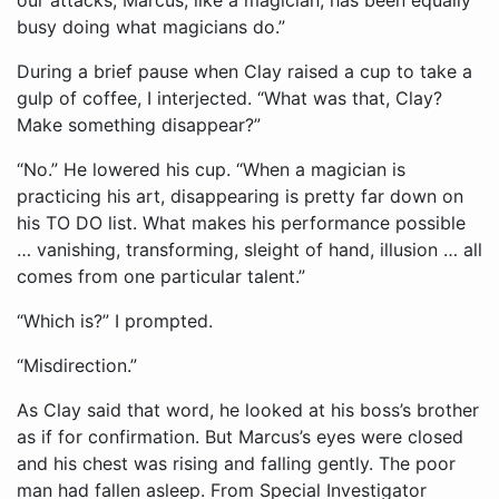
busy doing what magicians do.”
During a brief pause when Clay raised a cup to take a
gulp of coffee, I interjected. “What was that, Clay?
Make something disappear?”
“No.” He lowered his cup. “When a magician is
practicing his art, disappearing is pretty far down on
his TO DO list. What makes his performance possible
… vanishing, transforming, sleight of hand, illusion … all
comes from one particular talent.”
“Which is?” I prompted.
“Misdirection.”
As Clay said that word, he looked at his boss’s brother
as if for confirmation. But Marcus’s eyes were closed
and his chest was rising and falling gently. The poor
man had fallen asleep. From Special Investigator