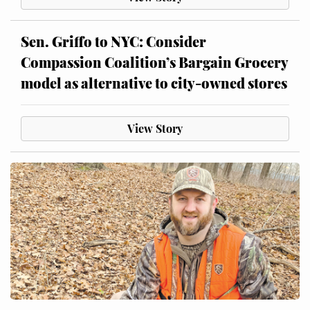
Sen. Griffo to NYC: Consider
Compassion Coalition’s Bargain Grocery
model as alternative to city-owned stores
View Story