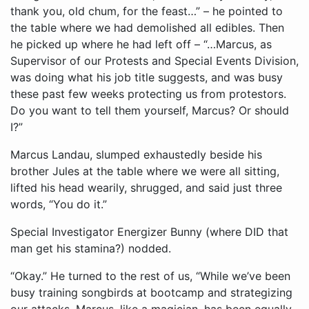
thank you, old chum, for the feast…” – he pointed to
the table where we had demolished all edibles. Then
he picked up where he had left off – “…Marcus, as
Supervisor of our Protests and Special Events Division,
was doing what his job title suggests, and was busy
these past few weeks protecting us from protestors.
Do you want to tell them yourself, Marcus? Or should
I?”
Marcus Landau, slumped exhaustedly beside his
brother Jules at the table where we were all sitting,
lifted his head wearily, shrugged, and said just three
words, “You do it.”
Special Investigator Energizer Bunny (where DID that
man get his stamina?) nodded.
“Okay.” He turned to the rest of us, “While we’ve been
busy training songbirds at bootcamp and strategizing
our attacks, Marcus, like a magician, has been equally