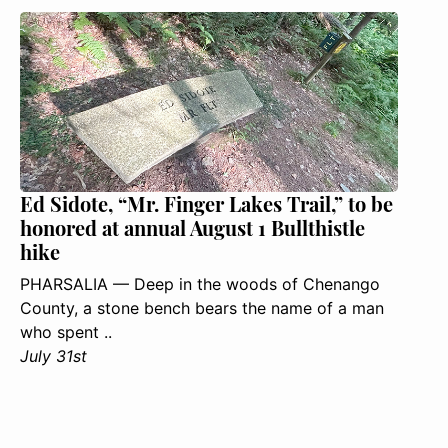
Ed Sidote, “Mr. Finger Lakes Trail,” to be
honored at annual August 1 Bullthistle
hike
PHARSALIA — Deep in the woods of Chenango
County, a stone bench bears the name of a man
who spent ..
July 31st