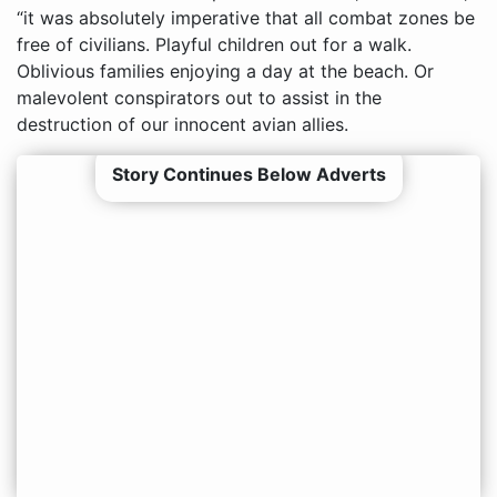
“it was absolutely imperative that all combat zones be
free of civilians. Playful children out for a walk.
Oblivious families enjoying a day at the beach. Or
malevolent conspirators out to assist in the
destruction of our innocent avian allies.
Story Continues Below Adverts