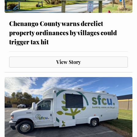
Chenango County warns derelict
property ordinances by villages could
trigger tax hit
View Story