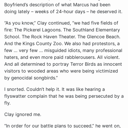
Boyfriend’s description of what Marcus had been
doing lately – weeks of 24-hour days – he deserved it.
“As you know,” Clay continued, “we had five fields of
fire: The Pickerel Lagoons. The Southland Elementary
School. The Rock Haven Theater. The Glencoe Beach.
And the Kings County Zoo. We also had protestors, a
few … very few … misguided idiots, many professional
haters, and even more paid rabblerousers. All violent.
And all determined to portray Terror Birds as innocent
visitors to wooded areas who were being victimized
by genocidal songbirds.”
I snorted. Couldn’t help it. It was like hearing a
flyswatter complain that he was being persecuted by a
fly.
Clay ignored me.
“In order for our battle plans to succeed,” he went on,