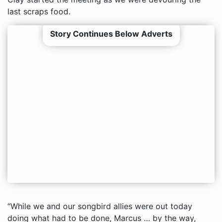
last scraps food.
Story Continues Below Adverts
“While we and our songbird allies were out today
doing what had to be done, Marcus … by the way,