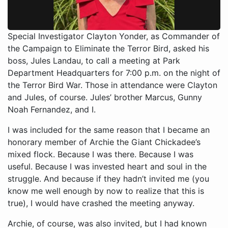
Special Investigator Clayton Yonder, as Commander of
the Campaign to Eliminate the Terror Bird, asked his
boss, Jules Landau, to call a meeting at Park
Department Headquarters for 7:00 p.m. on the night of
the Terror Bird War. Those in attendance were Clayton
and Jules, of course. Jules’ brother Marcus, Gunny
Noah Fernandez, and I.
I was included for the same reason that I became an
honorary member of Archie the Giant Chickadee’s
mixed flock. Because I was there. Because I was
useful. Because I was invested heart and soul in the
struggle. And because if they hadn’t invited me (you
know me well enough by now to realize that this is
true), I would have crashed the meeting anyway.
Archie, of course, was also invited, but I had known