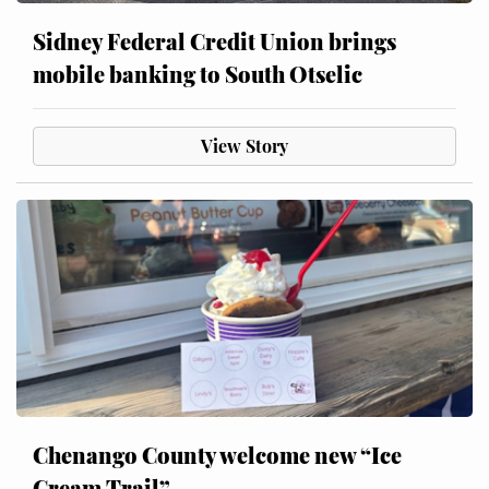
Sidney Federal Credit Union brings
mobile banking to South Otselic
View Story
Chenango County welcome new “Ice
Cream Trail”