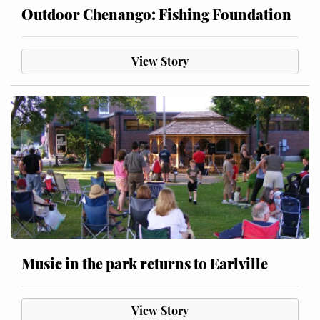
Outdoor Chenango: Fishing Foundation
View Story
Music in the park returns to Earlville
View Story