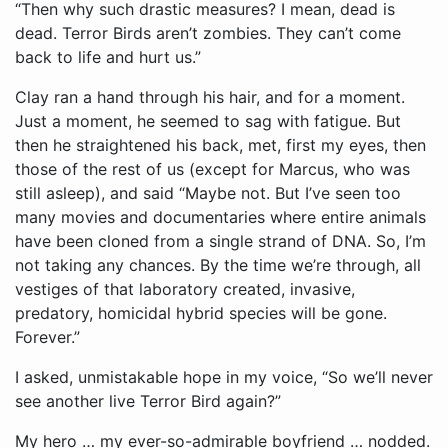
“Then why such drastic measures? I mean, dead is
dead. Terror Birds aren’t zombies. They can’t come
back to life and hurt us.”
Clay ran a hand through his hair, and for a moment.
Just a moment, he seemed to sag with fatigue. But
then he straightened his back, met, first my eyes, then
those of the rest of us (except for Marcus, who was
still asleep), and said “Maybe not. But I’ve seen too
many movies and documentaries where entire animals
have been cloned from a single strand of DNA. So, I’m
not taking any chances. By the time we’re through, all
vestiges of that laboratory created, invasive,
predatory, homicidal hybrid species will be gone.
Forever.”
I asked, unmistakable hope in my voice, “So we’ll never
see another live Terror Bird again?”
My hero … my ever-so-admirable boyfriend … nodded.