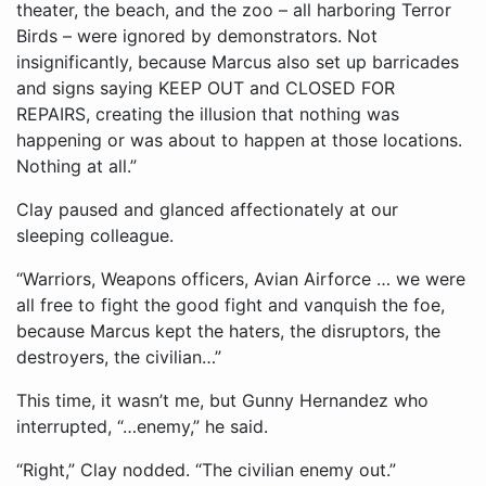
theater, the beach, and the zoo – all harboring Terror
Birds – were ignored by demonstrators. Not
insignificantly, because Marcus also set up barricades
and signs saying KEEP OUT and CLOSED FOR
REPAIRS, creating the illusion that nothing was
happening or was about to happen at those locations.
Nothing at all.”
Clay paused and glanced affectionately at our
sleeping colleague.
“Warriors, Weapons officers, Avian Airforce … we were
all free to fight the good fight and vanquish the foe,
because Marcus kept the haters, the disruptors, the
destroyers, the civilian…”
This time, it wasn’t me, but Gunny Hernandez who
interrupted, “…enemy,” he said.
“Right,” Clay nodded. “The civilian enemy out.”