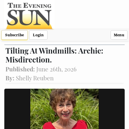
Subscribe
Login
Menu
Tilting At Windmills: Archie:
Misdirection.
Published:
June 26th, 2026
By:
Shelly Reuben