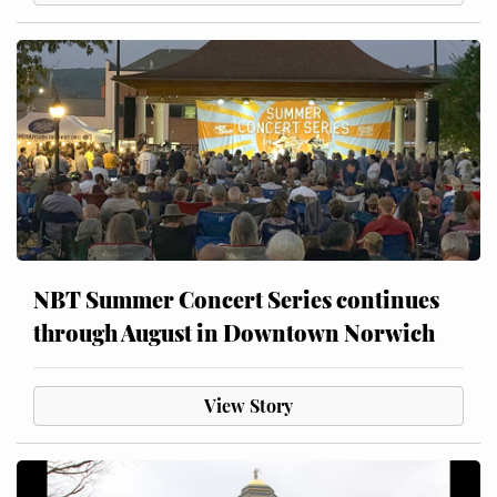
NBT Summer Concert Series continues
through August in Downtown Norwich
View Story