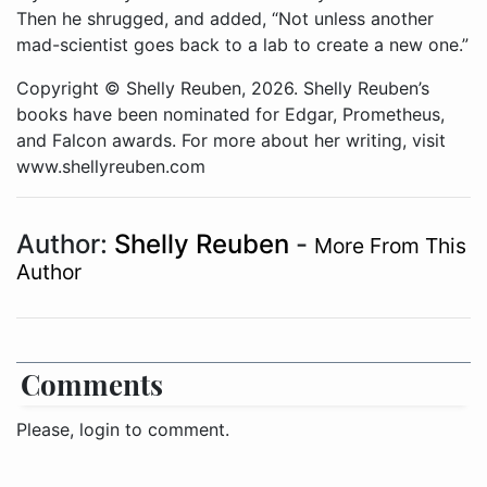
Then he shrugged, and added, “Not unless another
mad-scientist goes back to a lab to create a new one.”
Copyright © Shelly Reuben, 2026. Shelly Reuben’s
books have been nominated for Edgar, Prometheus,
and Falcon awards. For more about her writing, visit
www.shellyreuben.com
Author:
Shelly Reuben
-
More From This
Author
Comments
Please, login to comment.