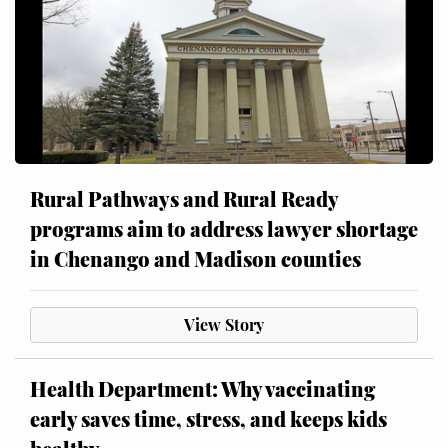
Rural Pathways and Rural Ready
programs aim to address lawyer shortage
in Chenango and Madison counties
View Story
Health Department: Why vaccinating
early saves time, stress, and keeps kids