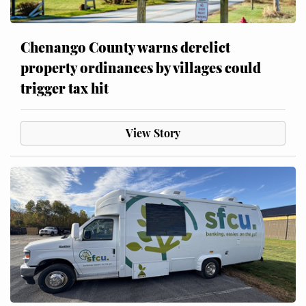
Chenango County warns derelict
property ordinances by villages could
trigger tax hit
View Story