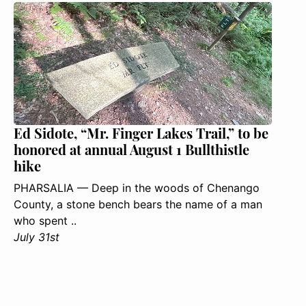
Ed Sidote, “Mr. Finger Lakes Trail,” to be
honored at annual August 1 Bullthistle
hike
PHARSALIA — Deep in the woods of Chenango
County, a stone bench bears the name of a man
who spent ..
July 31st