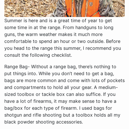
Summer is here and is a great time of year to get
some time in at the range. From handguns to long
guns, the warm weather makes it much more
comfortable to spend an hour or two outside. Before
you head to the range this summer, I recommend you
consult the following checklist.
Range Bag- Without a range bag, there’s nothing to
put things into. While you don’t need to get a bag,
bags are more common and come with lots of pockets
and compartments to hold all your gear. A medium-
sized toolbox or tackle box can also suffice. If you
have a lot of firearms, it may make sense to have a
bag/box for each type of firearm. I used bags for
shotgun and rifle shooting but a toolbox holds all my
black powder shooting accessories.