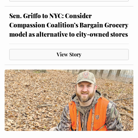
Sen. Griffo to NYC: Consider
Compassion Coalition’s Bargain Grocery
model as alternative to city-owned stores
View Story