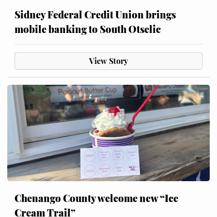
Sidney Federal Credit Union brings
mobile banking to South Otselic
View Story
Chenango County welcome new “Ice
Cream Trail”