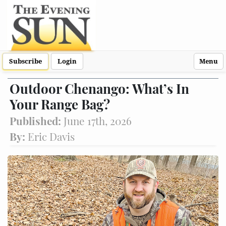
Subscribe
Login
Menu
Outdoor Chenango: What’s In
Your Range Bag?
Published:
June 17th, 2026
By:
Eric Davis