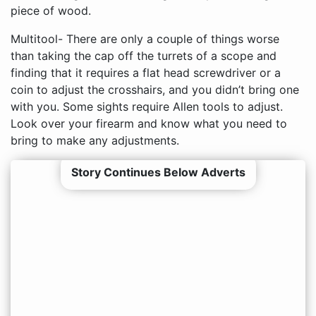
piece of wood.
Multitool- There are only a couple of things worse
than taking the cap off the turrets of a scope and
finding that it requires a flat head screwdriver or a
coin to adjust the crosshairs, and you didn’t bring one
with you. Some sights require Allen tools to adjust.
Look over your firearm and know what you need to
bring to make any adjustments.
Story Continues Below Adverts