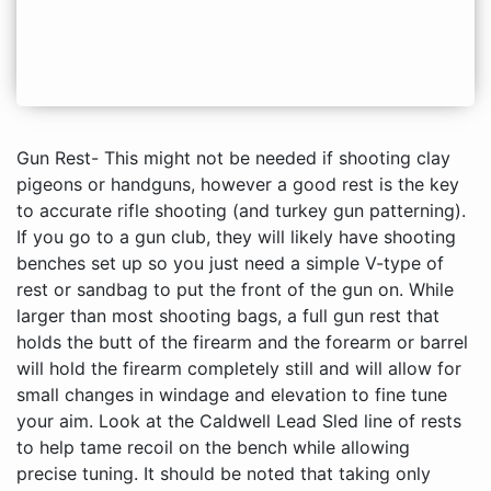
Gun Rest- This might not be needed if shooting clay pigeons or handguns, however a good rest is the key to accurate rifle shooting (and turkey gun patterning). If you go to a gun club, they will likely have shooting benches set up so you just need a simple V-type of rest or sandbag to put the front of the gun on. While larger than most shooting bags, a full gun rest that holds the butt of the firearm and the forearm or barrel will hold the firearm completely still and will allow for small changes in windage and elevation to fine tune your aim. Look at the Caldwell Lead Sled line of rests to help tame recoil on the