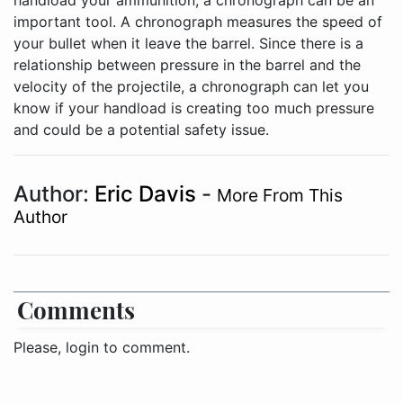
handload your ammunition, a chronograph can be an
important tool. A chronograph measures the speed of
your bullet when it leave the barrel. Since there is a
relationship between pressure in the barrel and the
velocity of the projectile, a chronograph can let you
know if your handload is creating too much pressure
and could be a potential safety issue.
Author:
Eric Davis
-
More From This
Author
Comments
Please, login to comment.