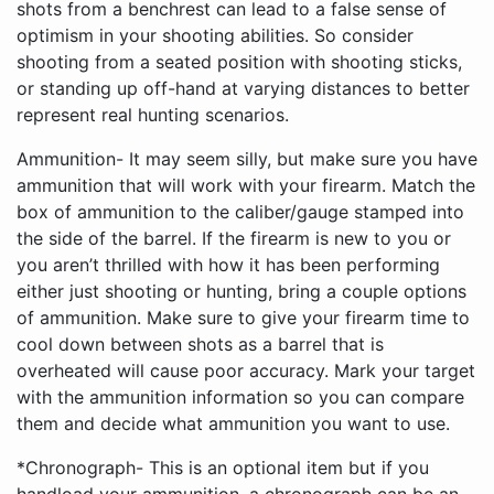
Ammunition- It may seem silly, but make sure you have
ammunition that will work with your firearm. Match the
box of ammunition to the caliber/gauge stamped into
the side of the barrel. If the firearm is new to you or
you aren’t thrilled with how it has been performing
either just shooting or hunting, bring a couple options
of ammunition. Make sure to give your firearm time to
cool down between shots as a barrel that is
overheated will cause poor accuracy. Mark your target
with the ammunition information so you can compare
them and decide what ammunition you want to use.
*Chronograph- This is an optional item but if you