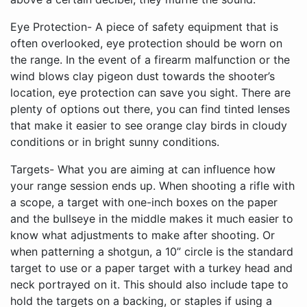
Eye Protection- A piece of safety equipment that is
often overlooked, eye protection should be worn on
the range. In the event of a firearm malfunction or the
wind blows clay pigeon dust towards the shooter’s
location, eye protection can save you sight. There are
plenty of options out there, you can find tinted lenses
that make it easier to see orange clay birds in cloudy
conditions or in bright sunny conditions.
Targets- What you are aiming at can influence how
your range session ends up. When shooting a rifle with
a scope, a target with one-inch boxes on the paper
and the bullseye in the middle makes it much easier to
know what adjustments to make after shooting. Or
when patterning a shotgun, a 10” circle is the standard
target to use or a paper target with a turkey head and
neck portrayed on it. This should also include tape to
hold the targets on a backing, or staples if using a