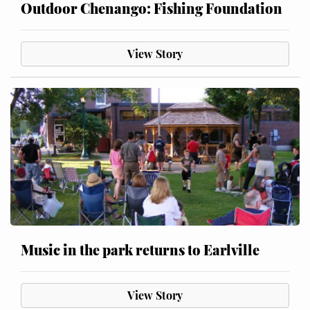
Outdoor Chenango: Fishing Foundation
View Story
Music in the park returns to Earlville
View Story