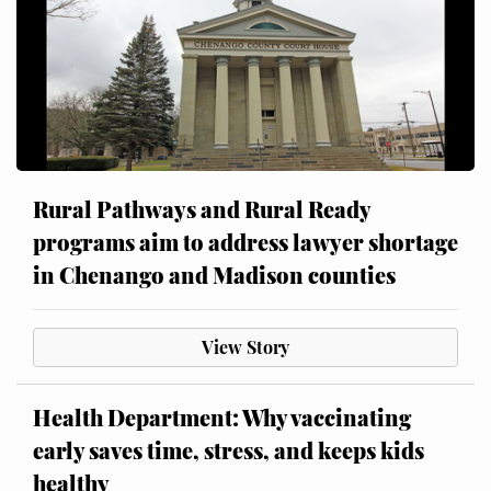
Rural Pathways and Rural Ready
programs aim to address lawyer shortage
in Chenango and Madison counties
View Story
Health Department: Why vaccinating
early saves time, stress, and keeps kids
healthy