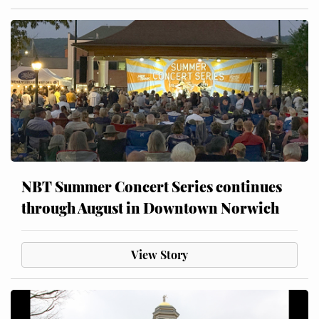
NBT Summer Concert Series continues
through August in Downtown Norwich
View Story