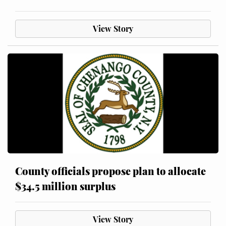
View Story
County officials propose plan to allocate
$34.5 million surplus
View Story