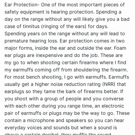
Ear Protection- One of the most important pieces of safety equipment is hearing protection. Spending a day on the range without any will likely give you a bad case of tinnitus (ringing of the ears) for days. Spending years on the range without any will lead to premature hearing loss. Ear protection comes in two major forms, inside the ear and outside the ear. Foam ear plugs are inexpensive and do the job. These are my go to when shooting certain firearms where I find my earmuffs coming off from shouldering the firearm. For most bench shooting, I go with earmuffs. Earmuffs usually get a higher noise reduction rating (NRR) that earplugs so they tame the bark of