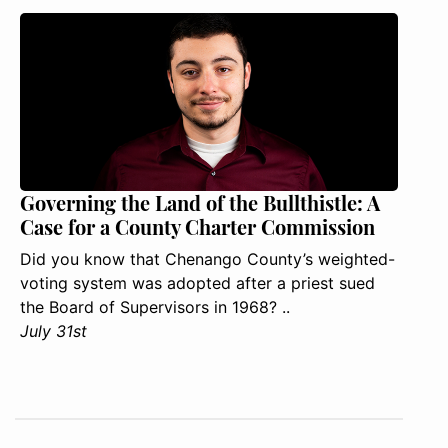
Governing the Land of the Bullthistle: A
Case for a County Charter Commission
Did you know that Chenango County’s weighted-
voting system was adopted after a priest sued
the Board of Supervisors in 1968? ..
July 31st