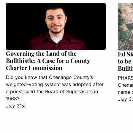
Governing the Land of the
Ed Si
Bullthistle: A Case for a County
to be
Charter Commission
Bullt
Did you know that Chenango County’s
PHARS
weighted-voting system was adopted after
Chenan
a priest sued the Board of Supervisors in
name o
1968? ..
July 3
July 31st