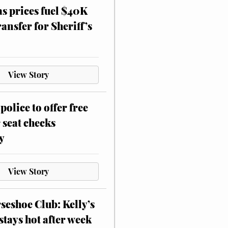
as prices fuel $40K
ansfer for Sheriff’s
View Story
police to offer free
 seat checks
y
View Story
eshoe Club: Kelly’s
stays hot after week