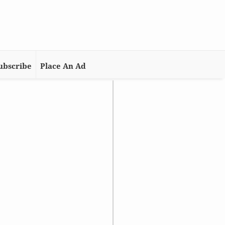
ubscribe
Place An Ad