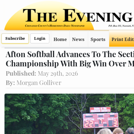
Subscribe
Login
Home
News
Sports
Print Edi
Afton Softball Advances To The Sect
Championship With Big Win Over 
Published:
May 29th, 2026
By:
Morgan Golliver