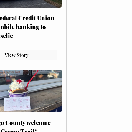
ederal Credit Union
obile banking to
selic
View Story
o County welcome
 Cream Trail”