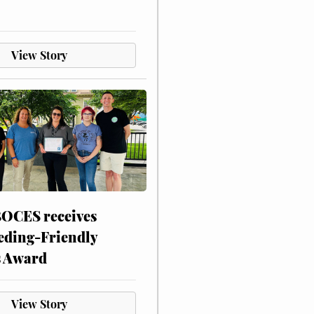
View Story
CES receives
eding-Friendly
s Award
View Story