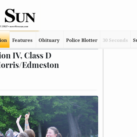
tion
Features
Obituary
Police Blotter
30 Seconds
S
ion IV, Class D
Morris/Edmeston