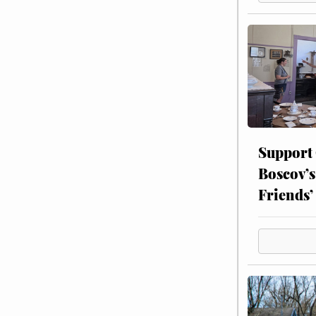
Support
Boscov’s
Friends’