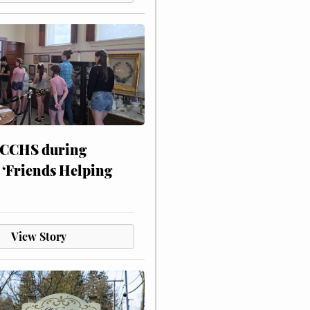
 CCHS during
 ‘Friends Helping
View Story