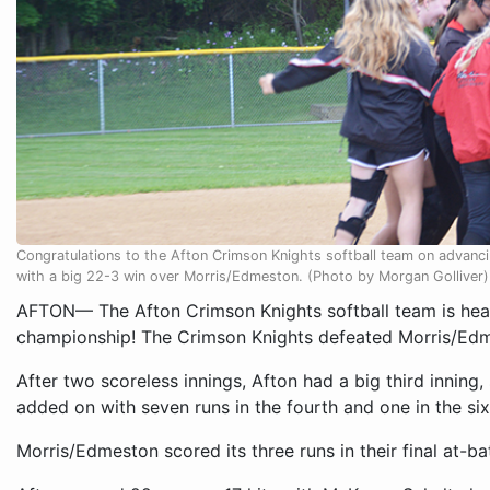
Congratulations to the Afton Crimson Knights softball team on advanc
with a big 22-3 win over Morris/Edmeston. (Photo by Morgan Golliver)
AFTON— The Afton Crimson Knights softball team is head
championship! The Crimson Knights defeated Morris/Edme
After two scoreless innings, Afton had a big third inning
added on with seven runs in the fourth and one in the six
Morris/Edmeston scored its three runs in their final at-ba