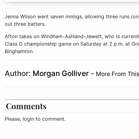
Jenna Wilson went seven innings, allowing three runs (one
out three batters.
Afton takes on Windham-Ashland-Jewett, who is currently
Class D championship game on Saturday at 2 p.m. at Gr
Binghamton.
Author:
Morgan Golliver
-
More From This
Comments
Please, login to comment.