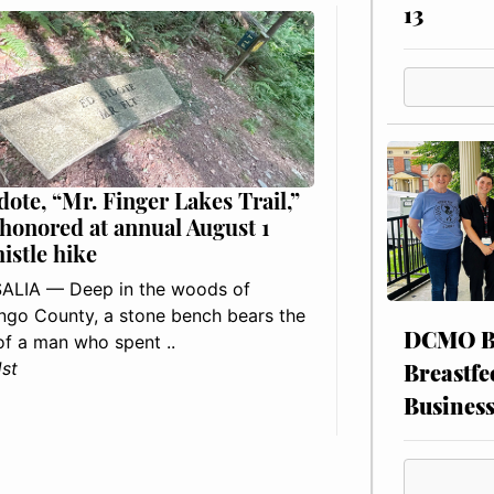
13
dote, “Mr. Finger Lakes Trail,”
 honored at annual August 1
histle hike
ALIA — Deep in the woods of
go County, a stone bench bears the
DCMO BO
f a man who spent ..
Breastfe
1st
Busines