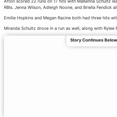
Afton scored 22 runs on 17 hits with MaKenna Schultz lea
RBIs. Jenna Wilson, Adleigh Noone, and Briella Fendick al
Emilie Hopkins and Megan Racine both had three hits with
Miranda Schultz drove in a run as well, along with Ryle
Story Continues Below