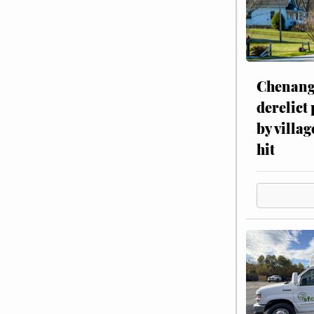
Chenang
derelict
by villag
hit