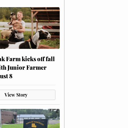
ak Farm kicks off fall
ith Junior Farmer
ust 8
View Story