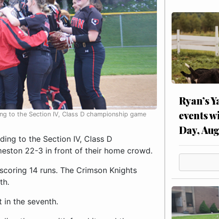
Ryan’s Y
events w
ing to the Section IV, Class D championship game
Day, Aug
ing to the Section IV, Class D
ston 22-3 in front of their home crowd.
, scoring 14 runs. The Crimson Knights
th.
t in the seventh.