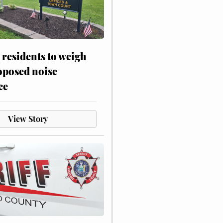
residents to weigh
oposed noise
ce
View Story