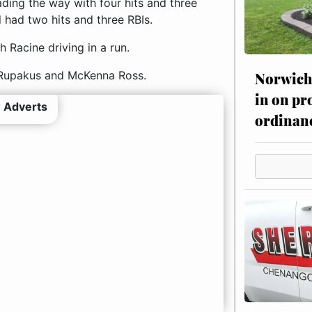
ding the way with four hits and three
l had two hits and three RBIs.
 Racine driving in a run.
e Rupakus and McKenna Ross.
Norwich 
in on pr
 Adverts
ordinan