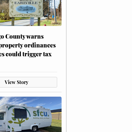
o County warns
 property ordinances
es could trigger tax
View Story