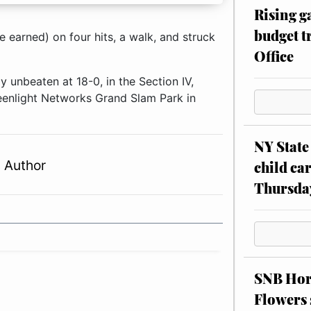
Rising g
budget tr
 earned) on four hits, a walk, and struck
Office
 unbeaten at 18-0, in the Section IV,
eenlight Networks Grand Slam Park in
NY State 
 Author
child car
Thursda
SNB Hors
Flowers 