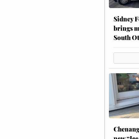
Sidney F
brings m
South Ot
Chenang
new “Ice