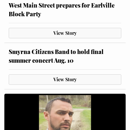
West Main Street prepares for Earlville
Block Party
View Story
Smyrna Citizens Band to hold final
summer concert Aug. 10
View Story