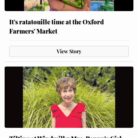
It's ratatouille time at the Oxford
Farmers' Market
View Story