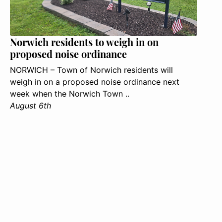
Norwich residents to weigh in on
proposed noise ordinance
NORWICH – Town of Norwich residents will
weigh in on a proposed noise ordinance next
week when the Norwich Town ..
August 6th