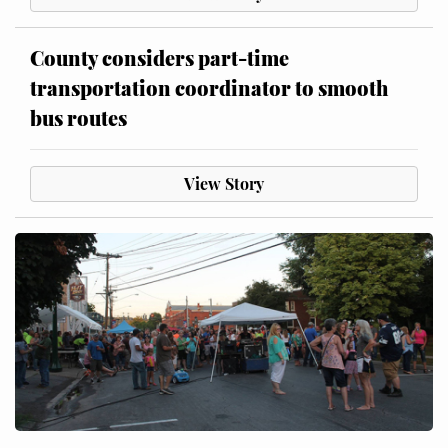
County considers part-time
transportation coordinator to smooth
bus routes
View Story