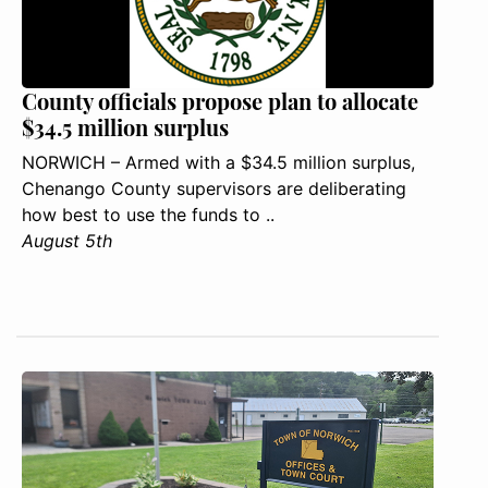
County officials propose plan to allocate
$34.5 million surplus
NORWICH – Armed with a $34.5 million surplus,
Chenango County supervisors are deliberating
how best to use the funds to ..
August 5th