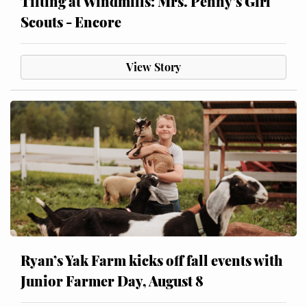
Tilting at Windmills: Mrs. Penny’s Girl
Scouts - Encore
View Story
Ryan’s Yak Farm kicks off fall events with
Junior Farmer Day, August 8