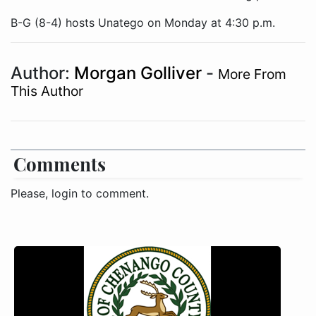
B-G (8-4) hosts Unatego on Monday at 4:30 p.m.
Author:
Morgan Golliver
-
More From
This Author
Comments
Please, login to comment.