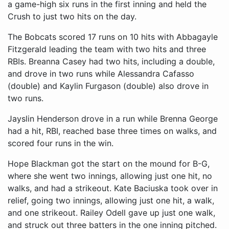
a game-high six runs in the first inning and held the
Crush to just two hits on the day.
The Bobcats scored 17 runs on 10 hits with Abbagayle
Fitzgerald leading the team with two hits and three
RBIs. Breanna Casey had two hits, including a double,
and drove in two runs while Alessandra Cafasso
(double) and Kaylin Furgason (double) also drove in
two runs.
Jayslin Henderson drove in a run while Brenna George
had a hit, RBI, reached base three times on walks, and
scored four runs in the win.
Hope Blackman got the start on the mound for B-G,
where she went two innings, allowing just one hit, no
walks, and had a strikeout. Kate Baciuska took over in
relief, going two innings, allowing just one hit, a walk,
and one strikeout. Railey Odell gave up just one walk,
and struck out three batters in the one inning pitched.