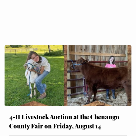
4-H Livestock Auction at the Chenango
County Fair on Friday, August 14