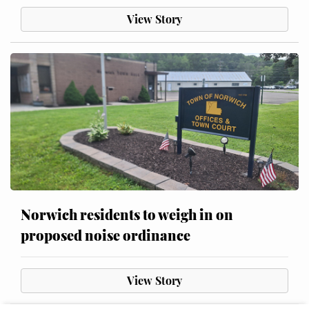
View Story
Norwich residents to weigh in on
proposed noise ordinance
View Story