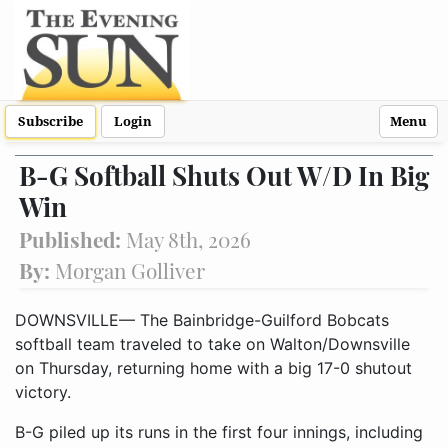
Subscribe
Login
Menu
B-G Softball Shuts Out W/D In Big
Win
Published:
May 8th, 2026
By:
Morgan Golliver
DOWNSVILLE— The Bainbridge-Guilford Bobcats
softball team traveled to take on Walton/Downsville
on Thursday, returning home with a big 17-0 shutout
victory.
B-G piled up its runs in the first four innings, including