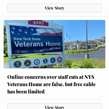
View Story
Online concerns over staff cuts at NYS
Veterans Home are false, but free cable
has been limited
View Story