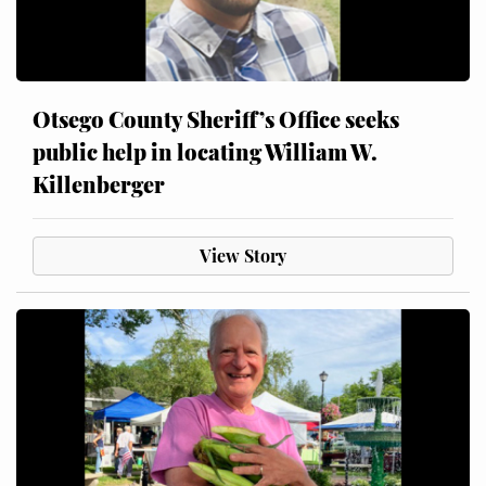
Otsego County Sheriff’s Office seeks
public help in locating William W.
Killenberger
View Story