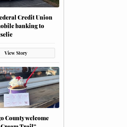
ederal Credit Union
obile banking to
selic
View Story
o County welcome
 Cream Trail”