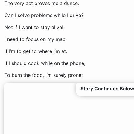
The very act proves me a dunce.
Can I solve problems while I drive?
Not if I want to stay alive!
I need to focus on my map
If I’m to get to where I’m at.
If I should cook while on the phone,
To burn the food, I’m surely prone;
Story Continues Below