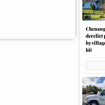
Chenang
derelict
by villag
hit