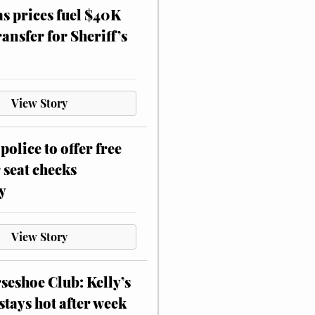
as prices fuel $40K
ansfer for Sheriff’s
View Story
police to offer free
 seat checks
y
View Story
eshoe Club: Kelly’s
stays hot after week