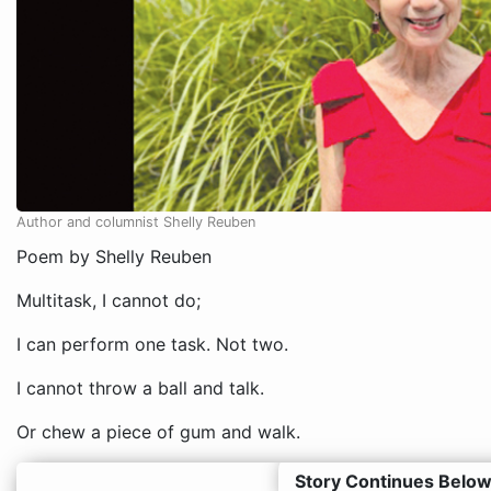
Author and columnist Shelly Reuben
Poem by Shelly Reuben
Multitask, I cannot do;
I can perform one task. Not two.
I cannot throw a ball and talk.
Or chew a piece of gum and walk.
Story Continues Below