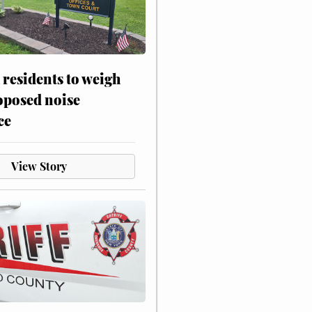
residents to weigh
oposed noise
ce
View Story