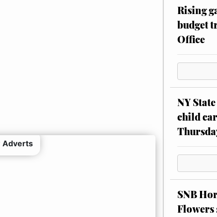
Rising g
budget tr
Office
NY State 
child car
Thursda
 Adverts
SNB Hors
Flowers 