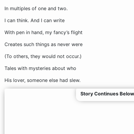
In multiples of one and two.
I can think. And I can write
With pen in hand, my fancy’s flight
Creates such things as never were
(To others, they would not occur.)
Tales with mysteries about who
His lover, someone else had slew.
Story Continues Below