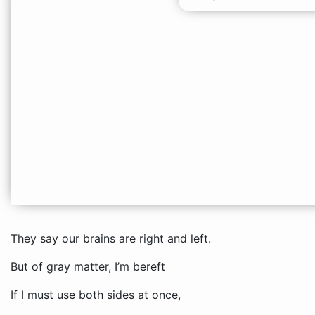
They say our brains are right and left.
But of gray matter, I’m bereft
If I must use both sides at once,