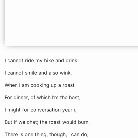
I cannot ride my bike and drink.
I cannot smile and also wink.
When I am cooking up a roast
For dinner, of which I’m the host,
I might for conversation yearn,
But if we chat; the roast would burn.
There is one thing, though, I can do,