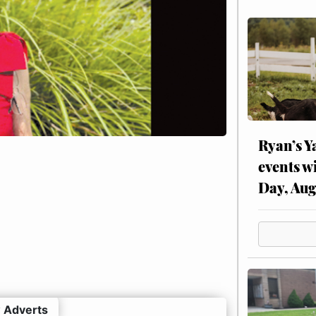
Ryan’s Y
events w
Day, Aug
 Adverts