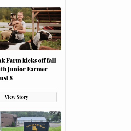
ak Farm kicks off fall
ith Junior Farmer
ust 8
View Story