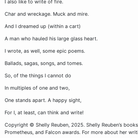
I also like to write of fire.
Char and wreckage. Muck and mire.
And I dreamed up (within a cart)
A man who hauled his large glass heart.
I wrote, as well, some epic poems.
Ballads, sagas, songs, and tomes.
So, of the things I cannot do
In multiples of one and two,
One stands apart. A happy sight,
For I, at least, can think and write!
Copyright © Shelly Reuben, 2025. Shelly Reuben’s books
Prometheus, and Falcon awards. For more about her writ