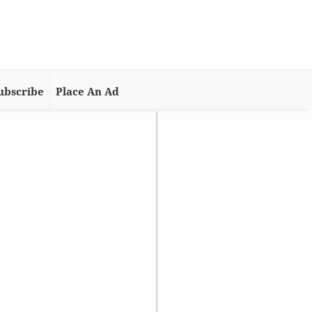
ubscribe
Place An Ad