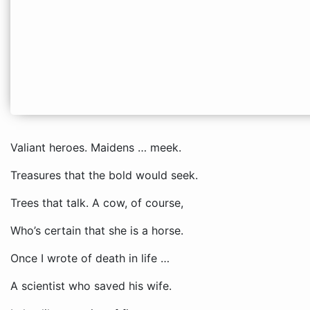
Valiant heroes. Maidens … meek.
Treasures that the bold would seek.
Trees that talk. A cow, of course,
Who’s certain that she is a horse.
Once I wrote of death in life …
A scientist who saved his wife.