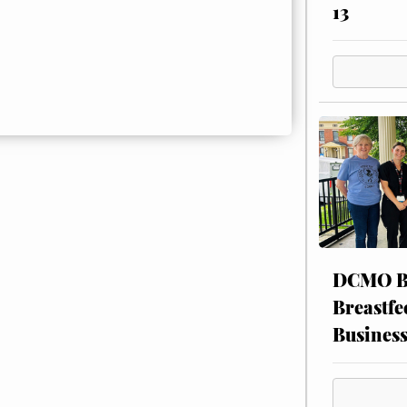
13
DCMO BO
Breastfe
Busines