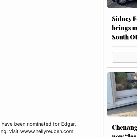
Sidney F
brings m
South Ot
 have been nominated for Edgar,
Chenang
ing, visit www.shellyreuben.com
new “Ice