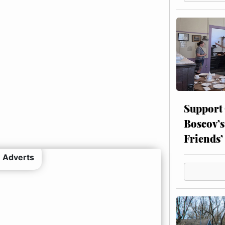
Support
Boscov’s
Friends’
 Adverts