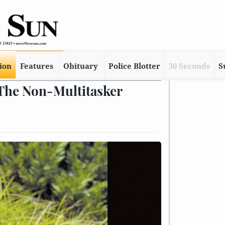
tion
Features
Obituary
Police Blotter
30 Seconds
S
 The Non-Multitasker