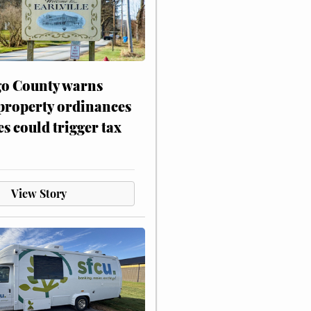
o County warns
 property ordinances
es could trigger tax
View Story