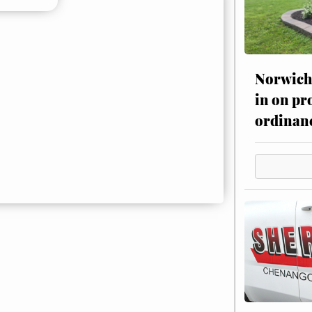
Norwich 
in on pr
ordinan