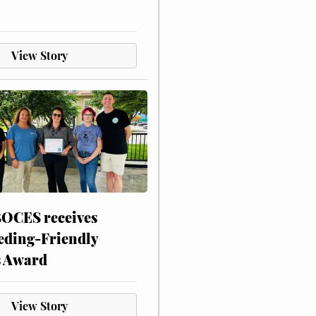
View Story
CES receives
eding-Friendly
s Award
View Story