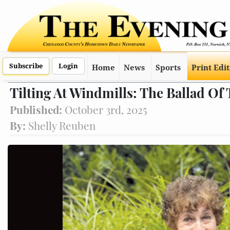
Subscribe
Login
Home
News
Sports
Print Edi
Tilting At Windmills: The Ballad Of
Published:
October 3rd, 2025
By:
Shelly Reuben