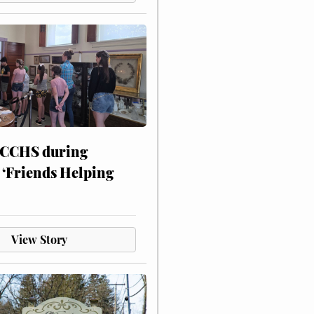
 CCHS during
 ‘Friends Helping
View Story