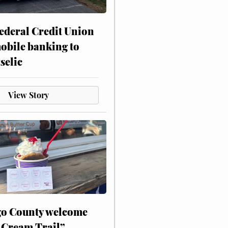
ederal Credit Union
obile banking to
selic
View Story
o County welcome
 Cream Trail”