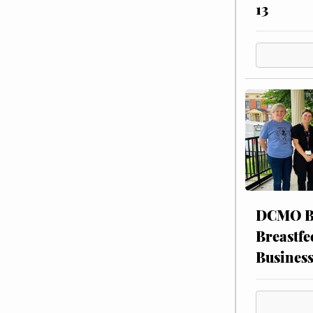
13
DCMO BO
Breastfe
Busines