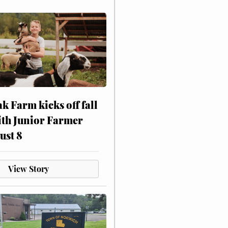
ak Farm kicks off fall
ith Junior Farmer
ust 8
View Story