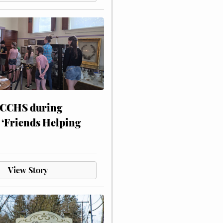
 CCHS during
 ‘Friends Helping
View Story