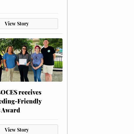
View Story
CES receives
eding-Friendly
s Award
View Story