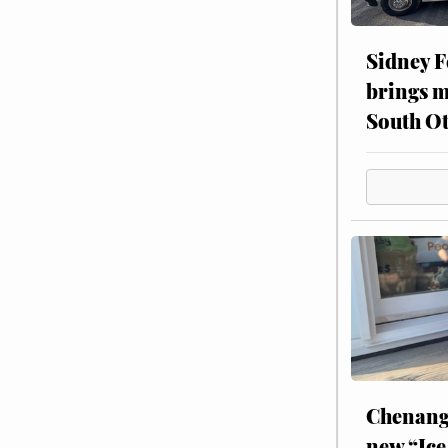
Sidney F
brings m
South Ot
Chenang
new “Ice