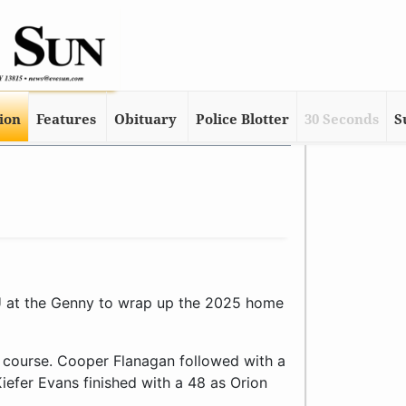
tion
Features
Obituary
Police Blotter
30 Seconds
S
 at the Genny to wrap up the 2025 home
5 course. Cooper Flanagan followed with a
efer Evans finished with a 48 as Orion