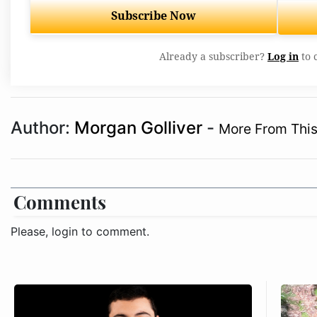
Subscribe Now
Already a subscriber?
Log in
to 
Author:
Morgan Golliver
-
More From This
Comments
Please, login to comment.