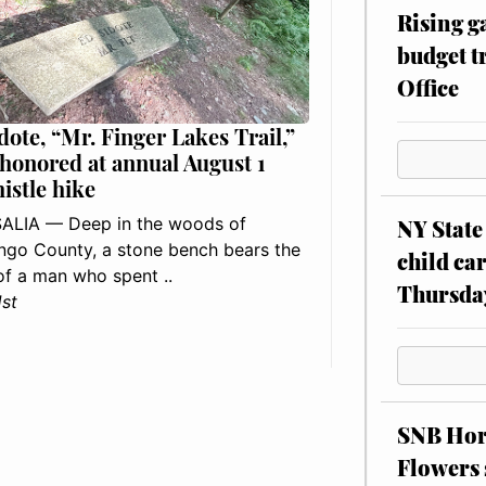
Rising g
budget tr
Office
dote, “Mr. Finger Lakes Trail,”
 honored at annual August 1
histle hike
ALIA — Deep in the woods of
NY State 
go County, a stone bench bears the
child car
f a man who spent ..
Thursda
1st
SNB Hors
Flowers 