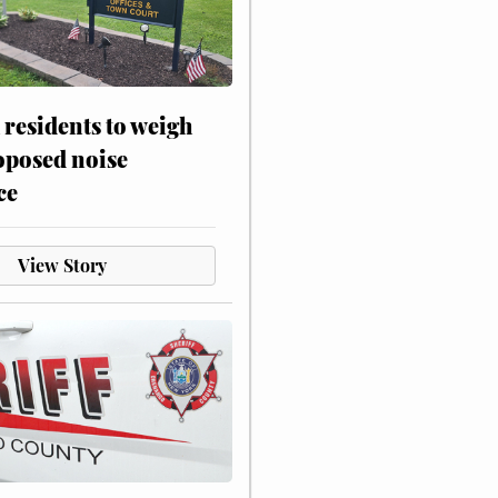
residents to weigh
oposed noise
ce
View Story