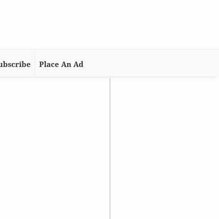
ubscribe
Place An Ad