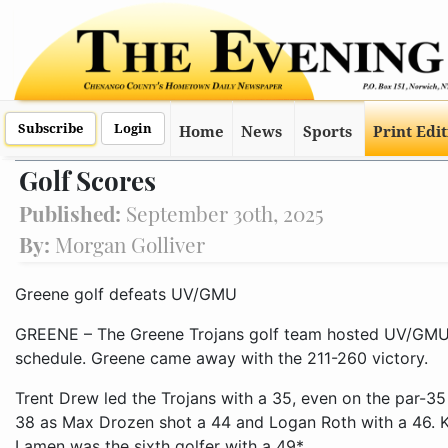
Subscribe
Login
Home
News
Sports
Print Edi
Golf Scores
Published:
September 30th, 2025
By:
Morgan Golliver
Greene golf defeats UV/GMU
GREENE – The Greene Trojans golf team hosted UV/GMU
schedule. Greene came away with the 211-260 victory.
Trent Drew led the Trojans with a 35, even on the par-3
38 as Max Drozen shot a 44 and Logan Roth with a 46. Ki
Lamen was the sixth golfer with a 49*.