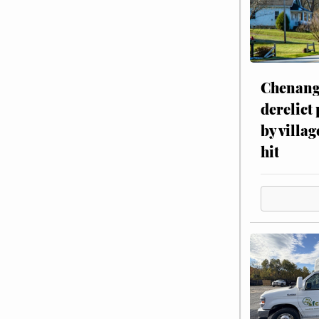
Chenang
derelict
by villag
hit