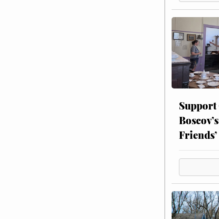
Support
Boscov’s
Friends’