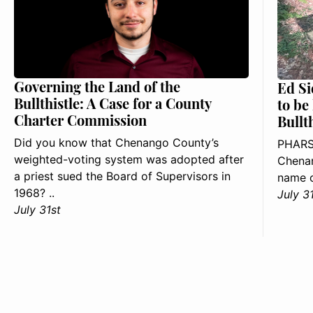
Governing the Land of the
Ed Si
Bullthistle: A Case for a County
to be
Charter Commission
Bullt
Did you know that Chenango County’s
PHARS
weighted-voting system was adopted after
Chenan
a priest sued the Board of Supervisors in
name o
1968? ..
July 3
July 31st