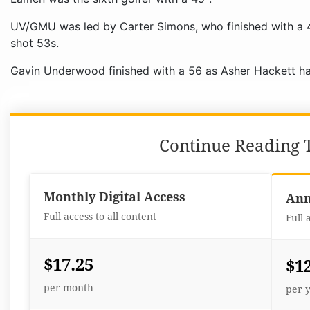
UV/GMU was led by Carter Simons, who finished with a 4
shot 53s.
Gavin Underwood finished with a 56 as Asher Hackett ha
Continue Reading T
Monthly Digital Access
Ann
Full access to all content
Full 
$17.25
$1
per month
per 