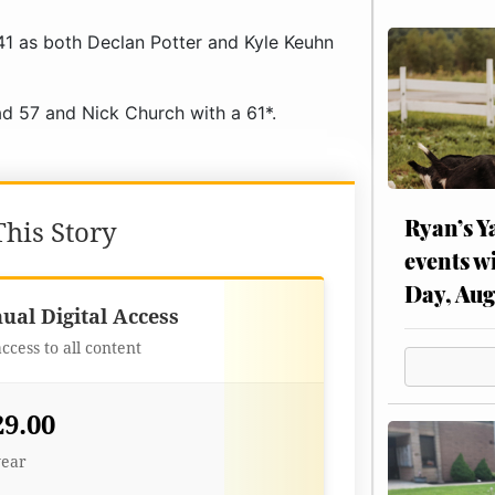
1 as both Declan Potter and Kyle Keuhn
d 57 and Nick Church with a 61*.
Ryan’s Y
his Story
events w
Day, Aug
Best Value
ual Digital Access
access to all content
29.00
year