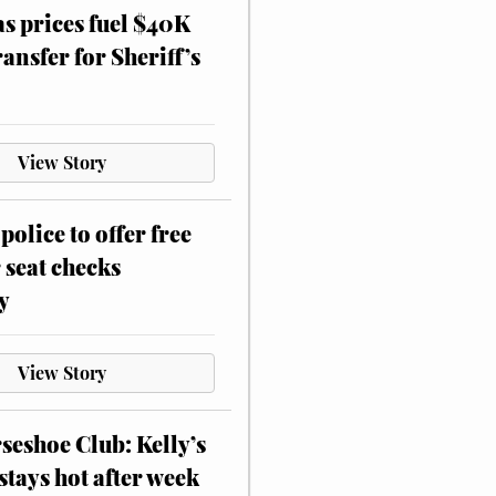
as prices fuel $40K
ansfer for Sheriff’s
View Story
police to offer free
 seat checks
y
View Story
eshoe Club: Kelly’s
stays hot after week