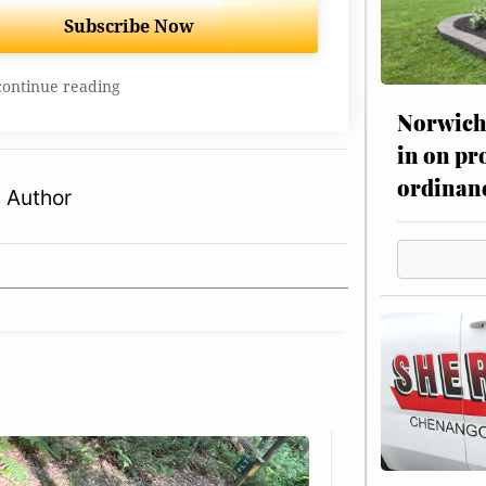
Subscribe Now
continue reading
Norwich 
in on pr
ordinan
 Author