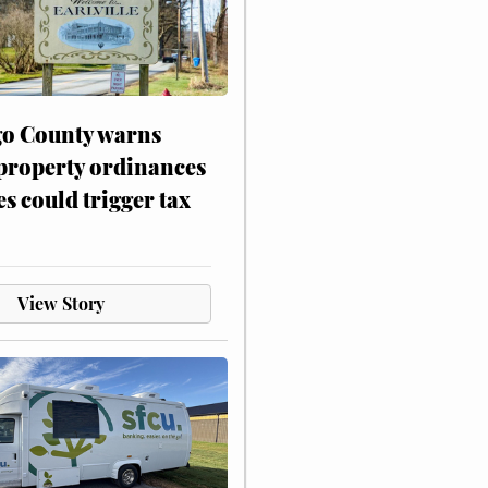
o County warns
 property ordinances
es could trigger tax
View Story