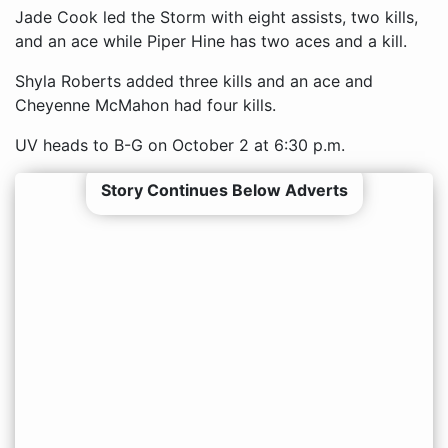
Jade Cook led the Storm with eight assists, two kills,
and an ace while Piper Hine has two aces and a kill.
Shyla Roberts added three kills and an ace and
Cheyenne McMahon had four kills.
UV heads to B-G on October 2 at 6:30 p.m.
Story Continues Below Adverts