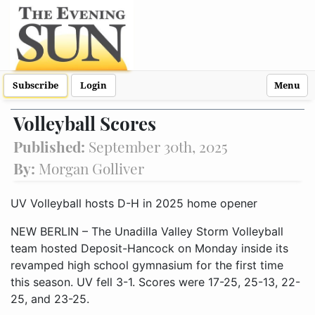
Subscribe
Login
Menu
Volleyball Scores
Published:
September 30th, 2025
By:
Morgan Golliver
UV Volleyball hosts D-H in 2025 home opener
NEW BERLIN – The Unadilla Valley Storm Volleyball
team hosted Deposit-Hancock on Monday inside its
revamped high school gymnasium for the first time
this season. UV fell 3-1. Scores were 17-25, 25-13, 22-
25, and 23-25.