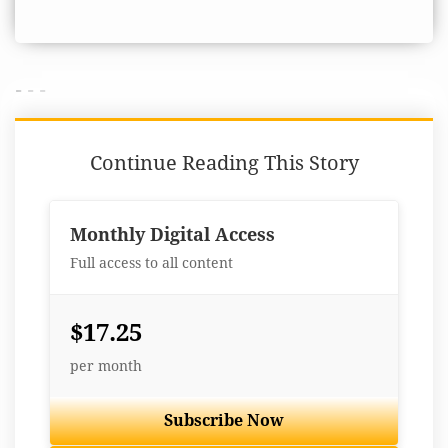
- - -
Continue Reading This Story
Monthly Digital Access
Full access to all content
$17.25
per month
Subscribe Now