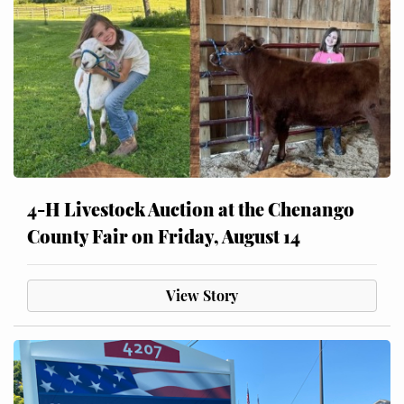
4-H Livestock Auction at the Chenango
County Fair on Friday, August 14
View Story