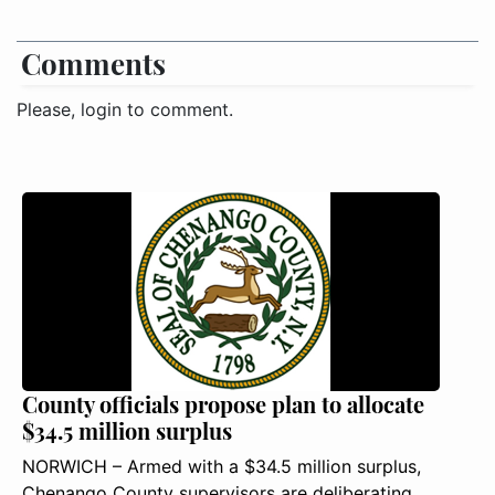
Comments
Please, login to comment.
County officials propose plan to allocate
$34.5 million surplus
NORWICH – Armed with a $34.5 million surplus,
Chenango County supervisors are deliberating