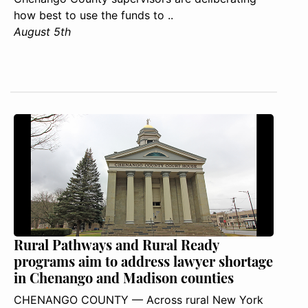
how best to use the funds to ..
August 5th
Rural Pathways and Rural Ready
programs aim to address lawyer shortage
in Chenango and Madison counties
CHENANGO COUNTY — Across rural New York