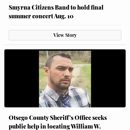
Smyrna Citizens Band to hold final
summer concert Aug. 10
View Story
Otsego County Sheriff’s Office seeks
public help in locating William W.