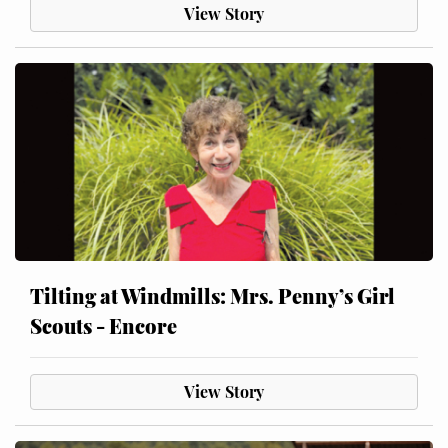
View Story
Tilting at Windmills: Mrs. Penny’s Girl
Scouts - Encore
View Story