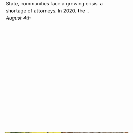
State, communities face a growing crisis: a
shortage of attorneys. In 2020, the ..
August 4th