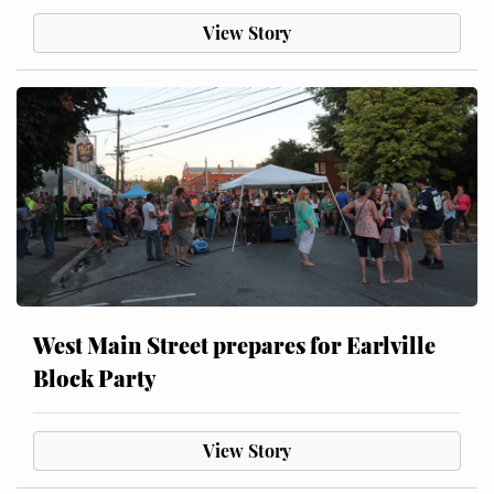
View Story
West Main Street prepares for Earlville
Block Party
View Story