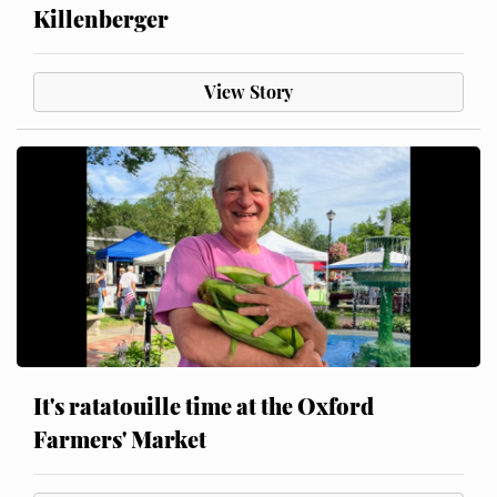
Killenberger
View Story
It's ratatouille time at the Oxford
Farmers' Market