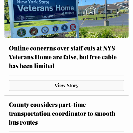
Online concerns over staff cuts at NYS
Veterans Home are false, but free cable
has been limited
View Story
County considers part-time
transportation coordinator to smooth
bus routes