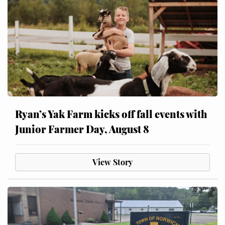
Ryan’s Yak Farm kicks off fall events with
Junior Farmer Day, August 8
View Story