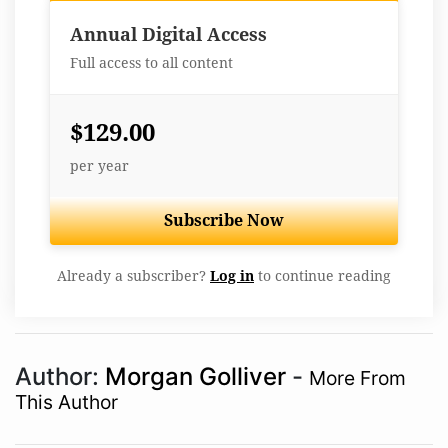
Best Value
Annual Digital Access
Full access to all content
$129.00
per year
Subscribe Now
Already a subscriber?
Log in
to continue reading
Author:
Morgan Golliver
-
More From
This Author