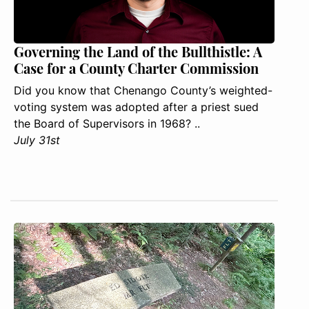
Governing the Land of the Bullthistle: A
Case for a County Charter Commission
Did you know that Chenango County’s weighted-
voting system was adopted after a priest sued
the Board of Supervisors in 1968? ..
July 31st