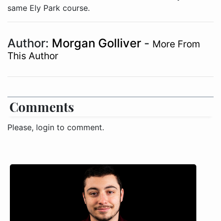
same Ely Park course.
Author:
Morgan Golliver
-
More From
This Author
Comments
Please, login to comment.