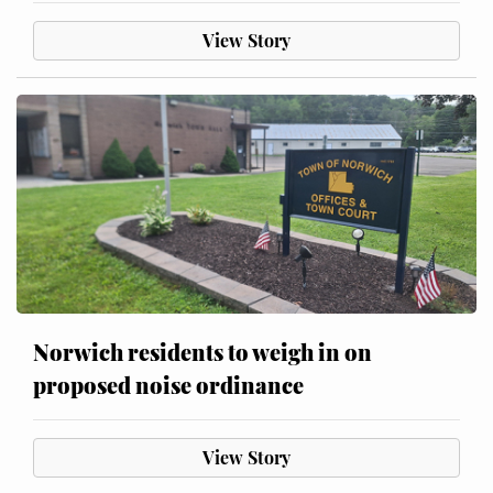
View Story
Norwich residents to weigh in on
proposed noise ordinance
View Story