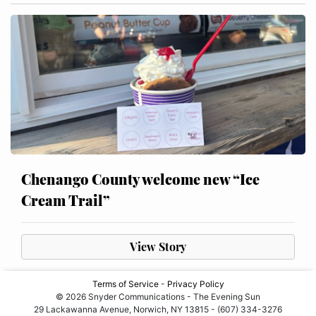
Chenango County welcome new “Ice
Cream Trail”
View Story
Terms of Service
-
Privacy Policy
© 2026 Snyder Communications - The Evening Sun
29 Lackawanna Avenue, Norwich, NY 13815 - (607) 334-3276