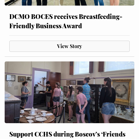
DCMO BOCES receives Breastfeeding-
Friendly Business Award
View Story
Support CCHS during Boscov’s ‘Friends