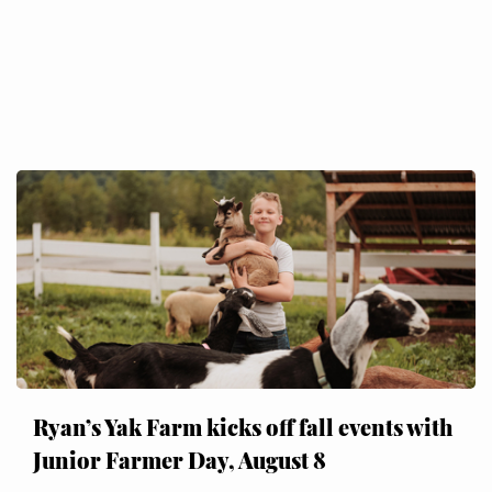
Ryan’s Yak Farm kicks off fall events with
Junior Farmer Day, August 8