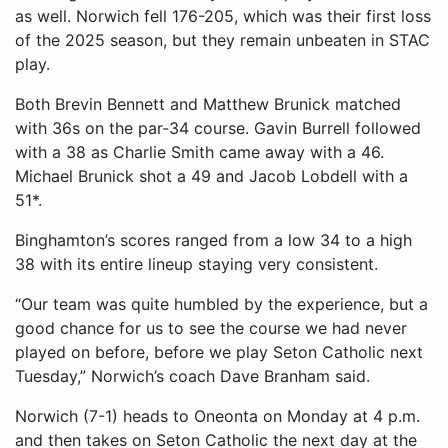
as well. Norwich fell 176-205, which was their first loss
of the 2025 season, but they remain unbeaten in STAC
play.
Both Brevin Bennett and Matthew Brunick matched
with 36s on the par-34 course. Gavin Burrell followed
with a 38 as Charlie Smith came away with a 46.
Michael Brunick shot a 49 and Jacob Lobdell with a
51*.
Binghamton’s scores ranged from a low 34 to a high
38 with its entire lineup staying very consistent.
“Our team was quite humbled by the experience, but a
good chance for us to see the course we had never
played on before, before we play Seton Catholic next
Tuesday,” Norwich’s coach Dave Branham said.
Norwich (7-1) heads to Oneonta on Monday at 4 p.m.
and then takes on Seton Catholic the next day at the