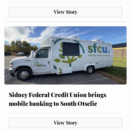
View Story
Sidney Federal Credit Union brings
mobile banking to South Otselic
View Story