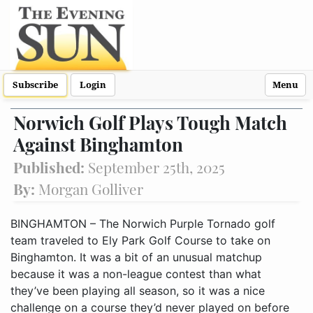
Subscribe
Login
Menu
Norwich Golf Plays Tough Match
Against Binghamton
Published:
September 25th, 2025
By:
Morgan Golliver
BINGHAMTON – The Norwich Purple Tornado golf
team traveled to Ely Park Golf Course to take on
Binghamton. It was a bit of an unusual matchup
because it was a non-league contest than what
they’ve been playing all season, so it was a nice
challenge on a course they’d never played on before