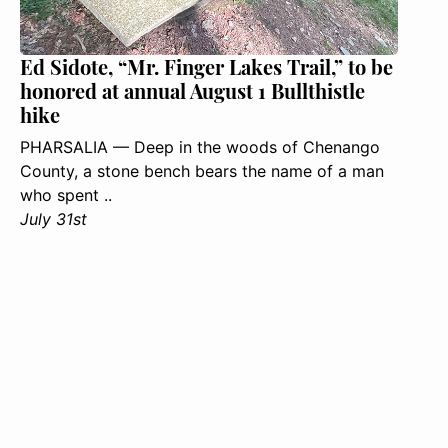
Ed Sidote, “Mr. Finger Lakes Trail,” to be
honored at annual August 1 Bullthistle
hike
PHARSALIA — Deep in the woods of Chenango
County, a stone bench bears the name of a man
who spent ..
July 31st