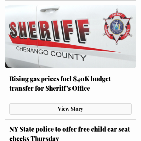
Rising gas prices fuel $40K budget
transfer for Sheriff’s Office
View Story
NY State police to offer free child car seat
checks Thursday