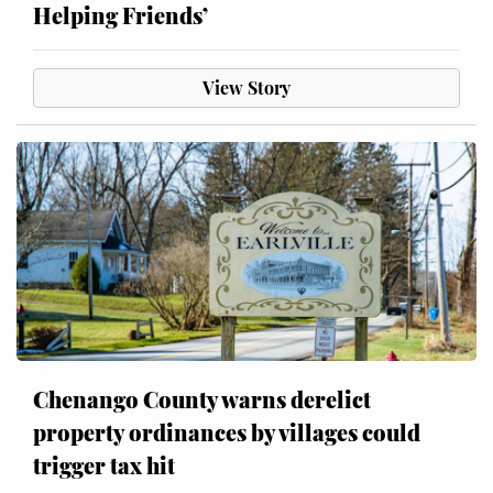
Helping Friends’
View Story
Chenango County warns derelict
property ordinances by villages could
trigger tax hit