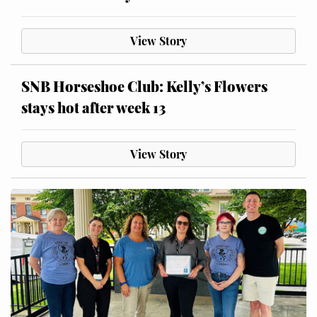
View Story
SNB Horseshoe Club: Kelly’s Flowers
stays hot after week 13
View Story