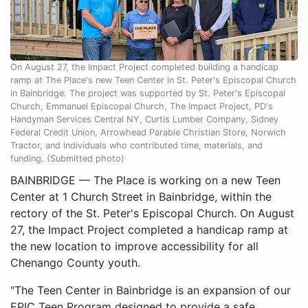
On August 27, the Impact Project completed building a handicap
ramp at The Place's new Teen Center in St. Peter's Episcopal Church
in Bainbridge. The project was supported by St. Peter's Episcopal
Church, Emmanuel Episcopal Church, The Impact Project, PD's
Handyman Services Central NY, Curtis Lumber Company, Sidney
Federal Credit Union, Arrowhead Parable Christian Store, Norwich
Tractor, and individuals who contributed time, materials, and
funding. (Submitted photo)
BAINBRIDGE — The Place is working on a new Teen
Center at 1 Church Street in Bainbridge, within the
rectory of the St. Peter's Episcopal Church. On August
27, the Impact Project completed a handicap ramp at
the new location to improve accessibility for all
Chenango County youth.
"The Teen Center in Bainbridge is an expansion of our
EPIC Teen Program designed to provide a safe,