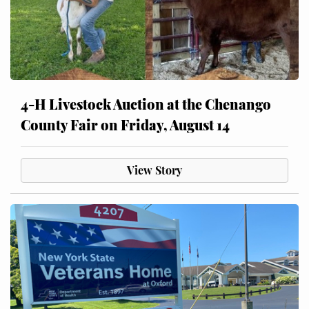
4-H Livestock Auction at the Chenango
County Fair on Friday, August 14
View Story