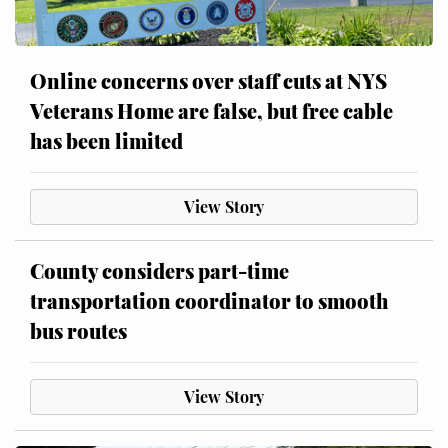
Online concerns over staff cuts at NYS
Veterans Home are false, but free cable
has been limited
View Story
County considers part-time
transportation coordinator to smooth
bus routes
View Story