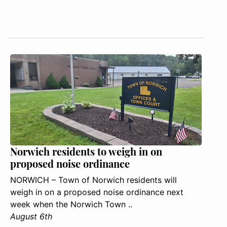
Norwich residents to weigh in on
proposed noise ordinance
NORWICH – Town of Norwich residents will
weigh in on a proposed noise ordinance next
week when the Norwich Town ..
August 6th