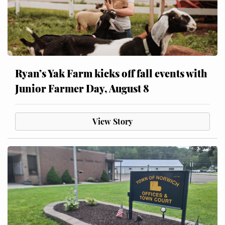
Ryan’s Yak Farm kicks off fall events with
Junior Farmer Day, August 8
View Story