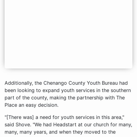
Additionally, the Chenango County Youth Bureau had
been looking to expand youth services in the southern
part of the county, making the partnership with The
Place an easy decision.
"[There was] a need for youth services in this area,"
said Shove. "We had Headstart at our church for many,
many, many years, and when they moved to the