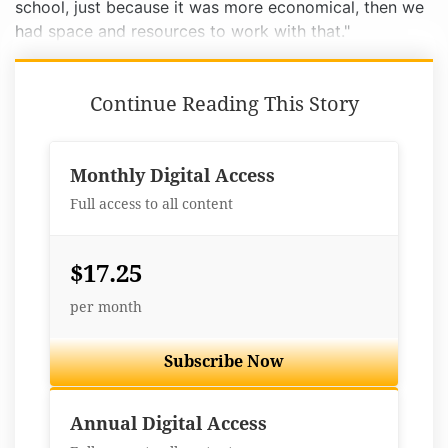
school, just because it was more economical, then we
had space and resources to work with that."
Continue Reading This Story
Monthly Digital Access
Full access to all content
$17.25
per month
Subscribe Now
Best Value
Annual Digital Access