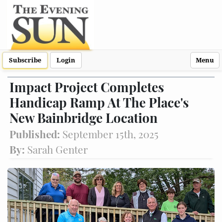
Subscribe
Login
Menu
Impact Project Completes
Handicap Ramp At The Place's
New Bainbridge Location
Published:
September 15th, 2025
By:
Sarah Genter