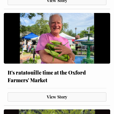
View Story
It's ratatouille time at the Oxford
Farmers' Market
View Story