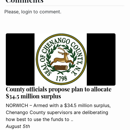
Please, login to comment.
County officials propose plan to allocate
$34.5 million surplus
NORWICH – Armed with a $34.5 million surplus,
Chenango County supervisors are deliberating
how best to use the funds to ..
August 5th