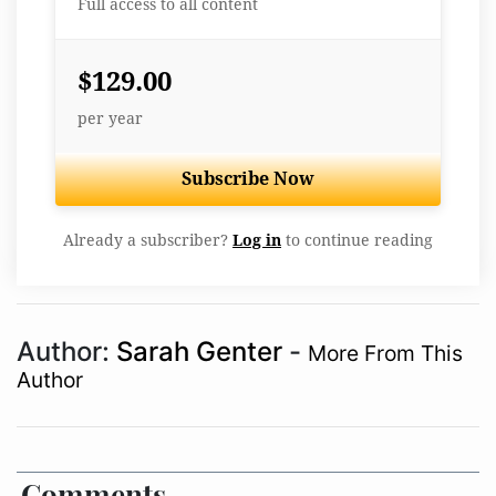
Full access to all content
$129.00
per year
Subscribe Now
Already a subscriber?
Log in
to continue reading
Author:
Sarah Genter
-
More From This
Author
Comments