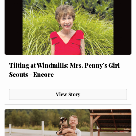
Tilting at Windmills: Mrs. Penny’s Girl
Scouts - Encore
View Story