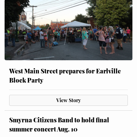
West Main Street prepares for Earlville
Block Party
View Story
Smyrna Citizens Band to hold final
summer concert Aug. 10