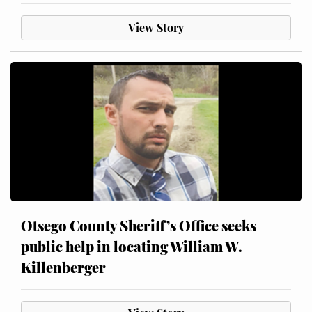
View Story
Otsego County Sheriff’s Office seeks
public help in locating William W.
Killenberger