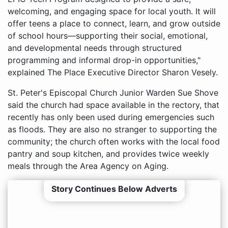
welcoming, and engaging space for local youth. It will
offer teens a place to connect, learn, and grow outside
of school hours—supporting their social, emotional,
and developmental needs through structured
programming and informal drop-in opportunities,"
explained The Place Executive Director Sharon Vesely.
St. Peter's Episcopal Church Junior Warden Sue Shove
said the church had space available in the rectory, that
recently has only been used during emergencies such
as floods. They are also no stranger to supporting the
community; the church often works with the local food
pantry and soup kitchen, and provides twice weekly
meals through the Area Agency on Aging.
Story Continues Below Adverts