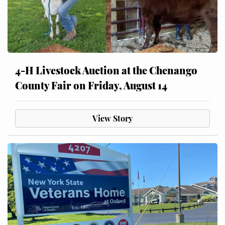
4-H Livestock Auction at the Chenango
County Fair on Friday, August 14
View Story