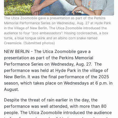
The Utica Zoomobile gave a presentation as part of the Perkins
Memorial Performance Series on Wednesday, Aug. 27 at Hyde Park
in the Village of New Berlin. The Utica Zoomobile introduced the
audience to four “zoo ambassadors”: hissing cockroaches, a box
turtle, a blue tongue skink and an albino corn snake named
Creamsicle. (Submitted photos)
NEW BERLIN - The Utica Zoomobile gave a
presentation as part of the Perkins Memorial
Performance Series on Wednesday, Aug. 27. The
performance was held at Hyde Park in the village of
New Berlin. It was the final performance of the 2025
season, which takes place on Wednesdays at 6 p.m. in
August.
Despite the threat of rain earlier in the day, the
performance was well attended, with more than 80
people. The Utica Zoomobile introduced the audience