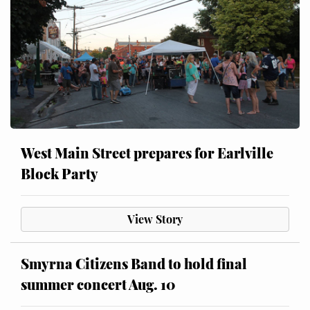
West Main Street prepares for Earlville
Block Party
View Story
Smyrna Citizens Band to hold final
summer concert Aug. 10