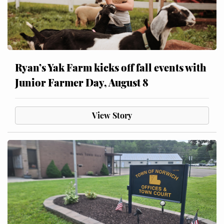
Ryan’s Yak Farm kicks off fall events with
Junior Farmer Day, August 8
View Story