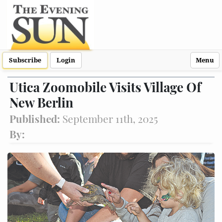
Subscribe
Login
Menu
Utica Zoomobile Visits Village Of
New Berlin
Published:
September 11th, 2025
By: