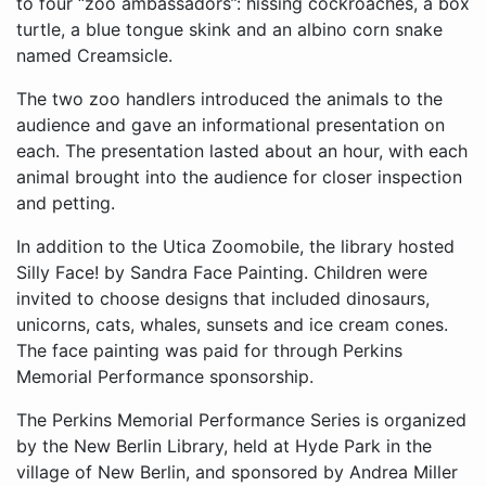
to four “zoo ambassadors”: hissing cockroaches, a box
turtle, a blue tongue skink and an albino corn snake
named Creamsicle.
The two zoo handlers introduced the animals to the
audience and gave an informational presentation on
each. The presentation lasted about an hour, with each
animal brought into the audience for closer inspection
and petting.
In addition to the Utica Zoomobile, the library hosted
Silly Face! by Sandra Face Painting. Children were
invited to choose designs that included dinosaurs,
unicorns, cats, whales, sunsets and ice cream cones.
The face painting was paid for through Perkins
Memorial Performance sponsorship.
The Perkins Memorial Performance Series is organized
by the New Berlin Library, held at Hyde Park in the
village of New Berlin, and sponsored by Andrea Miller