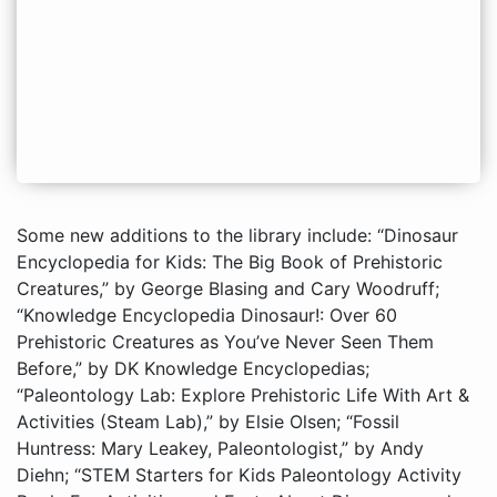
Some new additions to the library include: “Dinosaur
Encyclopedia for Kids: The Big Book of Prehistoric
Creatures,” by George Blasing and Cary Woodruff;
“Knowledge Encyclopedia Dinosaur!: Over 60
Prehistoric Creatures as You’ve Never Seen Them
Before,” by DK Knowledge Encyclopedias;
“Paleontology Lab: Explore Prehistoric Life With Art &
Activities (Steam Lab),” by Elsie Olsen; “Fossil
Huntress: Mary Leakey, Paleontologist,” by Andy
Diehn; “STEM Starters for Kids Paleontology Activity