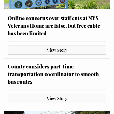
Online concerns over staff cuts at NYS
Veterans Home are false, but free cable
has been limited
View Story
County considers part-time
transportation coordinator to smooth
bus routes
View Story