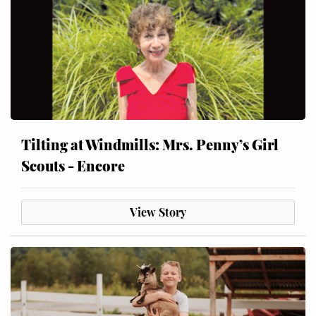
Tilting at Windmills: Mrs. Penny’s Girl
Scouts - Encore
View Story