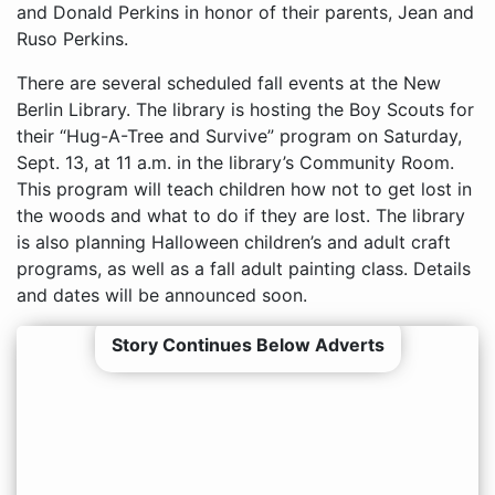
and Donald Perkins in honor of their parents, Jean and
Ruso Perkins.
There are several scheduled fall events at the New
Berlin Library. The library is hosting the Boy Scouts for
their “Hug-A-Tree and Survive” program on Saturday,
Sept. 13, at 11 a.m. in the library’s Community Room.
This program will teach children how not to get lost in
the woods and what to do if they are lost. The library
is also planning Halloween children’s and adult craft
programs, as well as a fall adult painting class. Details
and dates will be announced soon.
Story Continues Below Adverts