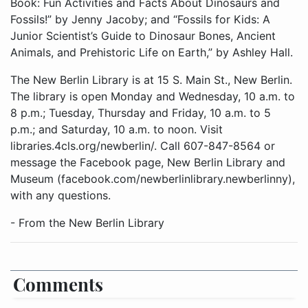
Book: Fun Activities and Facts About Dinosaurs and
Fossils!” by Jenny Jacoby; and “Fossils for Kids: A
Junior Scientist’s Guide to Dinosaur Bones, Ancient
Animals, and Prehistoric Life on Earth,” by Ashley Hall.
The New Berlin Library is at 15 S. Main St., New Berlin.
The library is open Monday and Wednesday, 10 a.m. to
8 p.m.; Tuesday, Thursday and Friday, 10 a.m. to 5
p.m.; and Saturday, 10 a.m. to noon. Visit
libraries.4cls.org/newberlin/. Call 607-847-8564 or
message the Facebook page, New Berlin Library and
Museum (facebook.com/newberlinlibrary.newberlinny),
with any questions.
- From the New Berlin Library
Comments