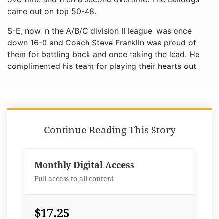
came out on top 50-48.
S-E, now in the A/B/C division II league, was once
down 16-0 and Coach Steve Franklin was proud of
them for battling back and once taking the lead. He
complimented his team for playing their hearts out.
Continue Reading This Story
Monthly Digital Access
Full access to all content
$17.25