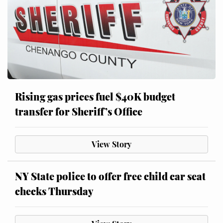
Rising gas prices fuel $40K budget
transfer for Sheriff’s Office
View Story
NY State police to offer free child car seat
checks Thursday