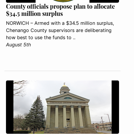
County officials propose plan to allocate
$34.5 million surplus
NORWICH – Armed with a $34.5 million surplus,
Chenango County supervisors are deliberating
how best to use the funds to ..
August 5th