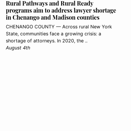
Rural Pathways and Rural Ready
programs aim to address lawyer shortage
in Chenango and Madison counties
CHENANGO COUNTY — Across rural New York
State, communities face a growing crisis: a
shortage of attorneys. In 2020, the ..
August 4th