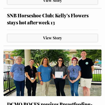
View Story
SNB Horseshoe Club: Kelly’s Flowers
stays hot after week 13
View Story
DCMO BOCES receives Breastfeeding-