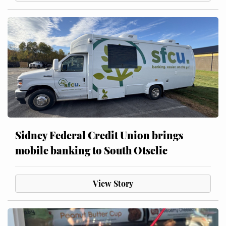
Sidney Federal Credit Union brings
mobile banking to South Otselic
View Story