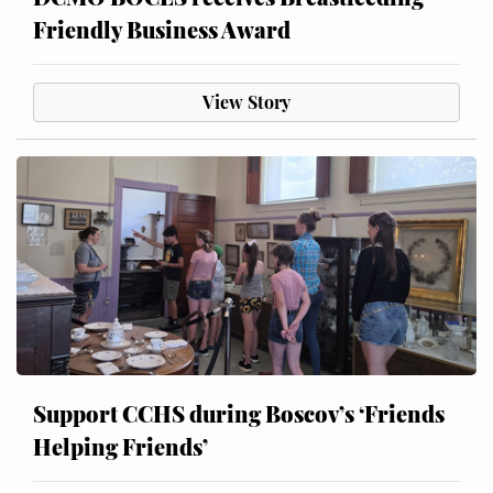
Friendly Business Award
View Story
Support CCHS during Boscov’s ‘Friends
Helping Friends’