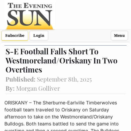
Subscribe
Login
Menu
S-E Football Falls Short To
Westmoreland/Oriskany In Two
Overtimes
Published:
September 8th, 2025
By:
Morgan Golliver
ORISKANY – The Sherburne-Earlville Timberwolves
football team traveled to Oriskany on Saturday
afternoon to take on the Westmoreland/Oriskany
Bulldogs. Both teams battled to send the game into
overtime and then a second overtime. The Bulldogs