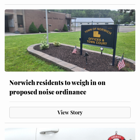
Norwich residents to weigh in on
proposed noise ordinance
View Story