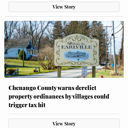
View Story
Chenango County warns derelict
property ordinances by villages could
trigger tax hit
View Story