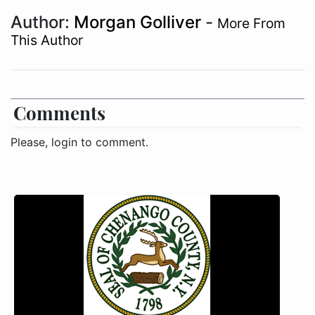
Author:
Morgan Golliver
-
More From
This Author
Comments
Please, login to comment.