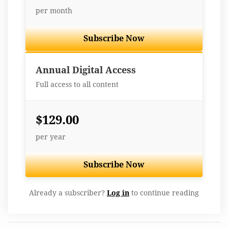
per month
Subscribe Now
Best Value
Annual Digital Access
Full access to all content
$129.00
per year
Subscribe Now
Already a subscriber?
Log in
to continue reading