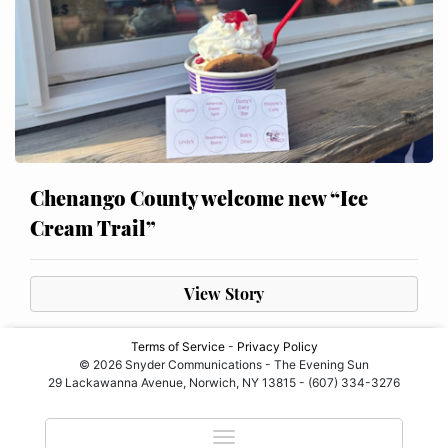
Chenango County welcome new “Ice
Cream Trail”
View Story
Terms of Service
-
Privacy Policy
© 2026 Snyder Communications - The Evening Sun
29 Lackawanna Avenue, Norwich, NY 13815 - (607) 334-3276