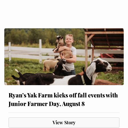
Ryan’s Yak Farm kicks off fall events with
Junior Farmer Day, August 8
View Story