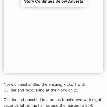
Story Continues Below Adverts
Norwich mishandled the ensuing kickoff with
Guilderland recovering at the Norwich 23.
Guilderland punched in a bonus touchdown with eight
seconds left in the half upping the margin to 21-0.