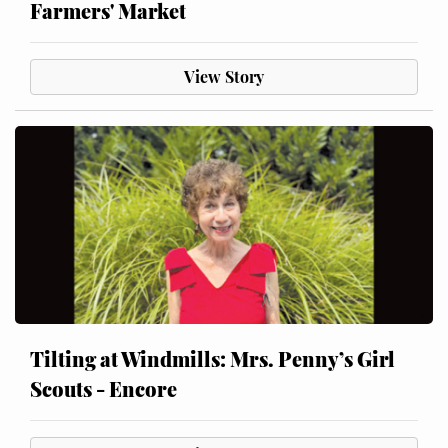
Farmers' Market
View Story
Tilting at Windmills: Mrs. Penny’s Girl
Scouts - Encore