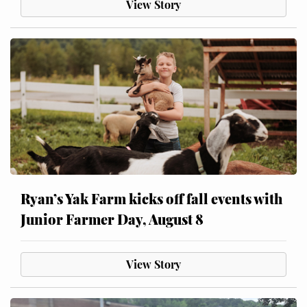
View Story
Ryan’s Yak Farm kicks off fall events with
Junior Farmer Day, August 8
View Story