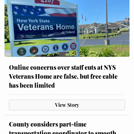
Online concerns over staff cuts at NYS
Veterans Home are false, but free cable
has been limited
View Story
County considers part-time
transportation coordinator to smooth