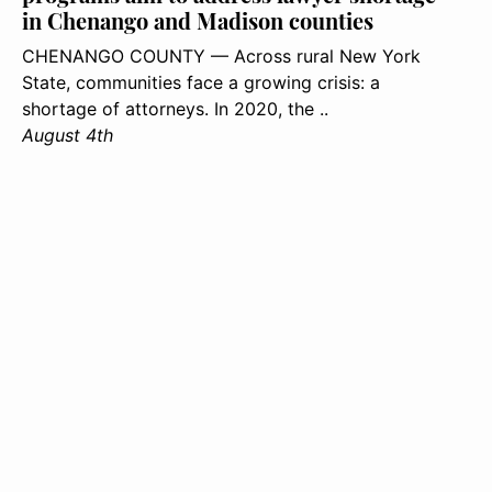
in Chenango and Madison counties
CHENANGO COUNTY — Across rural New York
State, communities face a growing crisis: a
shortage of attorneys. In 2020, the ..
August 4th