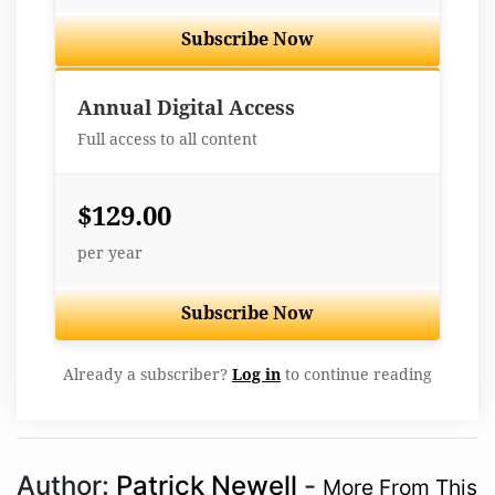
Subscribe Now
Best Value
Annual Digital Access
Full access to all content
$129.00
per year
Subscribe Now
Already a subscriber?
Log in
to continue reading
Author:
Patrick Newell
-
More From This