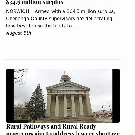
$34.5 million surplus
NORWICH – Armed with a $34.5 million surplus,
Chenango County supervisors are deliberating
how best to use the funds to ..
August 5th
Rural Pathways and Rural Ready
programs aim to address lawyer shortage