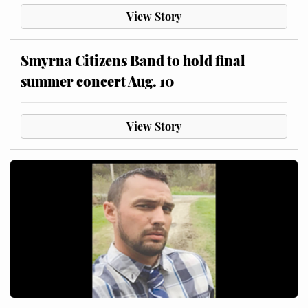
View Story
Smyrna Citizens Band to hold final
summer concert Aug. 10
View Story