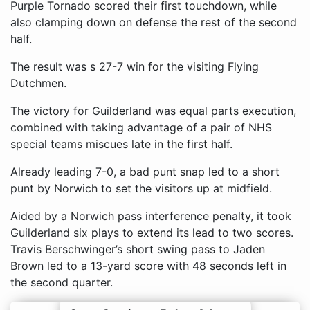
Purple Tornado scored their first touchdown, while
also clamping down on defense the rest of the second
half.
The result was s 27-7 win for the visiting Flying
Dutchmen.
The victory for Guilderland was equal parts execution,
combined with taking advantage of a pair of NHS
special teams miscues late in the first half.
Already leading 7-0, a bad punt snap led to a short
punt by Norwich to set the visitors up at midfield.
Aided by a Norwich pass interference penalty, it took
Guilderland six plays to extend its lead to two scores.
Travis Berschwinger’s short swing pass to Jaden
Brown led to a 13-yard score with 48 seconds left in
the second quarter.