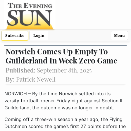
Subscribe
Login
Menu
Norwich Comes Up Empty To
Guilderland In Week Zero Game
Published:
September 8th, 2025
By:
Patrick Newell
NORWICH – By the time Norwich settled into its
varsity football opener Friday night against Section II
Guilderland, the outcome was no longer in doubt.
Coming off a three-win season a year ago, the Flying
Dutchmen scored the game’s first 27 points before the