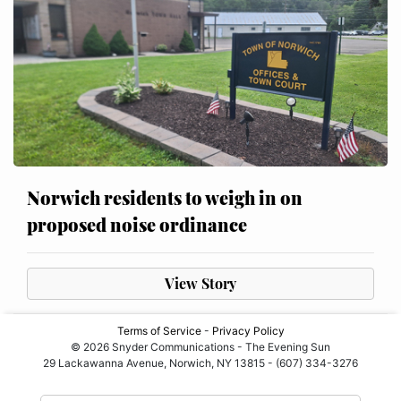
Norwich residents to weigh in on
proposed noise ordinance
View Story
Terms of Service
-
Privacy Policy
© 2026 Snyder Communications - The Evening Sun
29 Lackawanna Avenue, Norwich, NY 13815 - (607) 334-3276