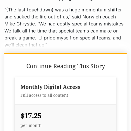
“(The last touchdown) was a huge momentum shifter
and sucked the life out of us,” said Norwich coach
Mike Chrystie. “We had costly special teams mistakes.
We talk all the time that special teams can make or
break a game. …I pride myself on special teams, and
we’ll clean that up.”
Continue Reading This Story
Monthly Digital Access
Full access to all content
$17.25
per month