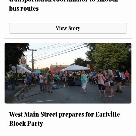
bus routes
View Story
West Main Street prepares for Earlville
Block Party