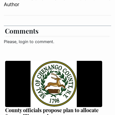
Author
Comments
Please, login to comment.
County officials propose plan to allocate