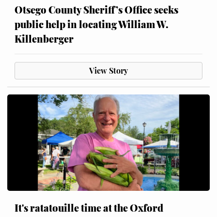
Otsego County Sheriff’s Office seeks
public help in locating William W.
Killenberger
View Story
It's ratatouille time at the Oxford