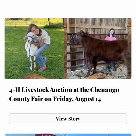
4-H Livestock Auction at the Chenango
County Fair on Friday, August 14
View Story