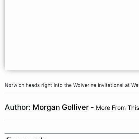
Norwich heads right into the Wolverine Invitational at W
Author:
Morgan Golliver
-
More From This