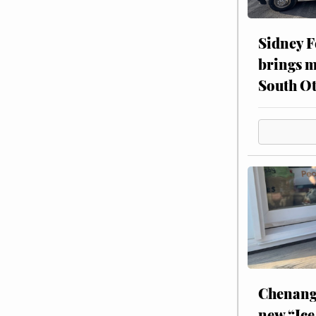
Sidney F
brings m
South Ot
Chenang
new “Ice