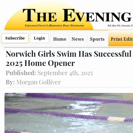
Subscribe
Login
Home
News
Sports
Print Edi
Norwich Girls Swim Has Successful 
2025 Home Opener
Published:
September 4th, 2025
By:
Morgan Golliver