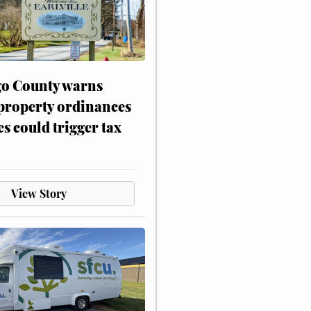
o County warns
 property ordinances
es could trigger tax
View Story