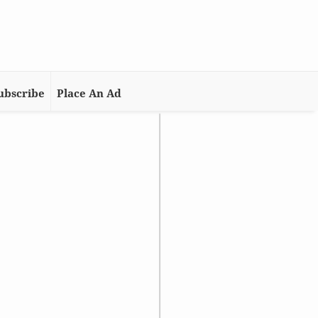
ubscribe
Place An Ad