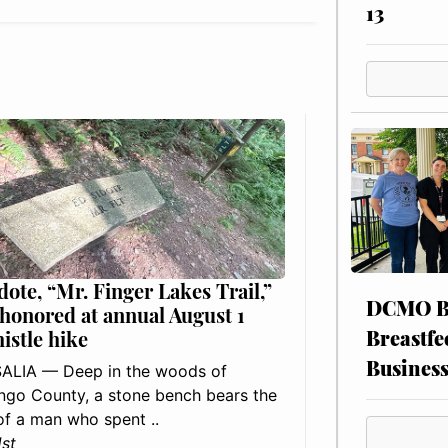
13
dote, “Mr. Finger Lakes Trail,”
DCMO BO
 honored at annual August 1
Breastfe
histle hike
Busines
ALIA — Deep in the woods of
go County, a stone bench bears the
f a man who spent ..
1st