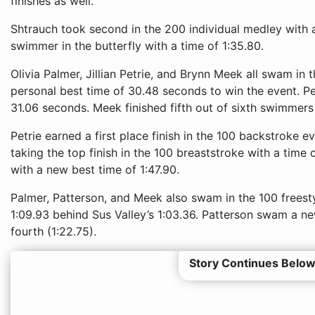
finishes as well.
Shtrauch took second in the 200 individual medley with a
swimmer in the butterfly with a time of 1:35.80.
Olivia Palmer, Jillian Petrie, and Brynn Meek all swam in
personal best time of 30.48 seconds to win the event. P
31.06 seconds. Meek finished fifth out of sixth swimmers
Petrie earned a first place finish in the 100 backstroke e
taking the top finish in the 100 breaststroke with a time
with a new best time of 1:47.90.
Palmer, Patterson, and Meek also swam in the 100 freest
1:09.93 behind Sus Valley’s 1:03.36. Patterson swam a ne
fourth (1:22.75).
Story Continues Below