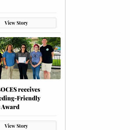
View Story
CES receives
eding-Friendly
s Award
View Story