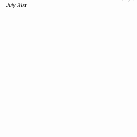
July 31st