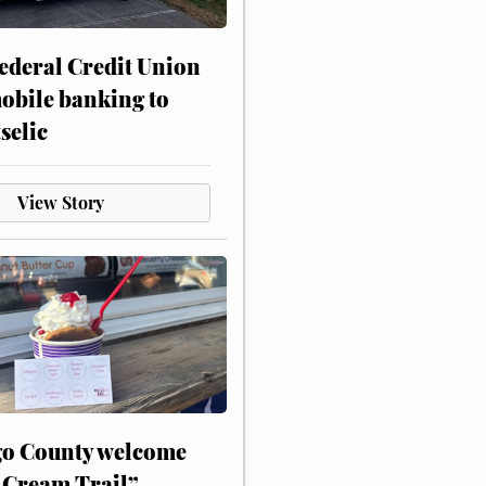
ederal Credit Union
obile banking to
selic
View Story
o County welcome
 Cream Trail”