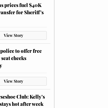
as prices fuel $40K
ansfer for Sheriff’s
View Story
police to offer free
 seat checks
y
View Story
eshoe Club: Kelly’s
stays hot after week