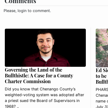
Comments
Please, login to comment.
Governing the Land of the
Ed Si
Bullthistle: A Case for a County
to be
Charter Commission
Bullt
Did you know that Chenango County’s
PHARS
weighted-voting system was adopted after
Chenan
a priest sued the Board of Supervisors in
name o
1968? ..
July 3