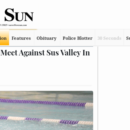
tion
Features
Obituary
Police Blotter
30 Seconds
S
Meet Against Sus Valley In