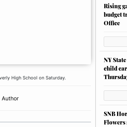
Rising g
budget tr
Office
NY State 
child car
Thursda
averly High School on Saturday.
 Author
SNB Hors
Flowers 