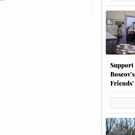
Support
Boscov’s
Friends’