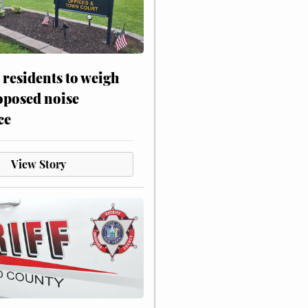
residents to weigh
oposed noise
ce
View Story