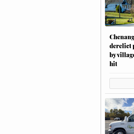
Chenang
derelict
by villag
hit