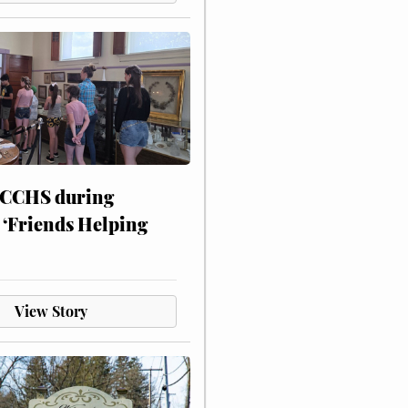
 CCHS during
 ‘Friends Helping
View Story