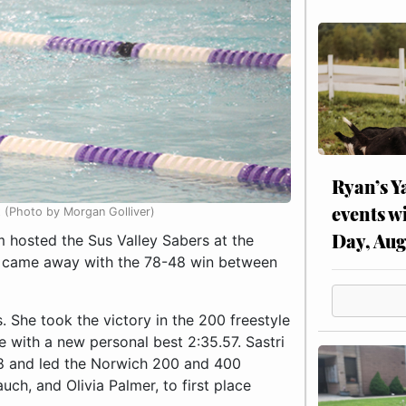
Ryan’s Y
events w
t (Photo by Morgan Golliver)
Day, Aug
hosted the Sus Valley Sabers at the
 came away with the 78-48 win between
s. She took the victory in the 200 freestyle
e with a new personal best 2:35.57. Sastri
.68 and led the Norwich 200 and 400
uch, and Olivia Palmer, to first place