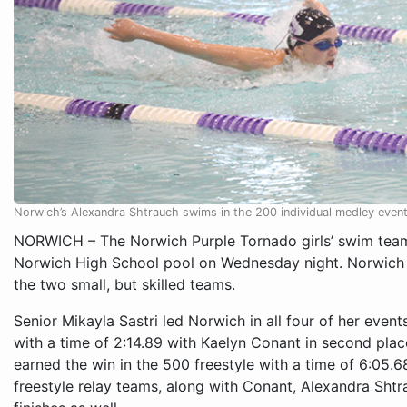
Norwich’s Alexandra Shtrauch swims in the 200 individual medley even
NORWICH – The Norwich Purple Tornado girls’ swim team 
Norwich High School pool on Wednesday night. Norwich
the two small, but skilled teams.
Senior Mikayla Sastri led Norwich in all four of her event
with a time of 2:14.89 with Kaelyn Conant in second plac
earned the win in the 500 freestyle with a time of 6:05
freestyle relay teams, along with Conant, Alexandra Shtra