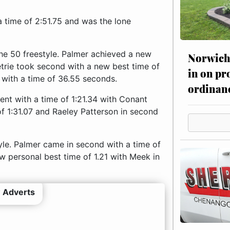
 time of 2:51.75 and was the lone
 the 50 freestyle. Palmer achieved a new
Norwich 
etrie took second with a new best time of
in on pr
 with a time of 36.55 seconds.
ordinan
vent with a time of 1:21.34 with Conant
 of 1:31.07 and Raeley Patterson in second
yle. Palmer came in second with a time of
w personal best time of 1.21 with Meek in
 Adverts