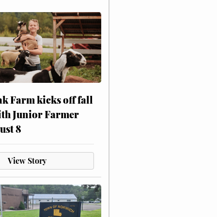
ak Farm kicks off fall
ith Junior Farmer
ust 8
View Story