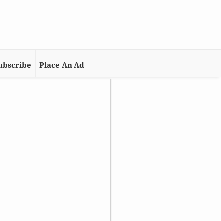
ubscribe
Place An Ad