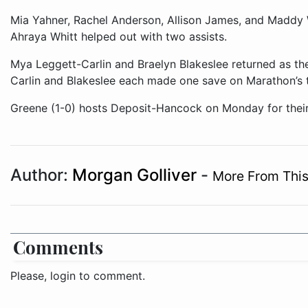
Mia Yahner, Rachel Anderson, Allison James, and Maddy 
Ahraya Whitt helped out with two assists.
Mya Leggett-Carlin and Braelyn Blakeslee returned as the
Carlin and Blakeslee each made one save on Marathon’s t
Greene (1-0) hosts Deposit-Hancock on Monday for thei
Author:
Morgan Golliver
-
More From This
Comments
Please, login to comment.