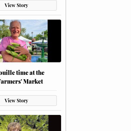
View Story
touille time at the
Farmers' Market
View Story