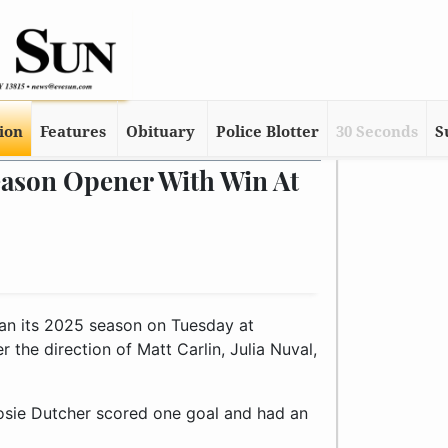
tion
Features
Obituary
Police Blotter
30 Seconds
S
eason Opener With Win At
n its 2025 season on Tuesday at
the direction of Matt Carlin, Julia Nuval,
Josie Dutcher scored one goal and had an