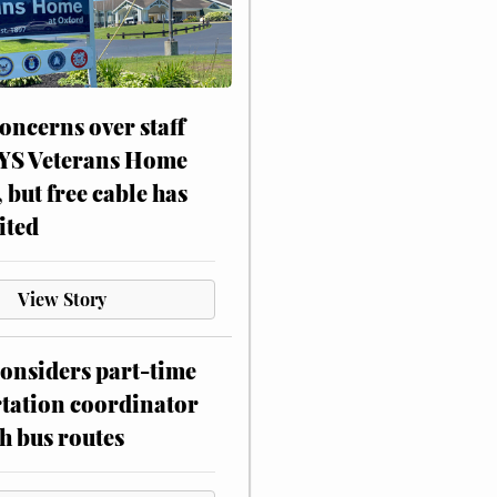
oncerns over staff
NYS Veterans Home
, but free cable has
ited
View Story
onsiders part-time
tation coordinator
h bus routes