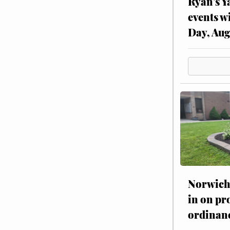
Ryan’s Y
events w
Day, Aug
Norwich 
in on pr
ordinan