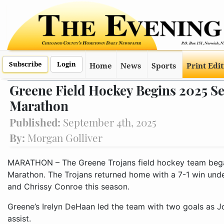
Subscribe
Login
Home
News
Sports
Print Edi
Greene Field Hockey Begins 2025 S
Marathon
Published:
September 4th, 2025
By:
Morgan Golliver
MARATHON – The Greene Trojans field hockey team bega
Marathon. The Trojans returned home with a 7-1 win under 
and Chrissy Conroe this season.
Greene’s Irelyn DeHaan led the team with two goals as 
assist.