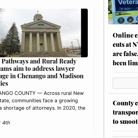
Online c
cuts at 
are false
 Pathways and Rural Ready
been lim
ams aim to address lawyer
age in Chenango and Madison
ies
NGO COUNTY — Across rural New
tate, communities face a growing
County c
: a shortage of attorneys. In 2020, the
transpor
to smoot
 4th