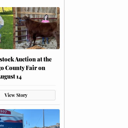
stock Auction at the
o County Fair on
August 14
View Story