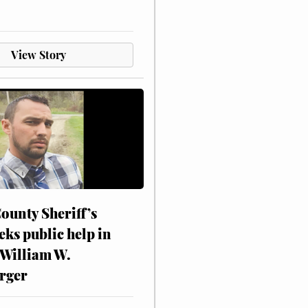
View Story
ounty Sheriff’s
eks public help in
 William W.
rger