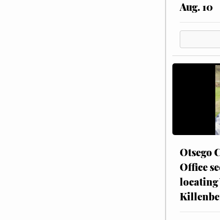
Aug. 10
Otsego C
Office se
locating
Killenbe