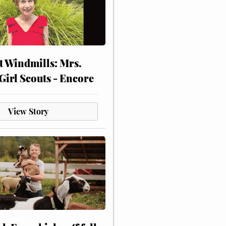
at Windmills: Mrs.
Girl Scouts - Encore
View Story