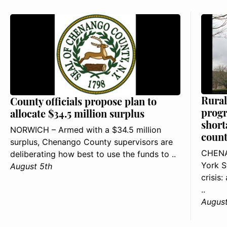
Rural
County officials propose plan to
progr
allocate $34.5 million surplus
short
NORWICH – Armed with a $34.5 million
count
surplus, Chenango County supervisors are
CHENA
deliberating how best to use the funds to ..
York S
August 5th
crisis
..
August