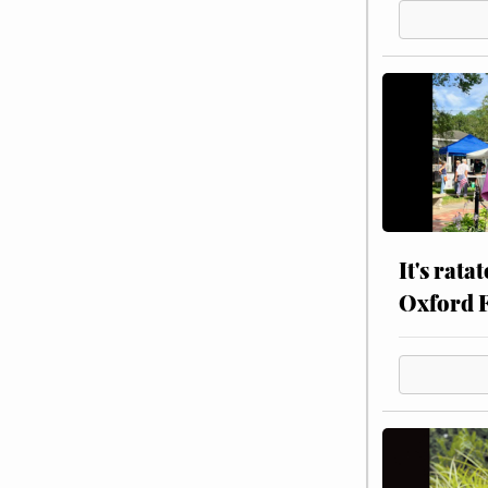
It's rata
Oxford 