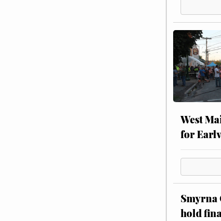
West Mai
for Earl
Smyrna C
hold fin