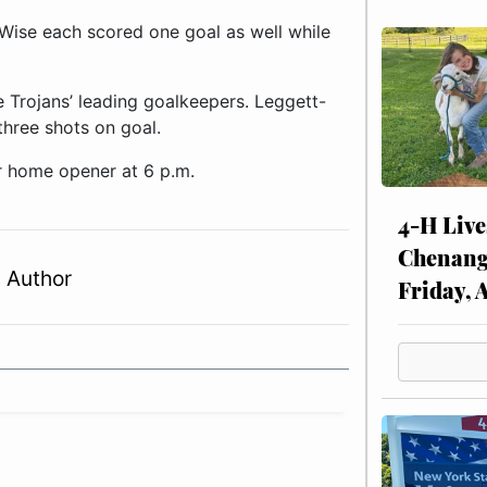
Wise each scored one goal as well while
 Trojans’ leading goalkeepers. Leggett-
hree shots on goal.
r home opener at 6 p.m.
4-H Live
Chenang
 Author
Friday, 