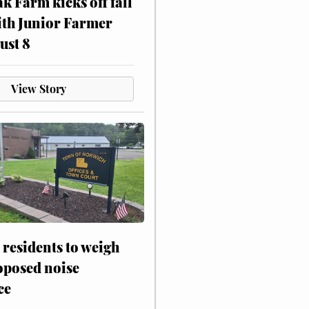
ak Farm kicks off fall
ith Junior Farmer
ust 8
View Story
residents to weigh
oposed noise
ce