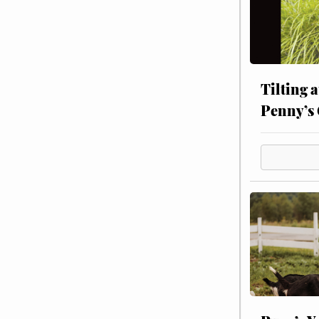
Tilting 
Penny’s 