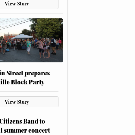
View Story
n Street prepares
ville Block Party
View Story
itizens Band to
al summer concert