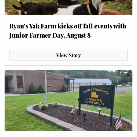
Ryan’s Yak Farm kicks off fall events with
Junior Farmer Day, August 8
View Story