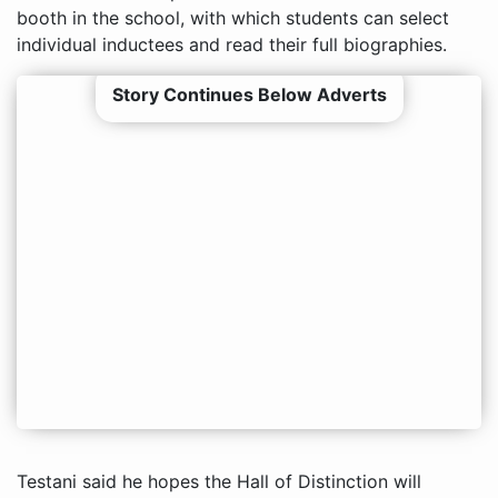
booth in the school, with which students can select
individual inductees and read their full biographies.
Story Continues Below Adverts
Testani said he hopes the Hall of Distinction will