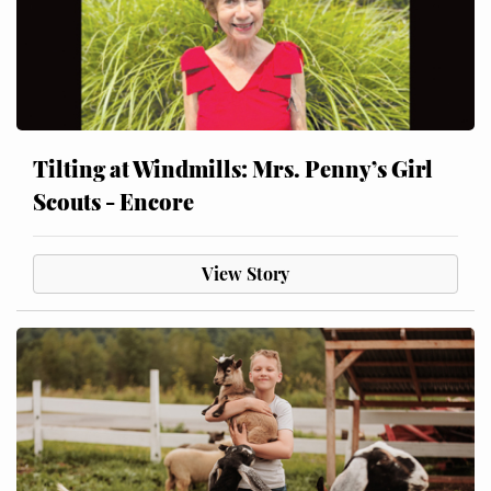
Tilting at Windmills: Mrs. Penny’s Girl
Scouts - Encore
View Story