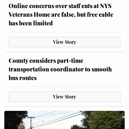
Online concerns over staff cuts at NYS
Veterans Home are false, but free cable
has been limited
View Story
County considers part-time
transportation coordinator to smooth
bus routes
View Story