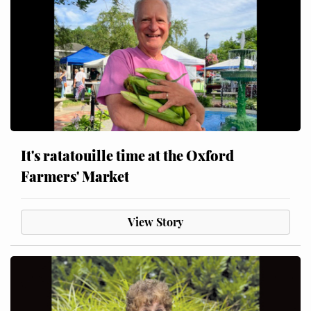
It's ratatouille time at the Oxford
Farmers' Market
View Story