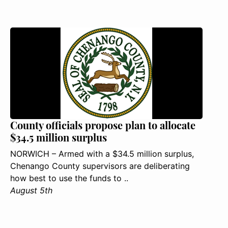
County officials propose plan to allocate
$34.5 million surplus
NORWICH – Armed with a $34.5 million surplus,
Chenango County supervisors are deliberating
how best to use the funds to ..
August 5th