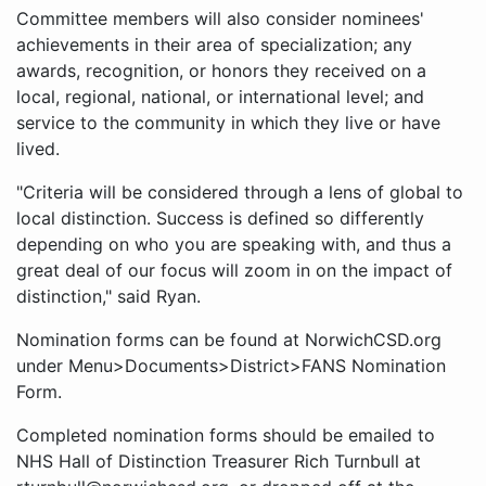
Committee members will also consider nominees'
achievements in their area of specialization; any
awards, recognition, or honors they received on a
local, regional, national, or international level; and
service to the community in which they live or have
lived.
"Criteria will be considered through a lens of global to
local distinction. Success is defined so differently
depending on who you are speaking with, and thus a
great deal of our focus will zoom in on the impact of
distinction," said Ryan.
Nomination forms can be found at NorwichCSD.org
under Menu>Documents>District>FANS Nomination
Form.
Completed nomination forms should be emailed to
NHS Hall of Distinction Treasurer Rich Turnbull at