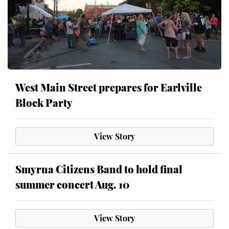
West Main Street prepares for Earlville
Block Party
View Story
Smyrna Citizens Band to hold final
summer concert Aug. 10
View Story