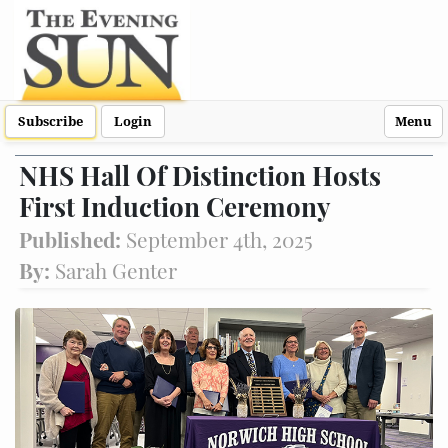
Subscribe
Login
Menu
NHS Hall Of Distinction Hosts
First Induction Ceremony
Published:
September 4th, 2025
By:
Sarah Genter