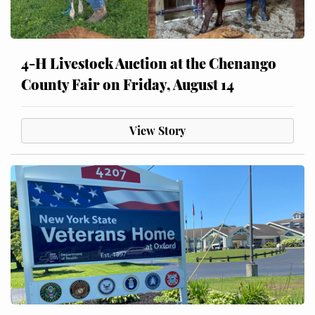
4-H Livestock Auction at the Chenango
County Fair on Friday, August 14
View Story