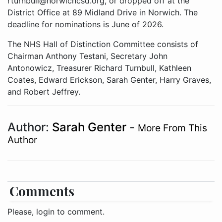
rturnbull@norwichcsd.org, or dropped off at the
District Office at 89 Midland Drive in Norwich. The
deadline for nominations is June of 2026.
The NHS Hall of Distinction Committee consists of
Chairman Anthony Testani, Secretary John
Antonowicz, Treasurer Richard Turnbull, Kathleen
Coates, Edward Erickson, Sarah Genter, Harry Graves,
and Robert Jeffrey.
Author:
Sarah Genter
-
More From This
Author
Comments
Please, login to comment.