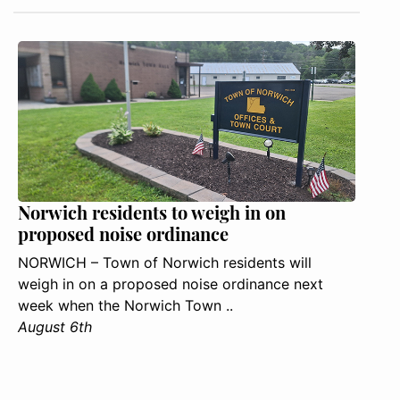
Norwich residents to weigh in on
proposed noise ordinance
NORWICH – Town of Norwich residents will
weigh in on a proposed noise ordinance next
week when the Norwich Town ..
August 6th