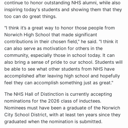
continue to honor outstanding NHS alumni, while also
inspiring today's students and showing them that they
too can do great things.
"I think it’s a great way to honor those people from
Norwich High School that made significant
contributions in their chosen field," he said. "I think it
can also serve as motivation for others in the
community, especially those in school today. It can
also bring a sense of pride to our school. Students will
be able to see what other students from NHS have
accomplished after leaving high school and hopefully
feel they can accomplish something just as great."
The NHS Hall of Distinction is currently accepting
nominations for the 2026 class of inductees.
Nominees must have been a graduate of the Norwich
City School District, with at least ten years since they
graduated when the nomination is submitted.