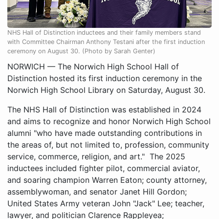
NHS Hall of Distinction inductees and their family members stand
with Committee Chairman Anthony Testani after the first induction
ceremony on August 30. (Photo by Sarah Genter)
NORWICH — The Norwich High School Hall of
Distinction hosted its first induction ceremony in the
Norwich High School Library on Saturday, August 30.
The NHS Hall of Distinction was established in 2024
and aims to recognize and honor Norwich High School
alumni "who have made outstanding contributions in
the areas of, but not limited to, profession, community
service, commerce, religion, and art." The 2025
inductees included fighter pilot, commercial aviator,
and soaring champion Warren Eaton; county attorney,
assemblywoman, and senator Janet Hill Gordon;
United States Army veteran John "Jack" Lee; teacher,
lawyer, and politician Clarence Rappleyea;