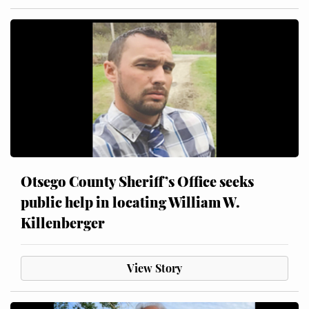
Otsego County Sheriff’s Office seeks
public help in locating William W.
Killenberger
View Story