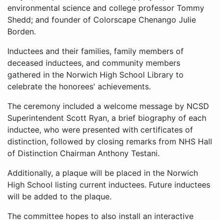
environmental science and college professor Tommy
Shedd; and founder of Colorscape Chenango Julie
Borden.
Inductees and their families, family members of
deceased inductees, and community members
gathered in the Norwich High School Library to
celebrate the honorees' achievements.
The ceremony included a welcome message by NCSD
Superintendent Scott Ryan, a brief biography of each
inductee, who were presented with certificates of
distinction, followed by closing remarks from NHS Hall
of Distinction Chairman Anthony Testani.
Additionally, a plaque will be placed in the Norwich
High School listing current inductees. Future inductees
will be added to the plaque.
The committee hopes to also install an interactive