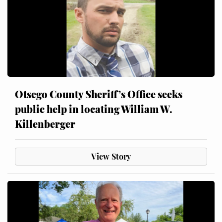
Otsego County Sheriff’s Office seeks
public help in locating William W.
Killenberger
View Story