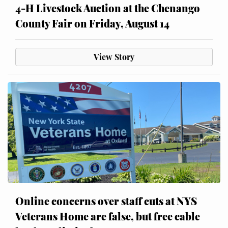
4-H Livestock Auction at the Chenango
County Fair on Friday, August 14
View Story
Online concerns over staff cuts at NYS
Veterans Home are false, but free cable