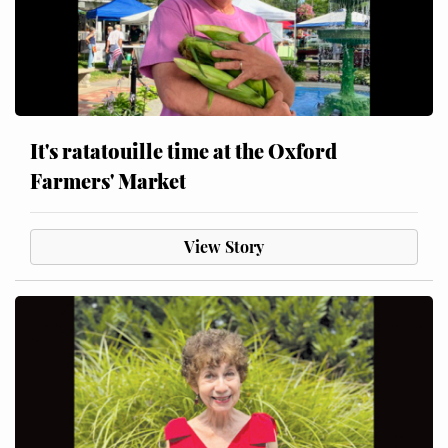
It's ratatouille time at the Oxford
Farmers' Market
View Story