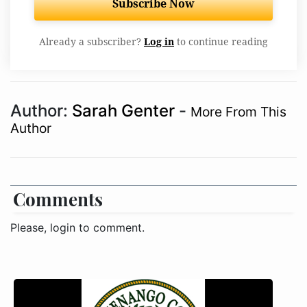
Subscribe Now
Already a subscriber?
Log in
to continue reading
Author:
Sarah Genter
-
More From This
Author
Comments
Please, login to comment.