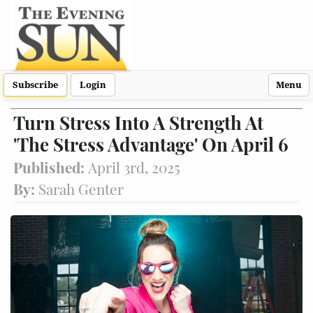
Subscribe
Login
Menu
Turn Stress Into A Strength At
'The Stress Advantage' On April 6
Published:
April 3rd, 2025
By:
Sarah Genter