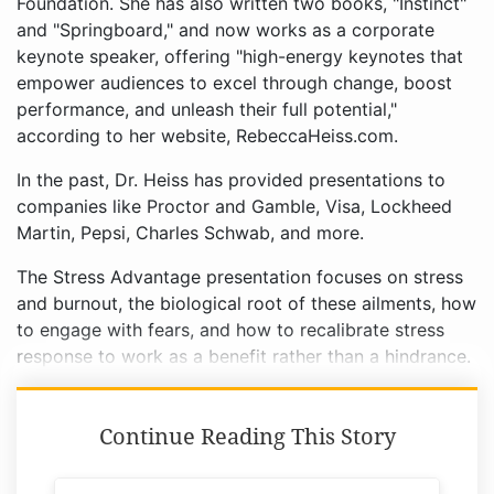
Foundation. She has also written two books, "Instinct"
and "Springboard," and now works as a corporate
keynote speaker, offering "high-energy keynotes that
empower audiences to excel through change, boost
performance, and unleash their full potential,"
according to her website, RebeccaHeiss.com.
In the past, Dr. Heiss has provided presentations to
companies like Proctor and Gamble, Visa, Lockheed
Martin, Pepsi, Charles Schwab, and more.
The Stress Advantage presentation focuses on stress
and burnout, the biological root of these ailments, how
to engage with fears, and how to recalibrate stress
response to work as a benefit rather than a hindrance.
Continue Reading This Story