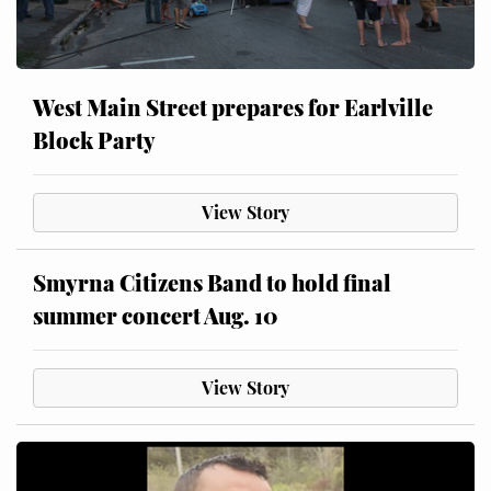
West Main Street prepares for Earlville
Block Party
View Story
Smyrna Citizens Band to hold final
summer concert Aug. 10
View Story