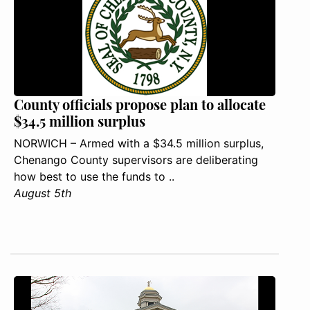
County officials propose plan to allocate
$34.5 million surplus
NORWICH – Armed with a $34.5 million surplus,
Chenango County supervisors are deliberating
how best to use the funds to ..
August 5th