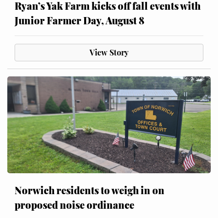
Ryan’s Yak Farm kicks off fall events with
Junior Farmer Day, August 8
View Story
Norwich residents to weigh in on
proposed noise ordinance