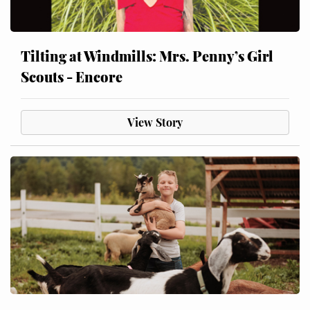
Tilting at Windmills: Mrs. Penny’s Girl
Scouts - Encore
View Story