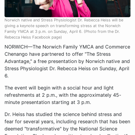
Norwich native and Stress Physiologist Dr. Rebecca Heiss will be
giving a keynote speech on transforming stress at the Norwich
Family YMCA at 3 p.m. on Sunday, April 6. (Photo from the Dr.
Rebecca Heiss Facebook page)
NORWICH—The Norwich Family YMCA and Commerce
Chenango have partnered to offer "The Stress
Advantage," a free presentation by Norwich native and
Stress Physiologist Dr. Rebecca Heiss on Sunday, April
6.
The event will begin with a social hour and light
refreshments at 2 p.m., with the approximately 45-
minute presentation starting at 3 p.m.
Dr. Heiss has studied the science behind stress and
fear for several years, including research that has been
deemed "transformative" by the National Science