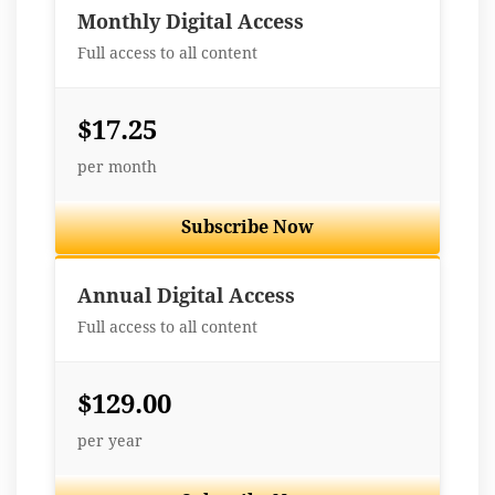
Monthly Digital Access
Full access to all content
$17.25
per month
Subscribe Now
Best Value
Annual Digital Access
Full access to all content
$129.00
per year