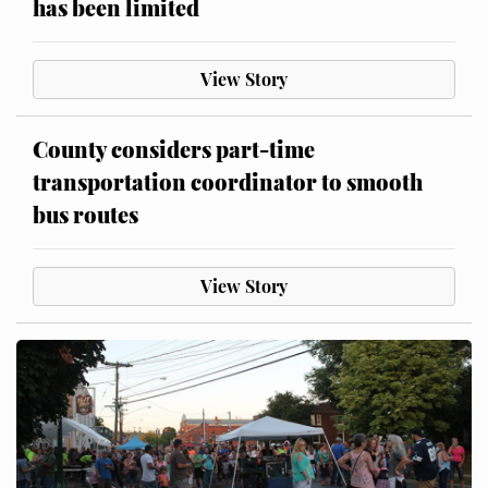
has been limited
View Story
County considers part-time
transportation coordinator to smooth
bus routes
View Story