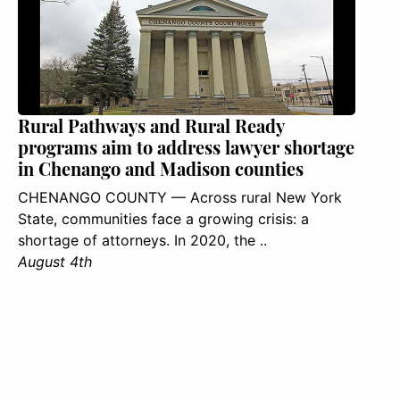
Rural Pathways and Rural Ready
programs aim to address lawyer shortage
in Chenango and Madison counties
CHENANGO COUNTY — Across rural New York
State, communities face a growing crisis: a
shortage of attorneys. In 2020, the ..
August 4th