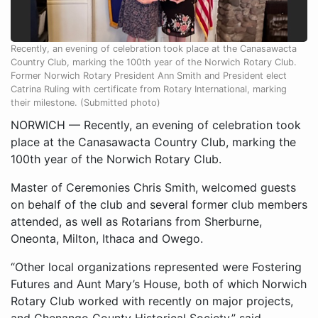
Recently, an evening of celebration took place at the Canasawacta
Country Club, marking the 100th year of the Norwich Rotary Club.
Former Norwich Rotary President Ann Smith and President elect
Catrina Ruling with certificate from Rotary International, marking
their milestone. (Submitted photo)
NORWICH — Recently, an evening of celebration took
place at the Canasawacta Country Club, marking the
100th year of the Norwich Rotary Club.
Master of Ceremonies Chris Smith, welcomed guests
on behalf of the club and several former club members
attended, as well as Rotarians from Sherburne,
Oneonta, Milton, Ithaca and Owego.
“Other local organizations represented were Fostering
Futures and Aunt Mary’s House, both of which Norwich
Rotary Club worked with recently on major projects,
and Chenango County Historical Society,” said