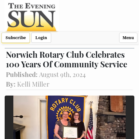
Subscribe
Login
Menu
Norwich Rotary Club Celebrates
100 Years Of Community Service
Published:
August 9th, 2024
By:
Kelli Miller