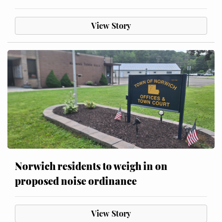
View Story
Norwich residents to weigh in on
proposed noise ordinance
View Story