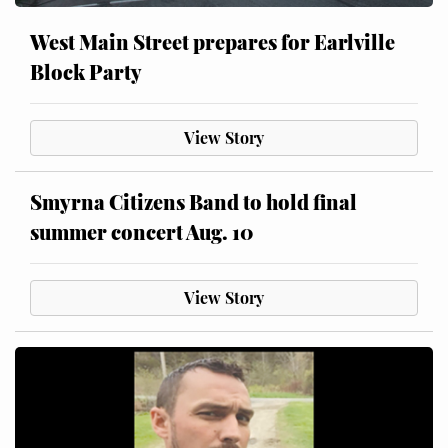
West Main Street prepares for Earlville
Block Party
View Story
Smyrna Citizens Band to hold final
summer concert Aug. 10
View Story