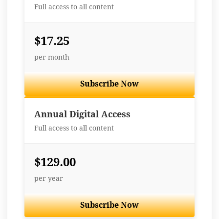
Full access to all content
$17.25
per month
Subscribe Now
Best Value
Annual Digital Access
Full access to all content
$129.00
per year
Subscribe Now