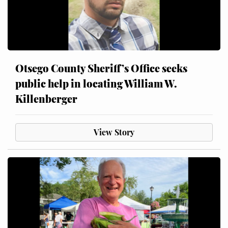
Otsego County Sheriff’s Office seeks
public help in locating William W.
Killenberger
View Story