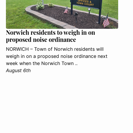
Norwich residents to weigh in on
proposed noise ordinance
NORWICH – Town of Norwich residents will
weigh in on a proposed noise ordinance next
week when the Norwich Town ..
August 6th