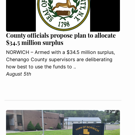
County officials propose plan to allocate
$34.5 million surplus
NORWICH – Armed with a $34.5 million surplus,
Chenango County supervisors are deliberating
how best to use the funds to ..
August 5th