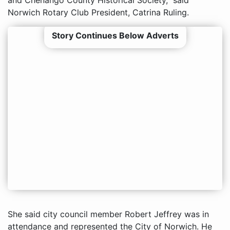
Norwich Rotary Club President, Catrina Ruling.
Story Continues Below Adverts
She said city council member Robert Jeffrey was in
attendance and represented the City of Norwich. He