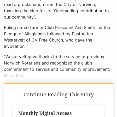
read a proclamation from the City of Norwich,
thanking the club for its “Outstanding contribution to
our community”.
Ruling noted former Club President Ann Smith led the
Pledge of Allegiance, followed by Pastor Jen
Westervelt of CV Free Church, who gave the
invocation.
“Westervelt gave thanks to the service of previous
Norwich Rotarians and recognized the club’s
commitment to service and community improvement,”
she added.
Continue Reading This Story
Monthly Digital Access