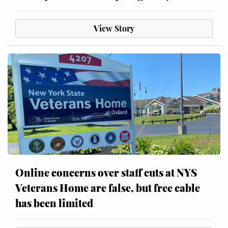
View Story
Online concerns over staff cuts at NYS
Veterans Home are false, but free cable
has been limited