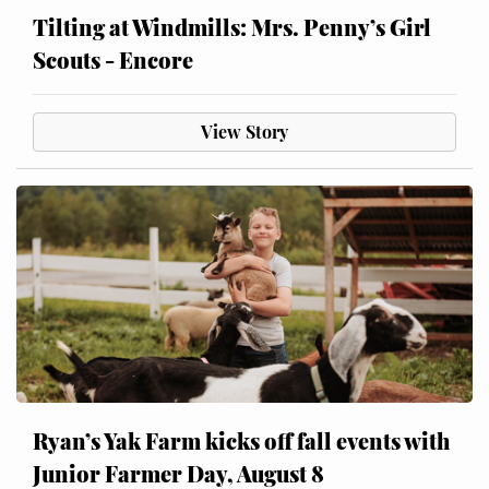
Tilting at Windmills: Mrs. Penny’s Girl
Scouts - Encore
View Story
Ryan’s Yak Farm kicks off fall events with
Junior Farmer Day, August 8