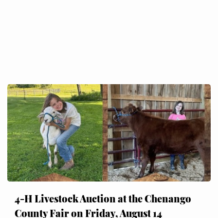
4-H Livestock Auction at the Chenango
County Fair on Friday, August 14