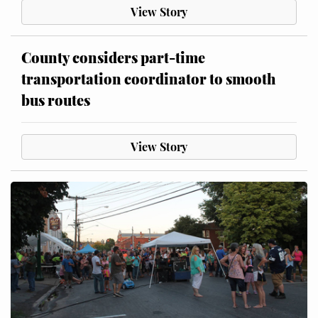
View Story
County considers part-time
transportation coordinator to smooth
bus routes
View Story