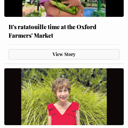
It's ratatouille time at the Oxford
Farmers' Market
View Story