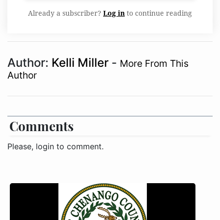
Already a subscriber?
Log in
to continue reading
Author:
Kelli Miller
-
More From This
Author
Comments
Please, login to comment.