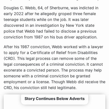
Douglas C. Webb, 64, of Sherburne, was indicted in
early 2022 after he allegedly groped three female
teenage students while on the job. It was later
discovered in an investigation by New York state
police that Webb had failed to disclose a previous
conviction from 1987 on his bus driver application.
After his 1987 conviction, Webb worked with a lawyer
to apply for a Certificate of Relief from Disabilities
(CRD). This legal process can remove some of the
legal consequences of a criminal conviction. It cannot
exonerate a convicted person. The process may help
someone with a criminal conviction be granted
employment or a license. Though Webb did receive the
CRD, his conviction still held legitimate.
Story Continues Below Adverts