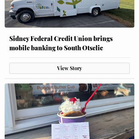
Sidney Federal Credit Union brings
mobile banking to South Otselic
View Story