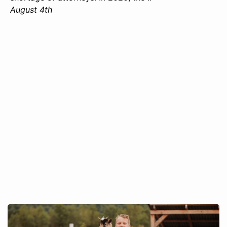
August 4th