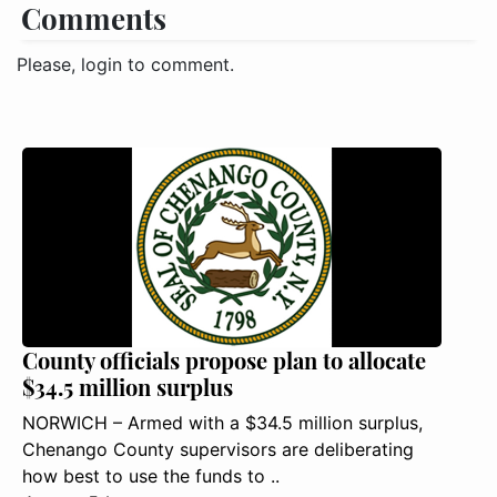
Comments
Please, login to comment.
County officials propose plan to allocate
$34.5 million surplus
NORWICH – Armed with a $34.5 million surplus,
Chenango County supervisors are deliberating
how best to use the funds to ..