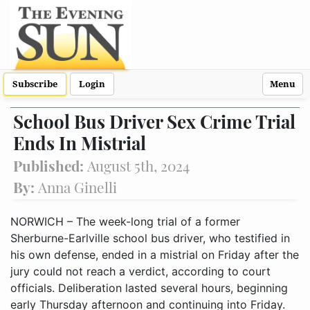
Subscribe
Login
Menu
School Bus Driver Sex Crime Trial
Ends In Mistrial
Published:
August 5th, 2024
By:
Anna Ginelli
NORWICH – The week-long trial of a former
Sherburne-Earlville school bus driver, who testified in
his own defense, ended in a mistrial on Friday after the
jury could not reach a verdict, according to court
officials. Deliberation lasted several hours, beginning
early Thursday afternoon and continuing into Friday.