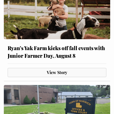
Ryan’s Yak Farm kicks off fall events with
Junior Farmer Day, August 8
View Story