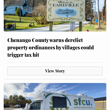
Chenango County warns derelict
property ordinances by villages could
trigger tax hit
View Story