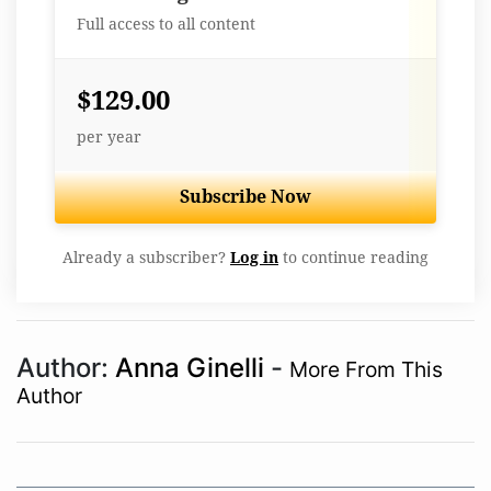
Full access to all content
$129.00
per year
Subscribe Now
Already a subscriber?
Log in
to continue reading
Author:
Anna Ginelli
-
More From This
Author