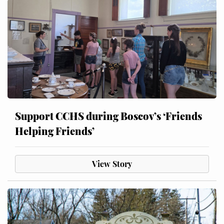
Support CCHS during Boscov’s ‘Friends
Helping Friends’
View Story