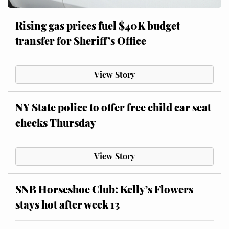
Rising gas prices fuel $40K budget
transfer for Sheriff’s Office
View Story
NY State police to offer free child car seat
checks Thursday
View Story
SNB Horseshoe Club: Kelly’s Flowers
stays hot after week 13