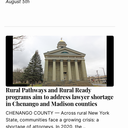
August 5th
Rural Pathways and Rural Ready
programs aim to address lawyer shortage
in Chenango and Madison counties
CHENANGO COUNTY — Across rural New York
State, communities face a growing crisis: a
shortage of attorneys. In 2020, the ..