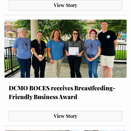
View Story
DCMO BOCES receives Breastfeeding-
Friendly Business Award
View Story