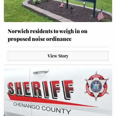
Norwich residents to weigh in on
proposed noise ordinance
View Story