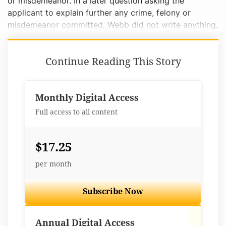
or misdemeanor. In a later question asking the
applicant to explain further any crime, felony or
misdemeanor committed, Webb did not write anything.
Continue Reading This Story
Monthly Digital Access
Full access to all content
$17.25
per month
Subscribe Now
Best Value
Annual Digital Access