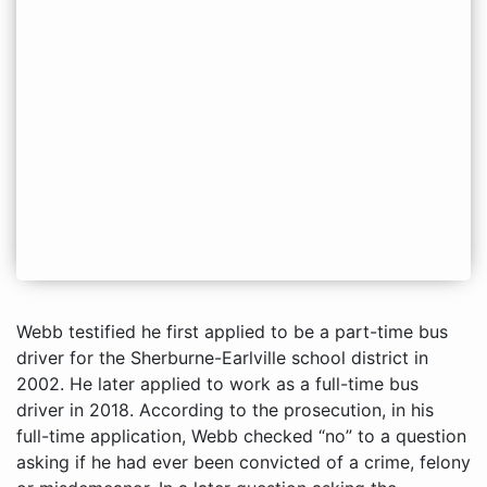
Webb testified he first applied to be a part-time bus
driver for the Sherburne-Earlville school district in
2002. He later applied to work as a full-time bus
driver in 2018. According to the prosecution, in his
full-time application, Webb checked “no” to a question
asking if he had ever been convicted of a crime, felony