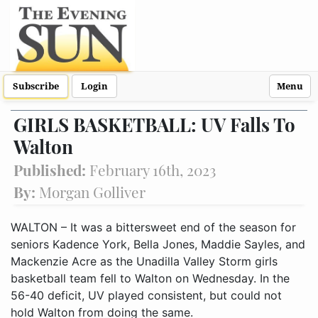
Subscribe
Login
Menu
GIRLS BASKETBALL: UV Falls To
Walton
Published:
February 16th, 2023
By:
Morgan Golliver
WALTON – It was a bittersweet end of the season for
seniors Kadence York, Bella Jones, Maddie Sayles, and
Mackenzie Acre as the Unadilla Valley Storm girls
basketball team fell to Walton on Wednesday. In the
56-40 deficit, UV played consistent, but could not
hold Walton from doing the same.