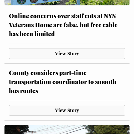
Online concerns over staff cuts at NYS
Veterans Home are false, but free cable
has been limited
View Story
County considers part-time
transportation coordinator to smooth
bus routes
View Story