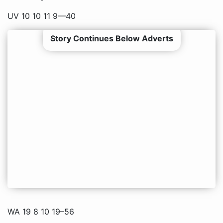
UV 10 10 11 9—40
Story Continues Below Adverts
WA 19 8 10 19–56