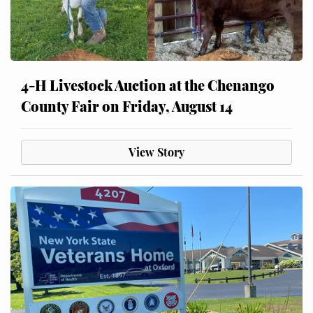
4-H Livestock Auction at the Chenango
County Fair on Friday, August 14
View Story