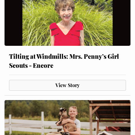
Tilting at Windmills: Mrs. Penny’s Girl
Scouts - Encore
View Story