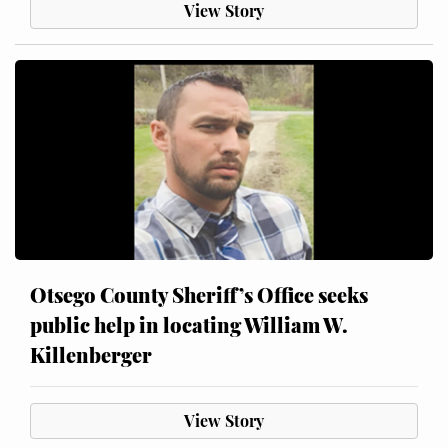
View Story
Otsego County Sheriff’s Office seeks
public help in locating William W.
Killenberger
View Story