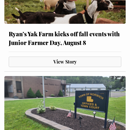
Ryan’s Yak Farm kicks off fall events with
Junior Farmer Day, August 8
View Story