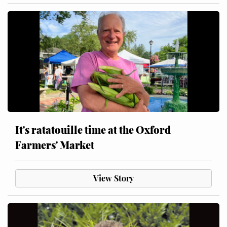
It's ratatouille time at the Oxford
Farmers' Market
View Story