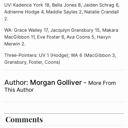
UV: Kadence York 18, Bella Jones 8, Jaiden Schrag 6,
Adrienne Hodge 4, Maddie Sayles 2, Natalie Crandall
2.
WA: Grace Walley 17, Jacqulyn Gransbury 15, Makara
MacGibbon 11, Eve Foster 6, Ava Coons 5, Havyn
Merwin 2.
Three-Pointers: UV 1 (Hodge); WA 6 (MacGibbon 3,
Gransbury, Foster, Coons)
Author:
Morgan Golliver
-
More From
This Author
Comments