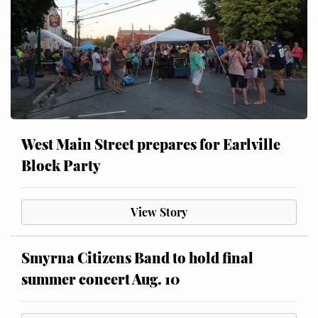
West Main Street prepares for Earlville
Block Party
View Story
Smyrna Citizens Band to hold final
summer concert Aug. 10