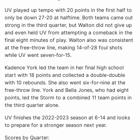
UV played up tempo with 20 points in the first half to
only be down 27-20 at halftime. Both teams came out
strong in the third quarter, but Walton did not give up
and even held UV from attempting a comeback in the
final eight minutes of play. Walton also was consistent
at the free-throw line, making 14-of-28 foul shots
while UV went seven-for-15.
Kadence York led the team in her final high school
start with 18 points and collected a double-double
with 10 rebounds. She also went six-for-nine at the
free-throw line. York and Bella Jones, who had eight
points, led the Storm to a combined 11 team points in
the third quarter alone.
UV finishes the 2022-2023 season at 6-14 and looks
to prepare for a stronger season next year.
Scores by Quarter: