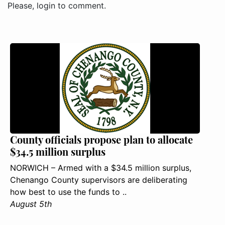
Please, login to comment.
County officials propose plan to allocate
$34.5 million surplus
NORWICH – Armed with a $34.5 million surplus,
Chenango County supervisors are deliberating
how best to use the funds to ..
August 5th