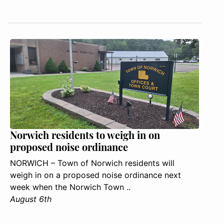
Norwich residents to weigh in on
proposed noise ordinance
NORWICH – Town of Norwich residents will
weigh in on a proposed noise ordinance next
week when the Norwich Town ..
August 6th