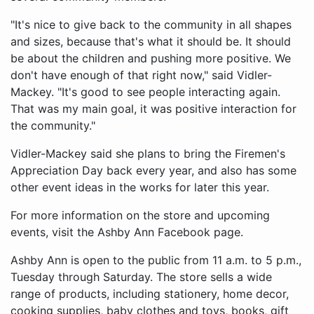
"It's nice to give back to the community in all shapes
and sizes, because that's what it should be. It should
be about the children and pushing more positive. We
don't have enough of that right now," said Vidler-
Mackey. "It's good to see people interacting again.
That was my main goal, it was positive interaction for
the community."
Vidler-Mackey said she plans to bring the Firemen's
Appreciation Day back every year, and also has some
other event ideas in the works for later this year.
For more information on the store and upcoming
events, visit the Ashby Ann Facebook page.
Ashby Ann is open to the public from 11 a.m. to 5 p.m.,
Tuesday through Saturday. The store sells a wide
range of products, including stationery, home decor,
cooking supplies, baby clothes and toys, books, gift