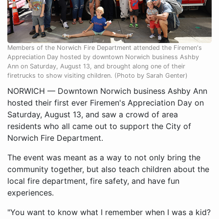
Members of the Norwich Fire Department attended the Firemen's
Appreciation Day hosted by downtown Norwich business Ashby
Ann on Saturday, August 13, and brought along one of their
firetrucks to show visiting children. (Photo by Sarah Genter)
NORWICH — Downtown Norwich business Ashby Ann
hosted their first ever Firemen's Appreciation Day on
Saturday, August 13, and saw a crowd of area
residents who all came out to support the City of
Norwich Fire Department.
The event was meant as a way to not only bring the
community together, but also teach children about the
local fire department, fire safety, and have fun
experiences.
"You want to know what I remember when I was a kid?