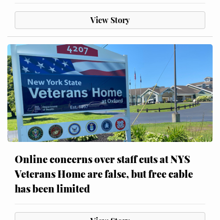
View Story
Online concerns over staff cuts at NYS
Veterans Home are false, but free cable
has been limited