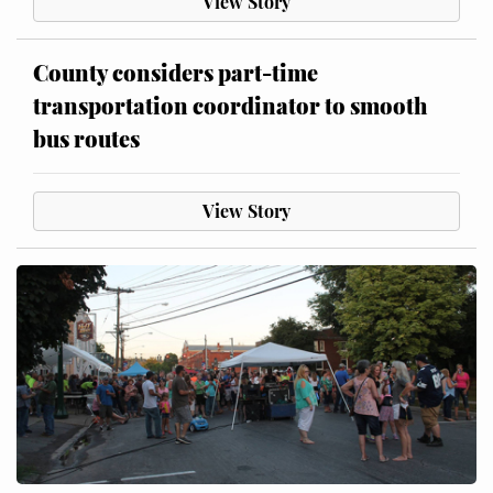
View Story
County considers part-time
transportation coordinator to smooth
bus routes
View Story