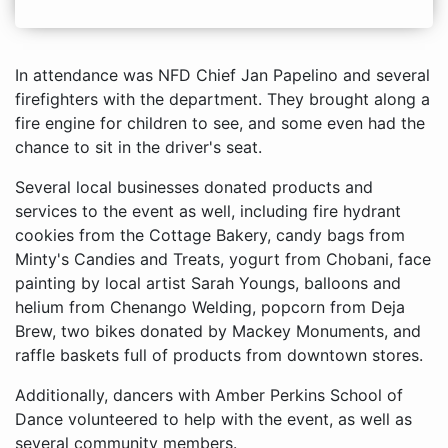
In attendance was NFD Chief Jan Papelino and several
firefighters with the department. They brought along a
fire engine for children to see, and some even had the
chance to sit in the driver's seat.
Several local businesses donated products and
services to the event as well, including fire hydrant
cookies from the Cottage Bakery, candy bags from
Minty's Candies and Treats, yogurt from Chobani, face
painting by local artist Sarah Youngs, balloons and
helium from Chenango Welding, popcorn from Deja
Brew, two bikes donated by Mackey Monuments, and
raffle baskets full of products from downtown stores.
Additionally, dancers with Amber Perkins School of
Dance volunteered to help with the event, as well as
several community members.