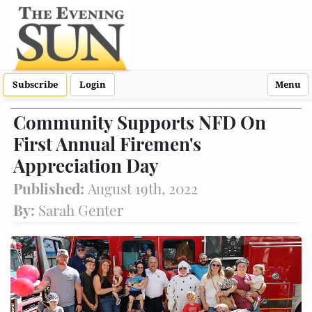
Subscribe
Login
Menu
Community Supports NFD On
First Annual Firemen's
Appreciation Day
Published:
August 19th, 2022
By:
Sarah Genter