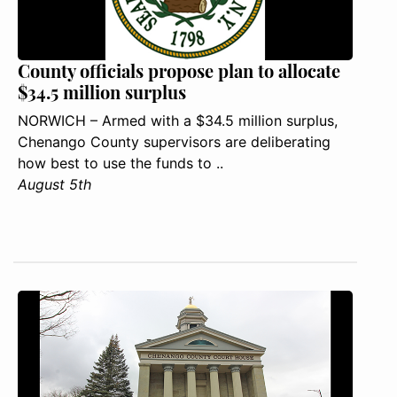
County officials propose plan to allocate
$34.5 million surplus
NORWICH – Armed with a $34.5 million surplus,
Chenango County supervisors are deliberating
how best to use the funds to ..
August 5th