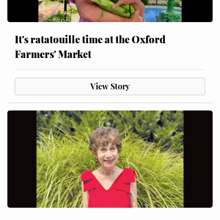
It's ratatouille time at the Oxford
Farmers' Market
View Story