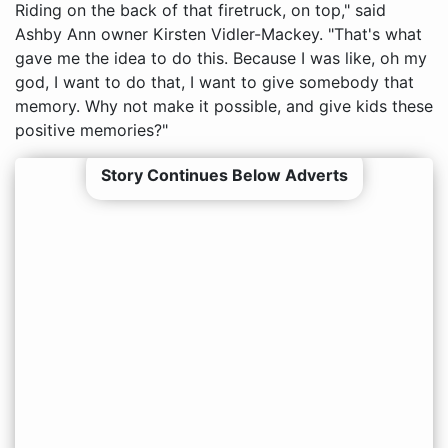
Riding on the back of that firetruck, on top," said
Ashby Ann owner Kirsten Vidler-Mackey. "That's what
gave me the idea to do this. Because I was like, oh my
god, I want to do that, I want to give somebody that
memory. Why not make it possible, and give kids these
positive memories?"
Story Continues Below Adverts