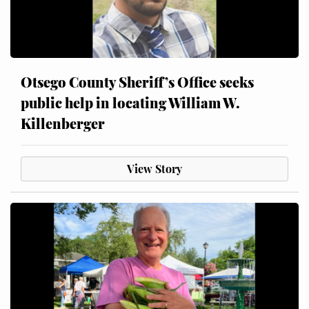
Otsego County Sheriff’s Office seeks
public help in locating William W.
Killenberger
View Story