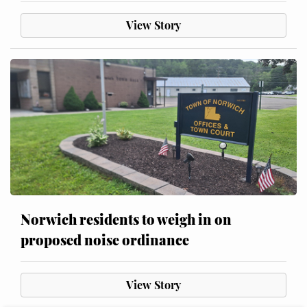
View Story
Norwich residents to weigh in on
proposed noise ordinance
View Story