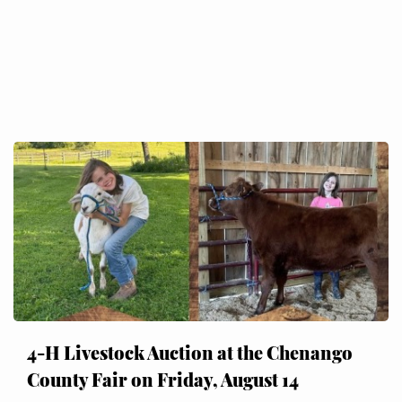
4-H Livestock Auction at the Chenango
County Fair on Friday, August 14