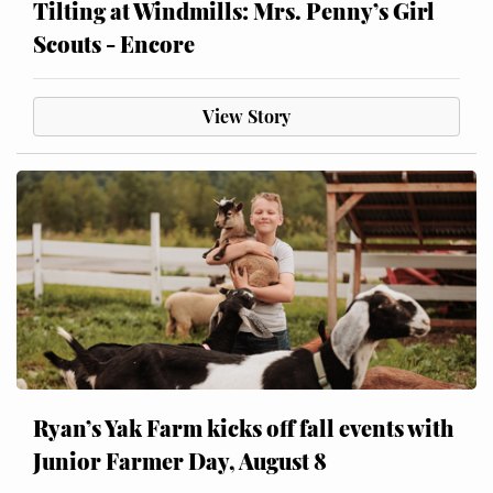
Tilting at Windmills: Mrs. Penny’s Girl
Scouts - Encore
View Story
Ryan’s Yak Farm kicks off fall events with
Junior Farmer Day, August 8