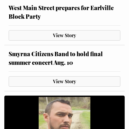
West Main Street prepares for Earlville
Block Party
View Story
Smyrna Citizens Band to hold final
summer concert Aug. 10
View Story