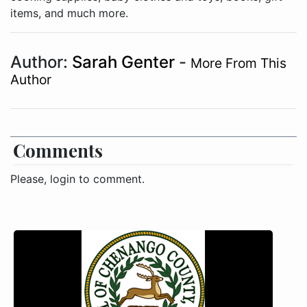
items, and much more.
Author:
Sarah Genter
-
More From This
Author
Comments
Please, login to comment.