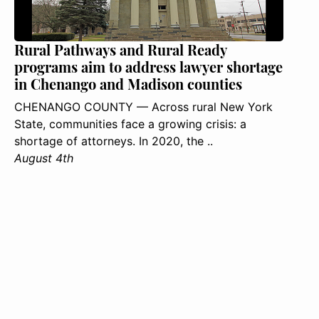
Rural Pathways and Rural Ready
programs aim to address lawyer shortage
in Chenango and Madison counties
CHENANGO COUNTY — Across rural New York
State, communities face a growing crisis: a
shortage of attorneys. In 2020, the ..
August 4th