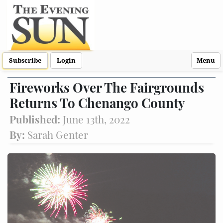
Subscribe
Login
Menu
Fireworks Over The Fairgrounds
Returns To Chenango County
Published:
June 13th, 2022
By:
Sarah Genter