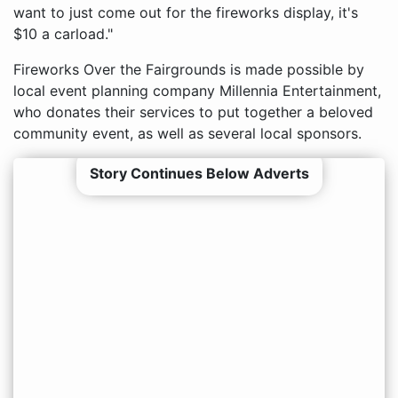
want to just come out for the fireworks display, it's
$10 a carload."
Fireworks Over the Fairgrounds is made possible by
local event planning company Millennia Entertainment,
who donates their services to put together a beloved
community event, as well as several local sponsors.
Story Continues Below Adverts