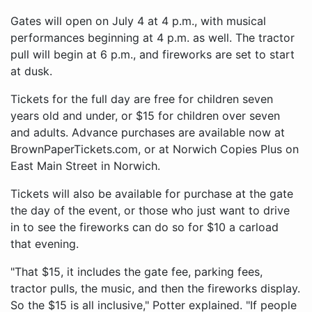
Gates will open on July 4 at 4 p.m., with musical
performances beginning at 4 p.m. as well. The tractor
pull will begin at 6 p.m., and fireworks are set to start
at dusk.
Tickets for the full day are free for children seven
years old and under, or $15 for children over seven
and adults. Advance purchases are available now at
BrownPaperTickets.com, or at Norwich Copies Plus on
East Main Street in Norwich.
Tickets will also be available for purchase at the gate
the day of the event, or those who just want to drive
in to see the fireworks can do so for $10 a carload
that evening.
"That $15, it includes the gate fee, parking fees,
tractor pulls, the music, and then the fireworks display.
So the $15 is all inclusive," Potter explained. "If people