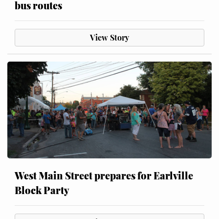
bus routes
View Story
West Main Street prepares for Earlville
Block Party