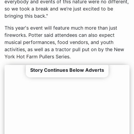
everybody and events of this nature were no different,
so we took a break and we’re just excited to be
bringing this back."
This year's event will feature much more than just
fireworks. Potter said attendees can also expect
musical performances, food vendors, and youth
activities, as well as a tractor pull put on by the New
York Hot Farm Pullers Series.
Story Continues Below Adverts