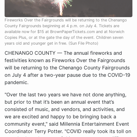
Fireworks Over the Fairgrounds will be returning to the Chenango
County Fairgrounds beginning at 4 p.m. on July 4. Tickets are
available now for $15 at BrownPaperTickets.com and at Norwich
Copies Plus, or at the gate the day of the event. Children seven
years old and younger get in free. (Sun File Photo)
CHENANGO COUNTY — The annual fireworks and
festivities known as Fireworks Over the Fairgrounds
will be returning to the Chenango County Fairgrounds
on July 4 after a two-year pause due to the COVID-19
pandemic.
"Over the last two years we have not done anything,
but prior to that it’s been an annual event that’s
consisted of music, and vendors, and activities, and
we are excited and happy to be bringing back a
community event," said Millennia Entertainment Event
Coordinator Terry Potter. "COVID really took its toll on