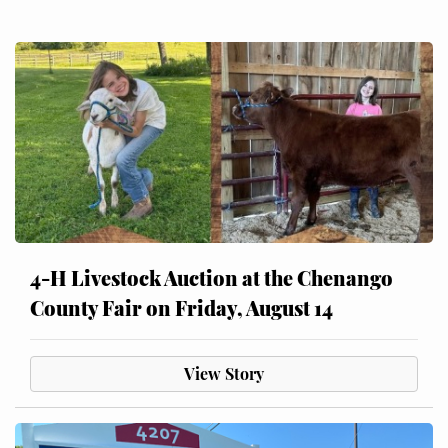
4-H Livestock Auction at the Chenango
County Fair on Friday, August 14
View Story