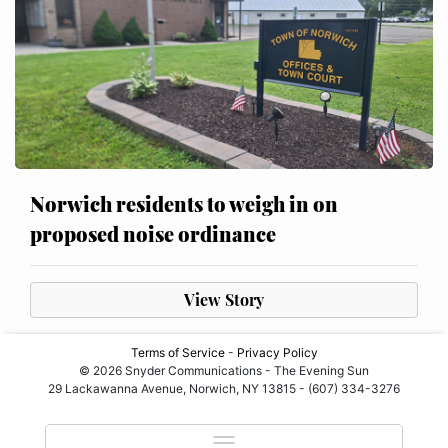
Norwich residents to weigh in on
proposed noise ordinance
View Story
Terms of Service
-
Privacy Policy
© 2026 Snyder Communications - The Evening Sun
29 Lackawanna Avenue, Norwich, NY 13815 - (607) 334-3276