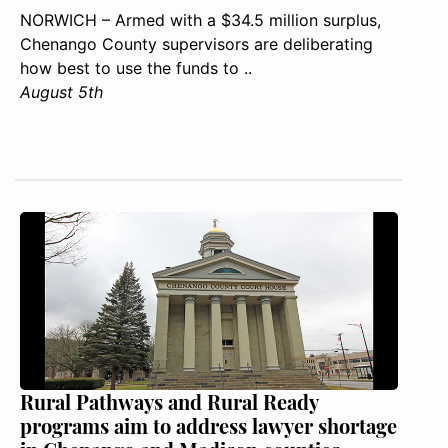
NORWICH – Armed with a $34.5 million surplus,
Chenango County supervisors are deliberating
how best to use the funds to ..
August 5th
Rural Pathways and Rural Ready
programs aim to address lawyer shortage