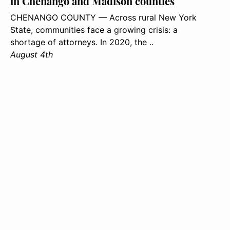
in Chenango and Madison counties
CHENANGO COUNTY — Across rural New York
State, communities face a growing crisis: a
shortage of attorneys. In 2020, the ..
August 4th