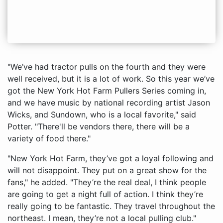
"We’ve had tractor pulls on the fourth and they were
well received, but it is a lot of work. So this year we’ve
got the New York Hot Farm Pullers Series coming in,
and we have music by national recording artist Jason
Wicks, and Sundown, who is a local favorite," said
Potter. "There'll be vendors there, there will be a
variety of food there."
"New York Hot Farm, they’ve got a loyal following and
will not disappoint. They put on a great show for the
fans," he added. "They’re the real deal, I think people
are going to get a night full of action. I think they’re
really going to be fantastic. They travel throughout the
northeast. I mean, they’re not a local pulling club."