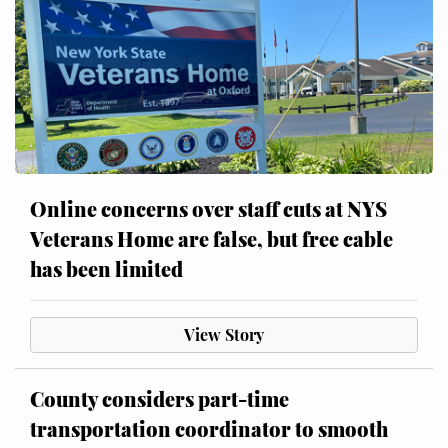
Online concerns over staff cuts at NYS
Veterans Home are false, but free cable
has been limited
View Story
County considers part-time
transportation coordinator to smooth