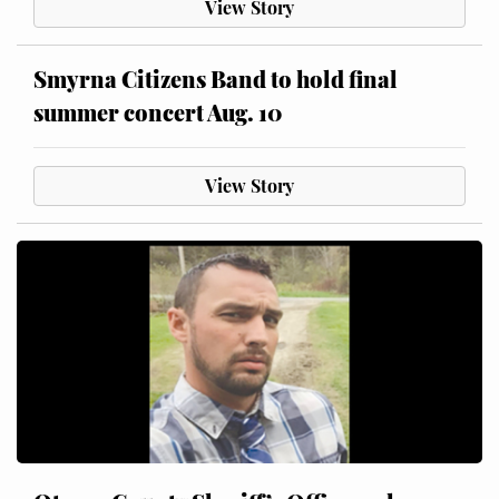
View Story
Smyrna Citizens Band to hold final
summer concert Aug. 10
View Story