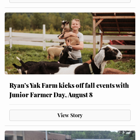
Ryan’s Yak Farm kicks off fall events with
Junior Farmer Day, August 8
View Story