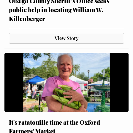
Otsego County Sheriff’s Office seeks
public help in locating William W.
Killenberger
View Story
It's ratatouille time at the Oxford
Farmers' Market