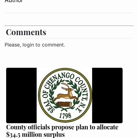
Author
Comments
Please, login to comment.
County officials propose plan to allocate
$34.5 million surplus