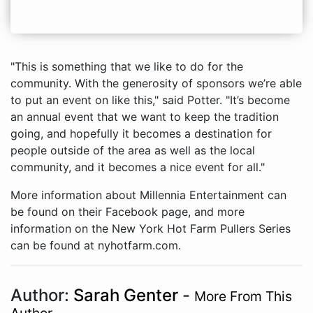
"This is something that we like to do for the
community. With the generosity of sponsors we’re able
to put an event on like this," said Potter. "It’s become
an annual event that we want to keep the tradition
going, and hopefully it becomes a destination for
people outside of the area as well as the local
community, and it becomes a nice event for all."
More information about Millennia Entertainment can
be found on their Facebook page, and more
information on the New York Hot Farm Pullers Series
can be found at nyhotfarm.com.
Author:
Sarah Genter
-
More From This