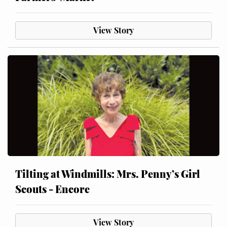
View Story
Tilting at Windmills: Mrs. Penny’s Girl
Scouts - Encore
View Story