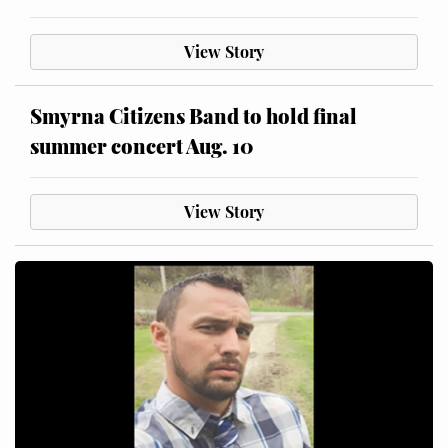
View Story
Smyrna Citizens Band to hold final
summer concert Aug. 10
View Story