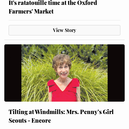
It's ratatouille time at the Oxford
Farmers' Market
View Story
Tilting at Windmills: Mrs. Penny’s Girl
Scouts - Encore