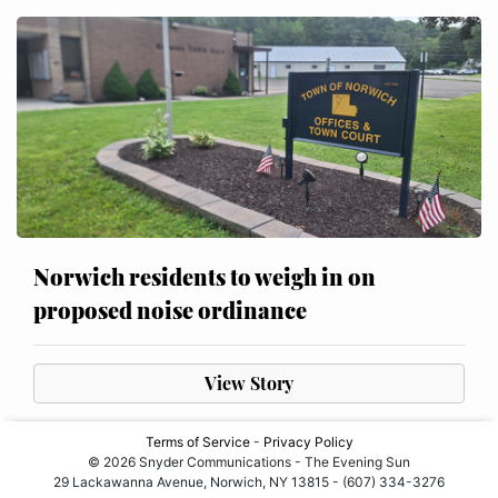
Norwich residents to weigh in on
proposed noise ordinance
View Story
Terms of Service
-
Privacy Policy
© 2026 Snyder Communications - The Evening Sun
29 Lackawanna Avenue, Norwich, NY 13815 - (607) 334-3276