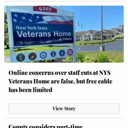
Online concerns over staff cuts at NYS
Veterans Home are false, but free cable
has been limited
View Story
County considers part-time