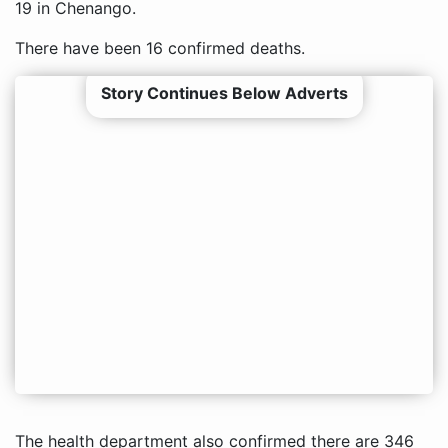
19 in Chenango.
There have been 16 confirmed deaths.
Story Continues Below Adverts
The health department also confirmed there are 346