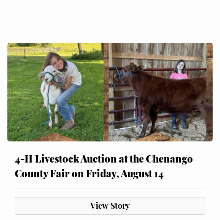
4-H Livestock Auction at the Chenango
County Fair on Friday, August 14
View Story