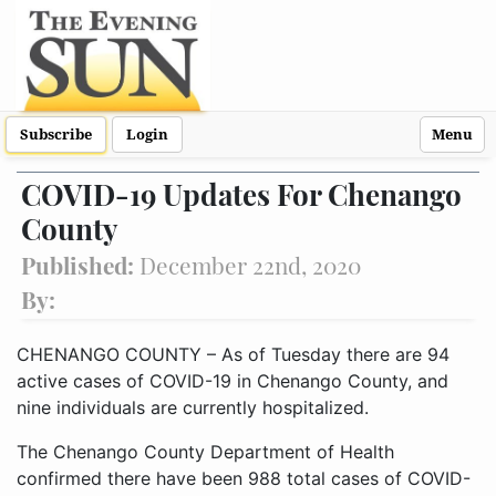
Subscribe
Login
Menu
COVID-19 Updates For Chenango
County
Published:
December 22nd, 2020
By:
CHENANGO COUNTY – As of Tuesday there are 94
active cases of COVID-19 in Chenango County, and
nine individuals are currently hospitalized.
The Chenango County Department of Health
confirmed there have been 988 total cases of COVID-