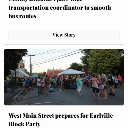
transportation coordinator to smooth
bus routes
View Story
West Main Street prepares for Earlville
Block Party