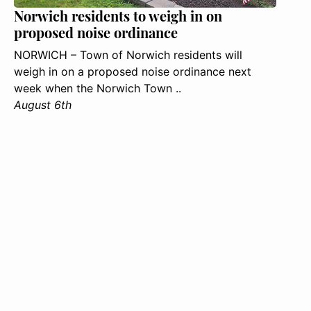
Norwich residents to weigh in on
proposed noise ordinance
NORWICH – Town of Norwich residents will
weigh in on a proposed noise ordinance next
week when the Norwich Town ..
August 6th