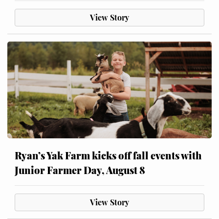
View Story
Ryan’s Yak Farm kicks off fall events with
Junior Farmer Day, August 8
View Story