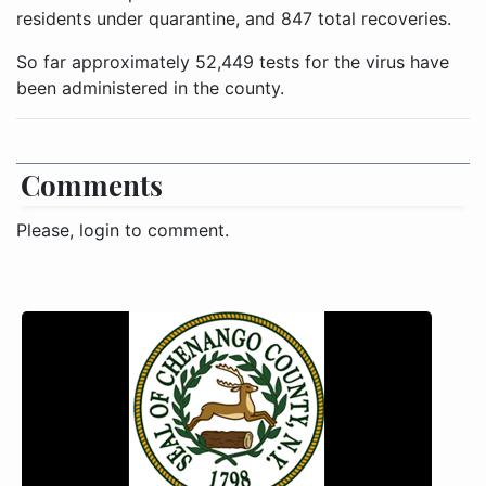
residents under quarantine, and 847 total recoveries.
So far approximately 52,449 tests for the virus have
been administered in the county.
Comments
Please, login to comment.