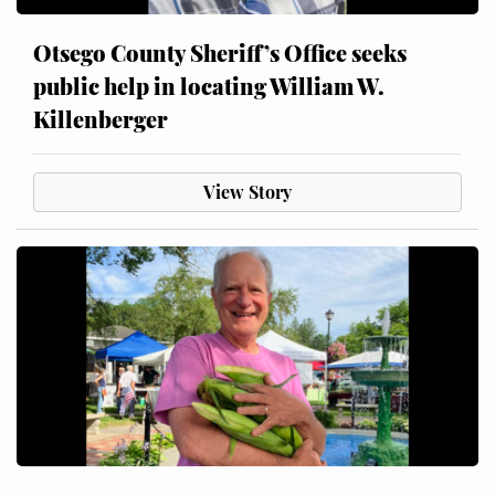
Otsego County Sheriff’s Office seeks
public help in locating William W.
Killenberger
View Story