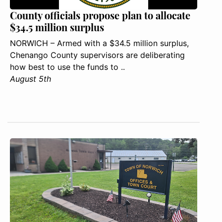
County officials propose plan to allocate
$34.5 million surplus
NORWICH – Armed with a $34.5 million surplus,
Chenango County supervisors are deliberating
how best to use the funds to ..
August 5th