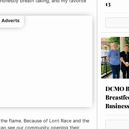
onestly breath taking, and my favorite
13
 Adverts
DCMO BO
Breastfe
Busines
k the flame. Because of Lorri Race and the
 can see our community opening their