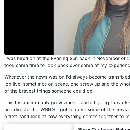
I was hired on at the Evening Sun back in November of 2
took some time to look back over some of my experiences
Whenever the news was on I'd always become transfixed 
job live, sometimes on scene, one screw up and the whol
of the bravest things someone could do.
This fascination only grew when I started going to wo
and director for WBNG. I got to meet some of the news 
a first hand look at how everything comes together to 
Story Continues Below