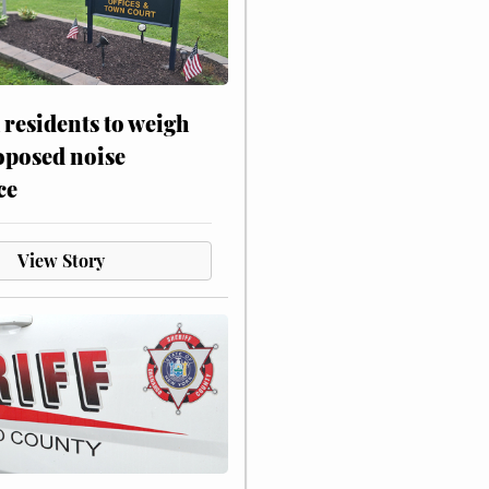
residents to weigh
oposed noise
ce
View Story