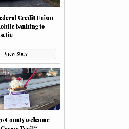
ederal Credit Union
obile banking to
selic
View Story
o County welcome
 Cream Trail”