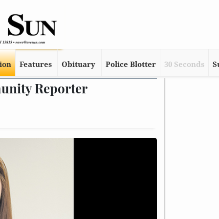
tion
Features
Obituary
Police Blotter
30 Seconds
S
unity Reporter