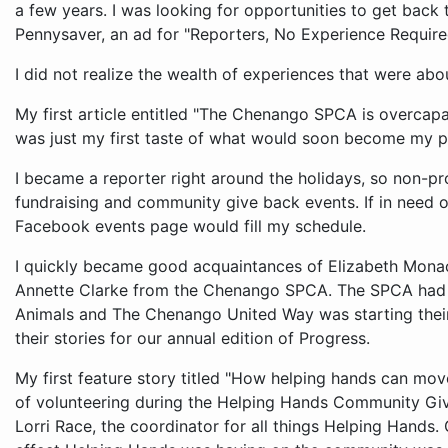
a few years. I was looking for opportunities to get back
Pennysaver, an ad for "Reporters, No Experience Require
I did not realize the wealth of experiences that were abou
My first article entitled "The Chenango SPCA is overcapa
was just my first taste of what would soon become my pa
I became a reporter right around the holidays, so non-pro
fundraising and community give back events. If in need of
Facebook events page would fill my schedule.
I quickly became good acquaintances of Elizabeth Mon
Annette Clarke from the Chenango SPCA. The SPCA had j
Animals and The Chenango United Way was starting their
their stories for our annual edition of Progress.
My first feature story titled "How helping hands can mo
of volunteering during the Helping Hands Community Giv
Lorri Race, the coordinator for all things Helping Hands.