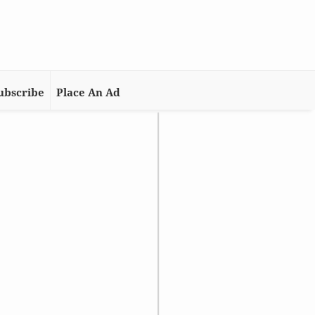
ubscribe
Place An Ad