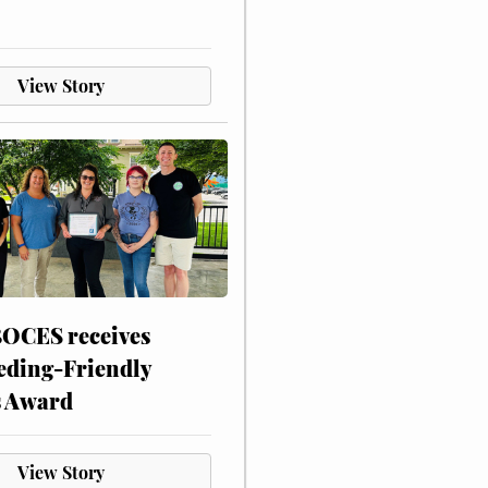
View Story
CES receives
eding-Friendly
s Award
View Story