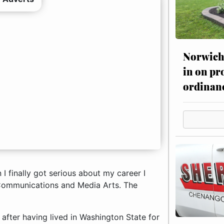
Norwich 
in on pr
ordinan
 I finally got serious about my career I
Communications and Media Arts. The
fter having lived in Washington State for