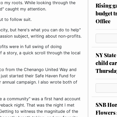
 to my roots. While looking through the
Rising g
d" caught my attention.
budget tr
t to follow suit.
Office
city, but here's what you can do to help"
ssion subject, writing about non-profits.
fits were in full swing of doing
 a story, a quick scroll through the local
NY State 
child car
aco from the Chenango United Way and
Thursda
ust started their Safe Haven Fund for
 annual campaign. I also wrote both of
ve a community" was a first hand account
SNB Hors
eback night. That was the night I met
 Getting to witness the magnitude of the
Flowers 