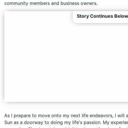
community members and business owners.
Story Continues Below
As I prepare to move onto my next life endeavors, I will
Sun as a doorway to doing my life's passion. My experienc