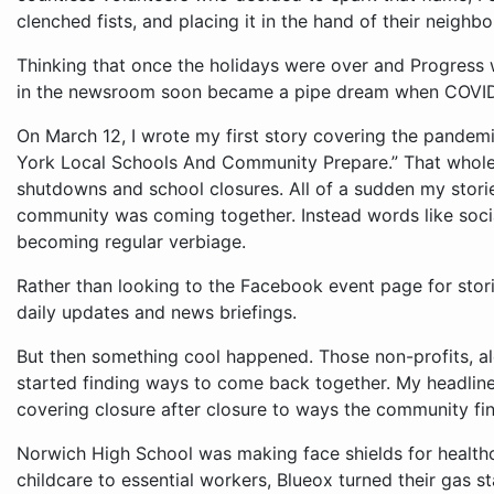
clenched fists, and placing it in the hand of their neighbor
Thinking that once the holidays were over and Progress
in the newsroom soon became a pipe dream when COVID-
On March 12, I wrote my first story covering the pandemi
York Local Schools And Community Prepare.” That whol
shutdowns and school closures. All of a sudden my stor
community was coming together. Instead words like soci
becoming regular verbiage.
Rather than looking to the Facebook event page for stor
daily updates and news briefings.
But then something cool happened. Those non-profits, a
started finding ways to come back together. My headline
covering closure after closure to ways the community fin
Norwich High School was making face shields for healt
childcare to essential workers, Blueox turned their gas st