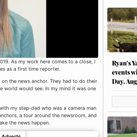
019. As my work here comes to a close, I
Ryan’s Y
 as a first time reporter.
events w
Day, Aug
on the news anchor. They had to do their
e world would see. In my mind it was one
rk with my step-dad who was a camera man
anchors, a tour around the newsroom, and
make the news happen.
 Adverts