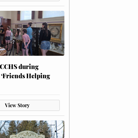
 CCHS during
 ‘Friends Helping
View Story