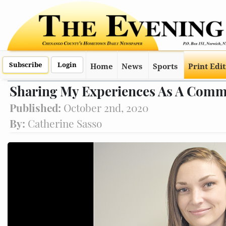
Subscribe
Login
Home
News
Sports
Print Edi
Sharing My Experiences As A Comm
Published:
October 2nd, 2020
By:
Catherine Sasso