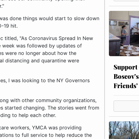
."
 was done things would start to slow down
19 hit.
c titled, "As Coronavirus Spread In New
e week was followed by updates of
ies were no longer about how the
al distancing and quarantine were
Support
Boscov’s
ies, I was looking to the NY Governors
Friends’
long with other community organizations,
s started changing. The stories went from
ding to help each other.
hcare workers, YMCA was providing
ations to full service to help reduce the