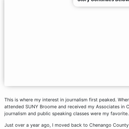
This is where my interest in journalism first peaked. When
attended SUNY Broome and received my Associates in 
journalism and public speaking classes were my favorite.
Just over a year ago, I moved back to Chenango County a