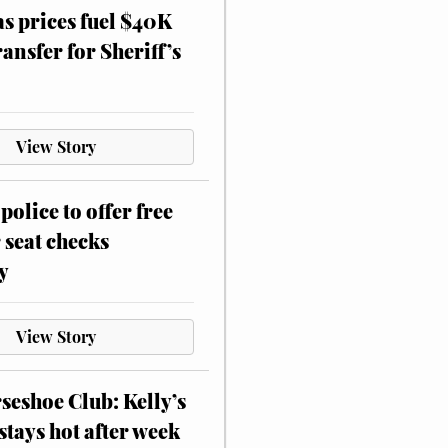
as prices fuel $40K
ansfer for Sheriff’s
View Story
police to offer free
 seat checks
y
View Story
eshoe Club: Kelly’s
stays hot after week