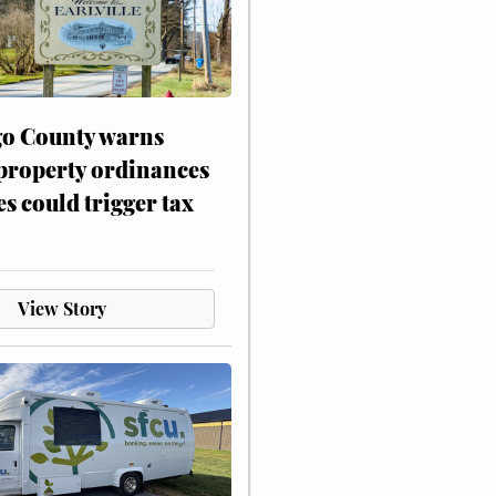
o County warns
 property ordinances
es could trigger tax
View Story