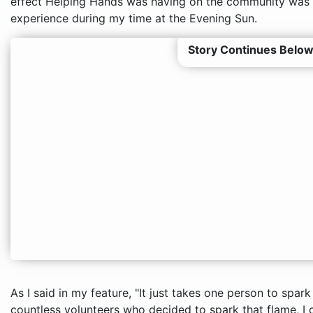
effect Helping Hands was having on the community was h
experience during my time at the Evening Sun.
Story Continues Below
As I said in my feature, "It just takes one person to spar
countless volunteers who decided to spark that flame, I