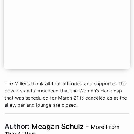
The Miller’s thank all that attended and supported the
bowlers and announced that the Women’s Handicap
that was scheduled for March 21 is canceled as at the
alley, bar and lounge are closed.
Author:
Meagan Schulz
-
More From
This Author