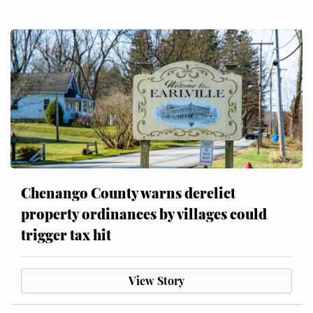
Chenango County warns derelict
property ordinances by villages could
trigger tax hit
View Story