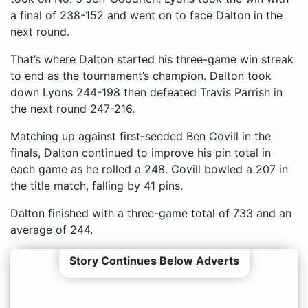
a final of 238-152 and went on to face Dalton in the
next round.
That’s where Dalton started his three-game win streak
to end as the tournament’s champion. Dalton took
down Lyons 244-198 then defeated Travis Parrish in
the next round 247-216.
Matching up against first-seeded Ben Covill in the
finals, Dalton continued to improve his pin total in
each game as he rolled a 248. Covill bowled a 207 in
the title match, falling by 41 pins.
Dalton finished with a three-game total of 733 and an
average of 244.
Story Continues Below Adverts