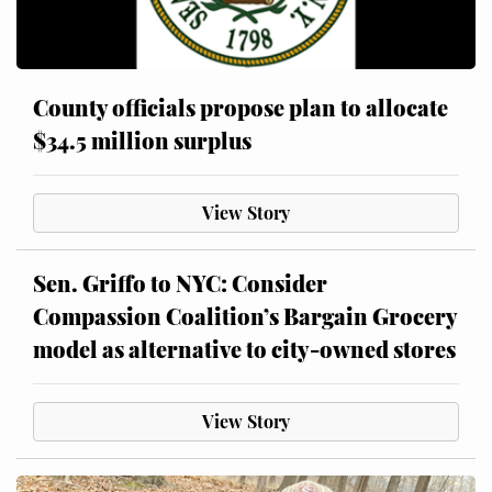
County officials propose plan to allocate
$34.5 million surplus
View Story
Sen. Griffo to NYC: Consider
Compassion Coalition’s Bargain Grocery
model as alternative to city-owned stores
View Story