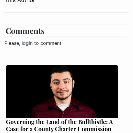
Comments
Please, login to comment.
Governing the Land of the Bullthistle: A
Case for a County Charter Commission