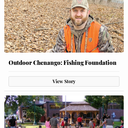
Outdoor Chenango: Fishing Foundation
View Story