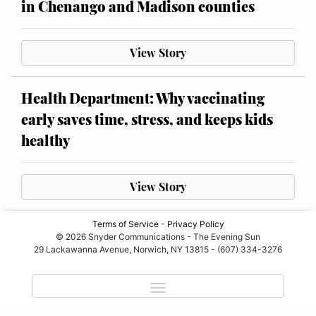
in Chenango and Madison counties
View Story
Health Department: Why vaccinating
early saves time, stress, and keeps kids
healthy
View Story
Terms of Service
-
Privacy Policy
© 2026 Snyder Communications - The Evening Sun
29 Lackawanna Avenue, Norwich, NY 13815 - (607) 334-3276