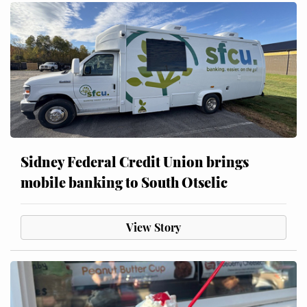
Sidney Federal Credit Union brings
mobile banking to South Otselic
View Story