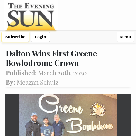
Subscribe
Login
Menu
Dalton Wins First Greene
Bowlodrome Crown
Published:
March 20th, 2020
By:
Meagan Schulz