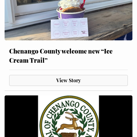
Chenango County welcome new “Ice
Cream Trail”
View Story