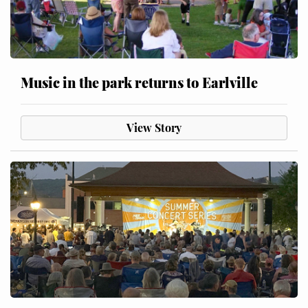
Music in the park returns to Earlville
View Story