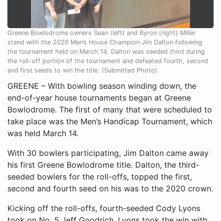
Greene Bowlodrome owners Sean (left) and Byron (right) Miller
stand with the 2020 Men’s House Champion Jim Dalton following
the tournament held on March 14. Dalton was seeded third during
the roll-off portion of the tournament and defeated fourth, second
and first seeds to win the title. (Submitted Photo)
GREENE – With bowling season winding down, the
end-of-year house tournaments began at Greene
Bowlodrome. The first of many that were scheduled to
take place was the Men’s Handicap Tournament, which
was held March 14.
With 30 bowlers participating, Jim Dalton came away
his first Greene Bowlodrome title. Dalton, the third-
seeded bowlers for the roll-offs, topped the first,
second and fourth seed on his was to the 2020 crown.
Kicking off the roll-offs, fourth-seeded Cody Lyons
took on No. 5 Jeff Goodrich. Lyons took the win with