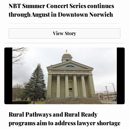
NBT Summer Concert Series continues
through August in Downtown Norwich
View Story
Rural Pathways and Rural Ready
programs aim to address lawyer shortage