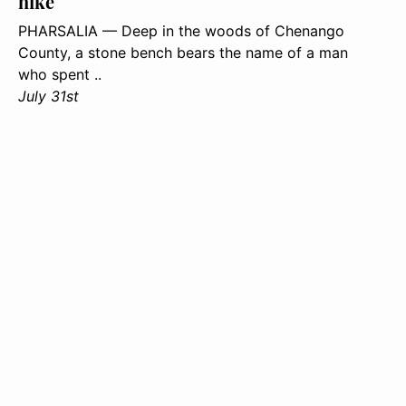
hike
PHARSALIA — Deep in the woods of Chenango
County, a stone bench bears the name of a man
who spent ..
July 31st