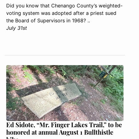
Did you know that Chenango County’s weighted-
voting system was adopted after a priest sued
the Board of Supervisors in 1968? ..
July 31st
Ed Sidote, “Mr. Finger Lakes Trail,” to be
honored at annual August 1 Bullthistle