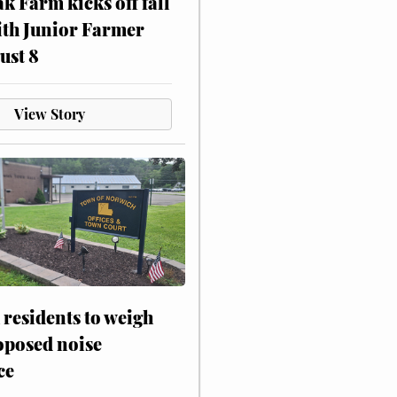
ak Farm kicks off fall
ith Junior Farmer
ust 8
View Story
residents to weigh
oposed noise
ce