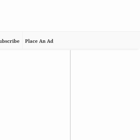
ubscribe
Place An Ad