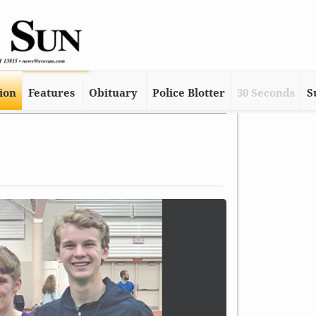
tion
Features
Obituary
Police Blotter
30 Seconds
S