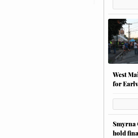
West Mai
for Earl
Smyrna C
hold fin