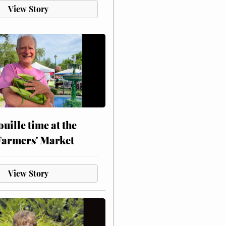
View Story
touille time at the
Farmers' Market
View Story