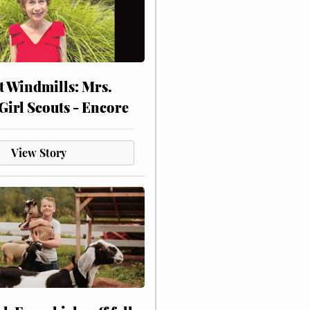
at Windmills: Mrs.
Girl Scouts - Encore
View Story