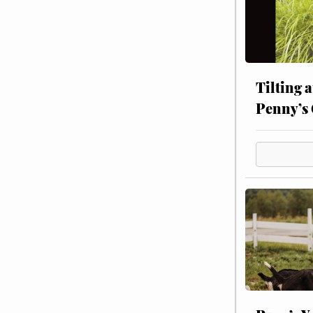
Tilting 
Penny’s 