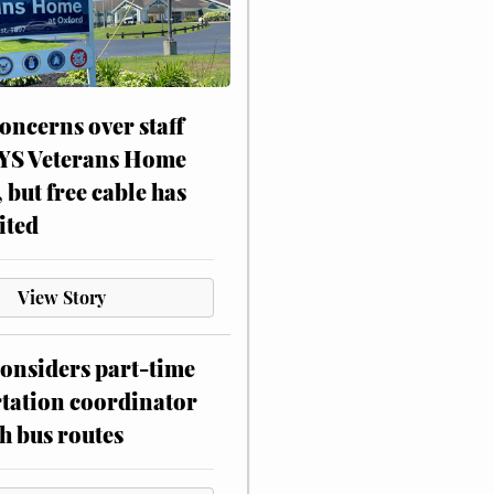
oncerns over staff
NYS Veterans Home
, but free cable has
ited
View Story
onsiders part-time
tation coordinator
h bus routes