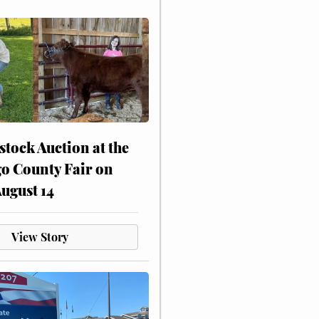
stock Auction at the
o County Fair on
August 14
View Story