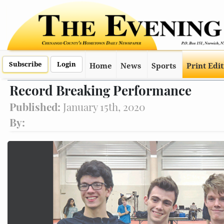
Subscribe
Login
Home
News
Sports
Print Edi
Record Breaking Performance
Published:
January 15th, 2020
By: