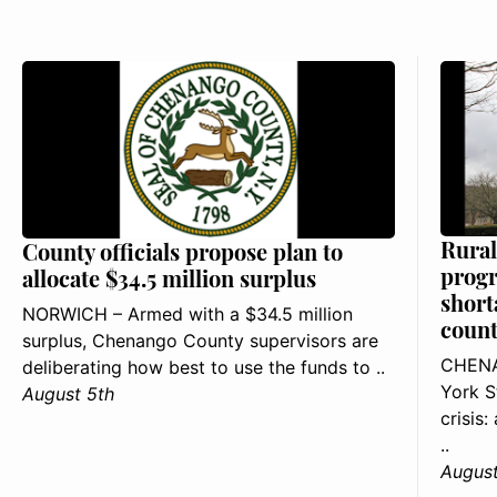
Rural
County officials propose plan to
progr
allocate $34.5 million surplus
short
NORWICH – Armed with a $34.5 million
count
surplus, Chenango County supervisors are
CHENA
deliberating how best to use the funds to ..
York S
August 5th
crisis
..
August