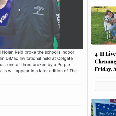
d Nolan Reid broke the school’s indoor
4-H Live
hn DiMao Invitational held at Colgate
Chenang
just one of three broken by a Purple
Friday, 
ils will appear in a later edition of The