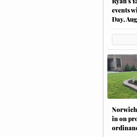
Ryan’s Y
events w
Day, Aug
Norwich 
in on pr
ordinan