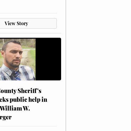
View Story
ounty Sheriff’s
eks public help in
 William W.
rger