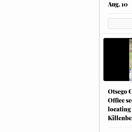
Aug. 10
Otsego C
Office se
locating
Killenbe