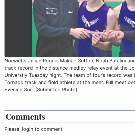
Norwich’s Julian Roque, Makiao Sutton, Noah Bufalini an
track record in the distance medley relay event at the Jo
Universtiy Tuesday night. The team of four’s record was 
Tornado track and field athlete at the meet. Full meet deta
Evening Sun. (Submitted Photo)
Comments
Please, login to comment.