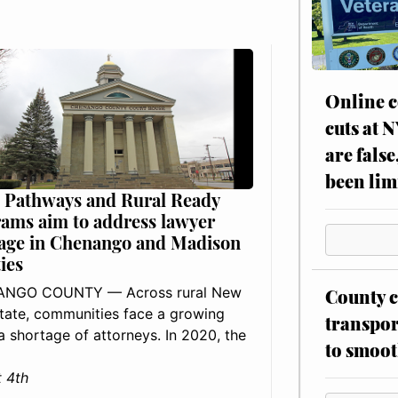
Online c
cuts at 
are false
been lim
 Pathways and Rural Ready
ams aim to address lawyer
age in Chenango and Madison
ies
NGO COUNTY — Across rural New
County c
tate, communities face a growing
transpor
: a shortage of attorneys. In 2020, the
to smoot
 4th