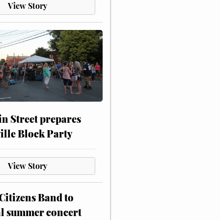
View Story
n Street prepares
ville Block Party
View Story
itizens Band to
al summer concert