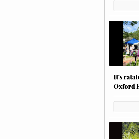
It's rata
Oxford 