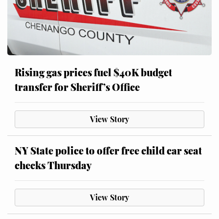
Rising gas prices fuel $40K budget
transfer for Sheriff’s Office
View Story
NY State police to offer free child car seat
checks Thursday
View Story