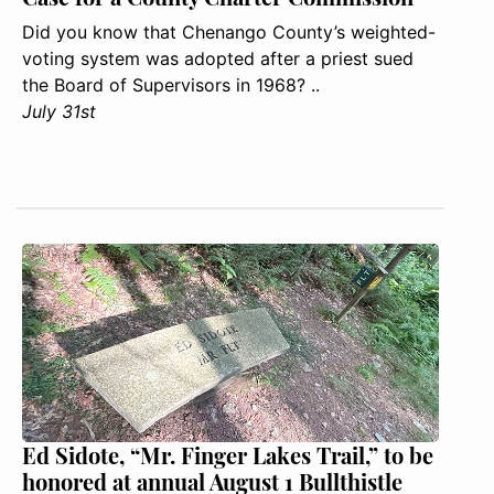
Did you know that Chenango County’s weighted-
voting system was adopted after a priest sued
the Board of Supervisors in 1968? ..
July 31st
Ed Sidote, “Mr. Finger Lakes Trail,” to be
honored at annual August 1 Bullthistle