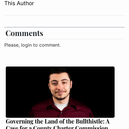
This Author
Comments
Please, login to comment.
Governing the Land of the Bullthistle: A
Case for a County Charter Commission