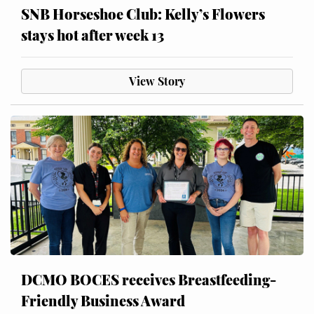
SNB Horseshoe Club: Kelly’s Flowers
stays hot after week 13
View Story
DCMO BOCES receives Breastfeeding-
Friendly Business Award