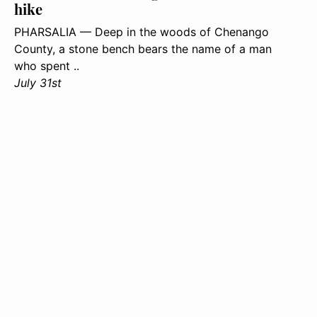
hike
PHARSALIA — Deep in the woods of Chenango
County, a stone bench bears the name of a man
who spent ..
July 31st