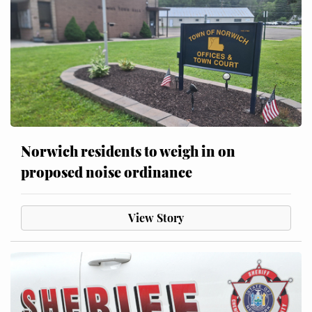
Norwich residents to weigh in on
proposed noise ordinance
View Story