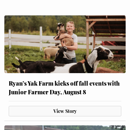
Ryan’s Yak Farm kicks off fall events with
Junior Farmer Day, August 8
View Story