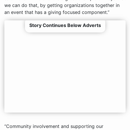
we can do that, by getting organizations together in
an event that has a giving focused component.”
Story Continues Below Adverts
“Community involvement and supporting our