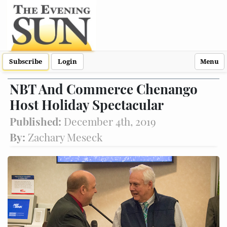
Subscribe
Login
Menu
NBT And Commerce Chenango
Host Holiday Spectacular
Published:
December 4th, 2019
By:
Zachary Meseck