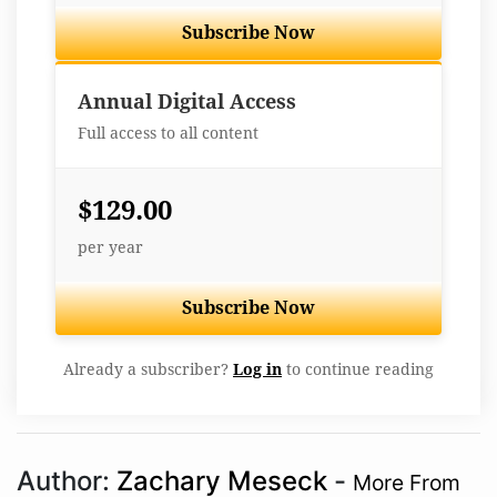
Subscribe Now
Best Value
Annual Digital Access
Full access to all content
$129.00
per year
Subscribe Now
Already a subscriber?
Log in
to continue reading
Author:
Zachary Meseck
-
More From