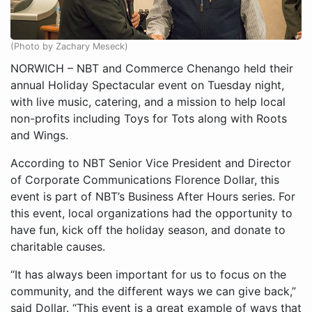
(Photo by Zachary Meseck)
NORWICH – NBT and Commerce Chenango held their
annual Holiday Spectacular event on Tuesday night,
with live music, catering, and a mission to help local
non-profits including Toys for Tots along with Roots
and Wings.
According to NBT Senior Vice President and Director
of Corporate Communications Florence Dollar, this
event is part of NBT’s Business After Hours series. For
this event, local organizations had the opportunity to
have fun, kick off the holiday season, and donate to
charitable causes.
“It has always been important for us to focus on the
community, and the different ways we can give back,”
said Dollar. “This event is a great example of ways that