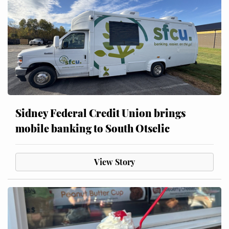
Sidney Federal Credit Union brings
mobile banking to South Otselic
View Story