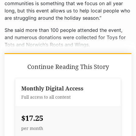
communities is something that we focus on all year
long, but this event allows us to help local people who
are struggling around the holiday season.”
She said more than 100 people attended the event,
and numerous donations were collected for Toys for
Tots and Norwich’s Roots and Wings.
Continue Reading This Story
Monthly Digital Access
Full access to all content
$17.25
per month