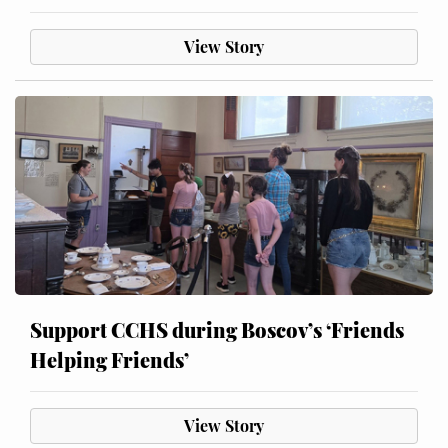
View Story
Support CCHS during Boscov’s ‘Friends
Helping Friends’
View Story