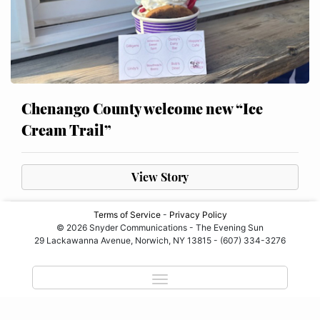
Chenango County welcome new “Ice
Cream Trail”
View Story
Terms of Service
-
Privacy Policy
© 2026 Snyder Communications - The Evening Sun
29 Lackawanna Avenue, Norwich, NY 13815 - (607) 334-3276