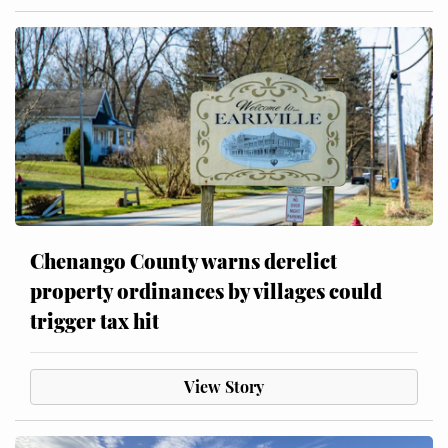
Chenango County warns derelict
property ordinances by villages could
trigger tax hit
View Story