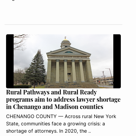
Rural Pathways and Rural Ready
programs aim to address lawyer shortage
in Chenango and Madison counties
CHENANGO COUNTY — Across rural New York
State, communities face a growing crisis: a
shortage of attorneys. In 2020, the ..