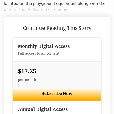
located on the playground equipment along with the
date of the dedication ceremony.
Continue Reading This Story
Monthly Digital Access
Full access to all content
$17.25
per month
Subscribe Now
Best Value
Annual Digital Access