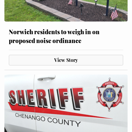
Norwich residents to weigh in on
proposed noise ordinance
View Story