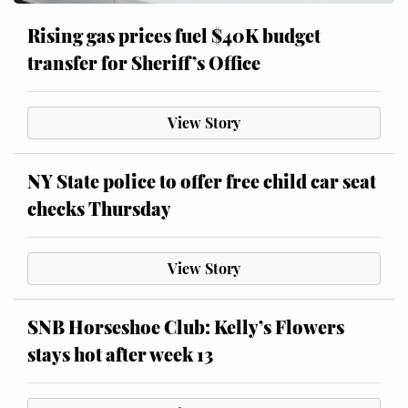
Rising gas prices fuel $40K budget
transfer for Sheriff’s Office
View Story
NY State police to offer free child car seat
checks Thursday
View Story
SNB Horseshoe Club: Kelly’s Flowers
stays hot after week 13