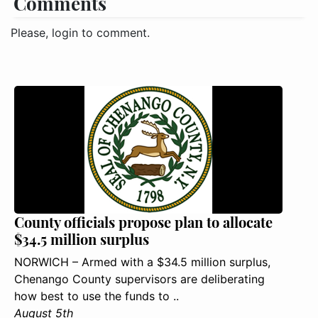
Comments
Please, login to comment.
County officials propose plan to allocate
$34.5 million surplus
NORWICH – Armed with a $34.5 million surplus,
Chenango County supervisors are deliberating
how best to use the funds to ..
August 5th