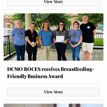
View Story
DCMO BOCES receives Breastfeeding-
Friendly Business Award
View Story