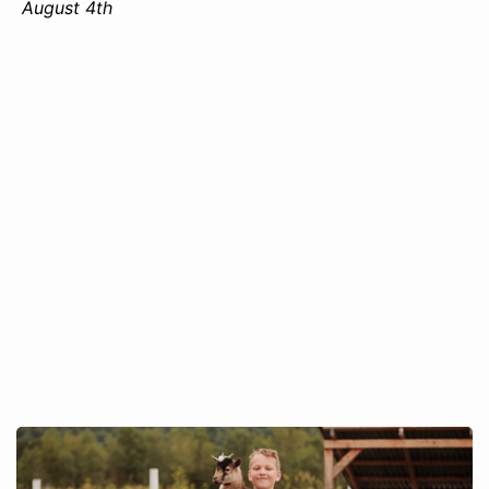
August 4th