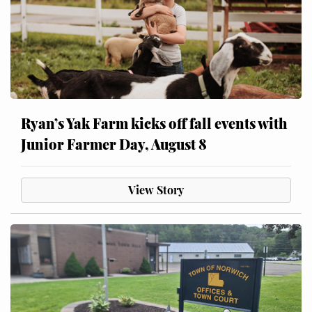
Ryan’s Yak Farm kicks off fall events with
Junior Farmer Day, August 8
View Story