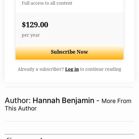
Full access to all content
$129.00
per year
Subscribe Now
Already a subscriber?
Log in
to continue reading
Author:
Hannah Benjamin
-
More From
This Author