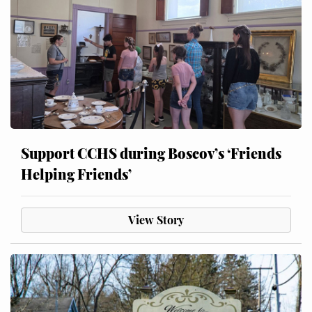
Support CCHS during Boscov’s ‘Friends
Helping Friends’
View Story