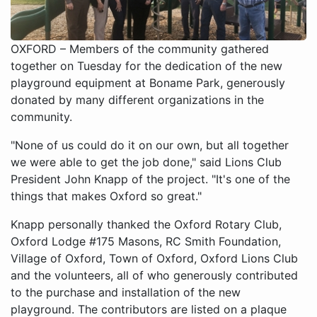
OXFORD – Members of the community gathered
together on Tuesday for the dedication of the new
playground equipment at Boname Park, generously
donated by many different organizations in the
community.
"None of us could do it on our own, but all together
we were able to get the job done," said Lions Club
President John Knapp of the project. "It's one of the
things that makes Oxford so great."
Knapp personally thanked the Oxford Rotary Club,
Oxford Lodge #175 Masons, RC Smith Foundation,
Village of Oxford, Town of Oxford, Oxford Lions Club
and the volunteers, all of who generously contributed
to the purchase and installation of the new
playground. The contributors are listed on a plaque