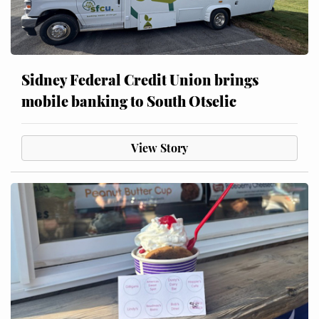
Sidney Federal Credit Union brings
mobile banking to South Otselic
View Story