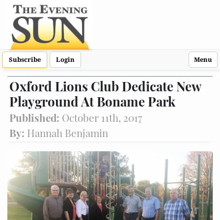
Subscribe
Login
Menu
Oxford Lions Club Dedicate New
Playground At Boname Park
Published:
October 11th, 2017
By:
Hannah Benjamin