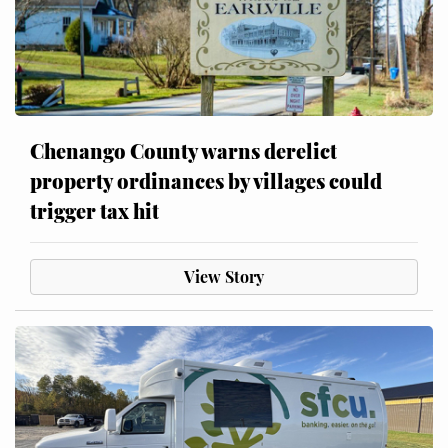
Chenango County warns derelict
property ordinances by villages could
trigger tax hit
View Story