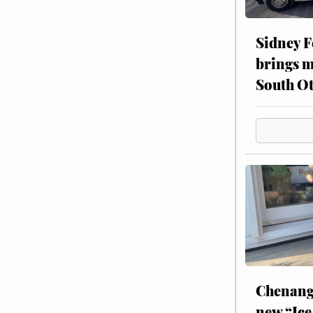
Sidney F
brings m
South Ot
Chenang
new “Ice