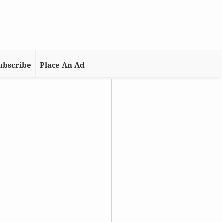
ubscribe
Place An Ad