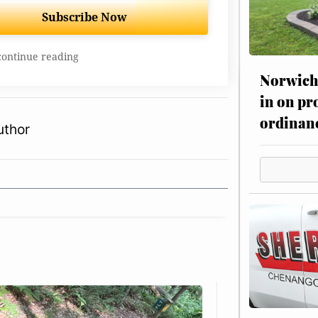
Subscribe Now
continue reading
Norwich 
in on pr
ordinan
uthor