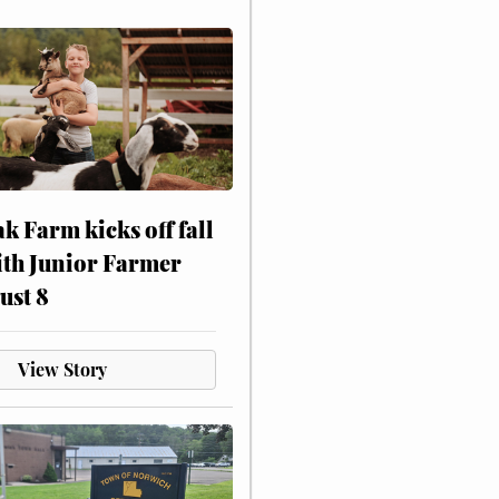
ak Farm kicks off fall
ith Junior Farmer
ust 8
View Story