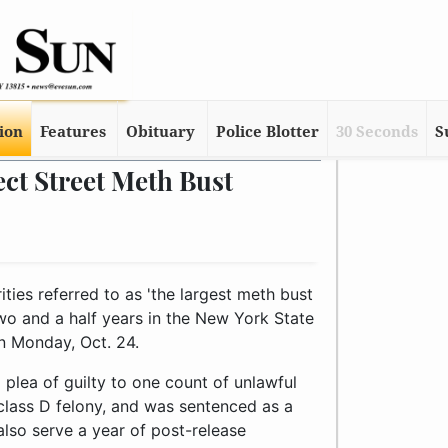
tion
Features
Obituary
Police Blotter
30 Seconds
S
ct Street Meth Bust
ties referred to as 'the largest meth bust
wo and a half years in the New York State
n Monday, Oct. 24.
 plea of guilty to one count of unlawful
class D felony, and was sentenced as a
also serve a year of post-release