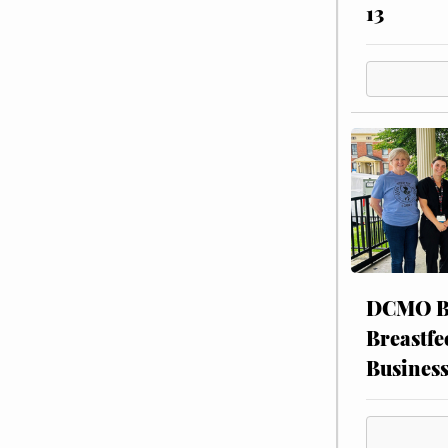
13
DCMO BO
Breastfe
Busines