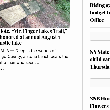
Rising g
budget tr
Office
dote, “Mr. Finger Lakes Trail,”
 honored at annual August 1
histle hike
ALIA — Deep in the woods of
NY State 
go County, a stone bench bears the
child car
f a man who spent ..
Thursda
1st
SNB Hors
Flowers 