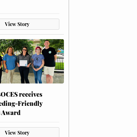
View Story
CES receives
eding-Friendly
s Award
View Story