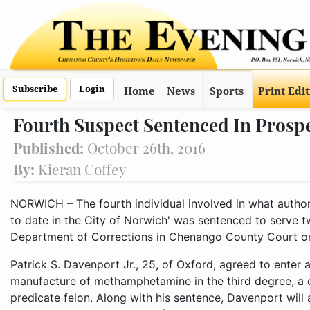
Subscribe
Login
Home
News
Sports
Print Edi
Fourth Suspect Sentenced In Prospe
Published:
October 26th, 2016
By:
Kieran Coffey
NORWICH – The fourth individual involved in what authori
to date in the City of Norwich' was sentenced to serve t
Department of Corrections in Chenango County Court o
Patrick S. Davenport Jr., 25, of Oxford, agreed to enter a
manufacture of methamphetamine in the third degree, a 
predicate felon. Along with his sentence, Davenport will 