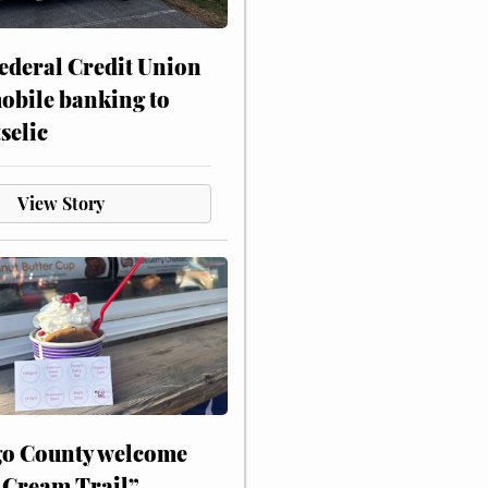
ederal Credit Union
obile banking to
selic
View Story
o County welcome
 Cream Trail”