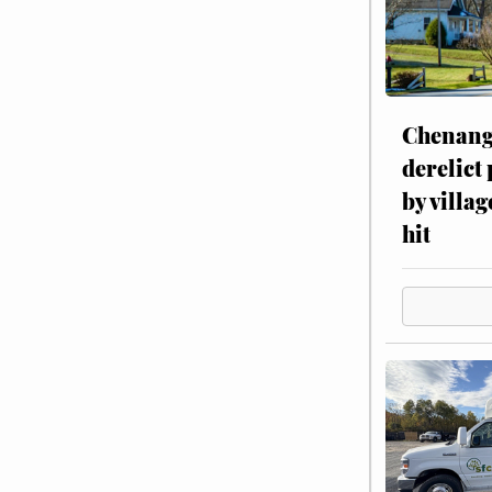
Chenang
derelict
by villag
hit