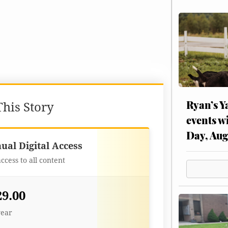
Ryan’s Y
his Story
events w
Day, Aug
Best Value
ual Digital Access
access to all content
29.00
year