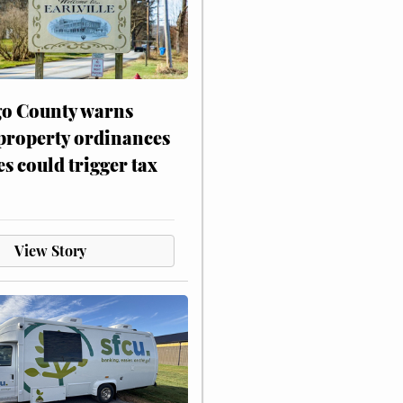
o County warns
 property ordinances
es could trigger tax
View Story