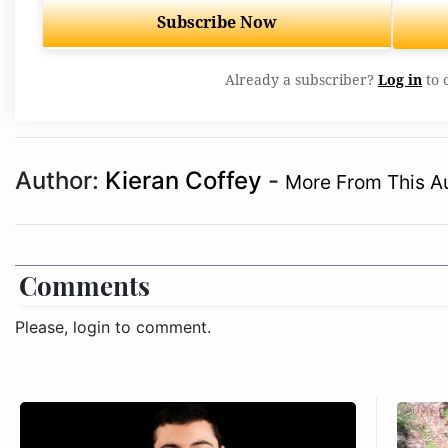
Subscribe Now
Already a subscriber?
Log in
to 
Author:
Kieran Coffey
-
More From This A
Comments
Please, login to comment.