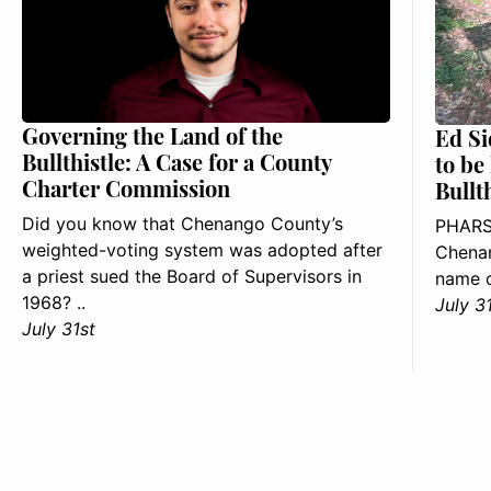
Governing the Land of the
Ed Si
Bullthistle: A Case for a County
to be
Charter Commission
Bullt
Did you know that Chenango County’s
PHARS
weighted-voting system was adopted after
Chenan
a priest sued the Board of Supervisors in
name o
1968? ..
July 3
July 31st