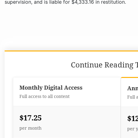
supervision, and is liable for $4,333.16 in restitution.
Continue Reading T
Monthly Digital Access
Ann
Full access to all content
Full 
$17.25
$1
per month
per 