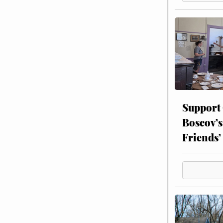
Support
Boscov’s
Friends’