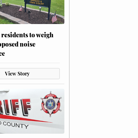
residents to weigh
oposed noise
ce
View Story