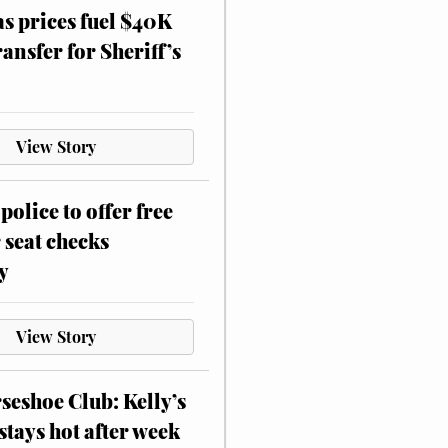
as prices fuel $40K
ansfer for Sheriff’s
View Story
police to offer free
 seat checks
y
View Story
eshoe Club: Kelly’s
stays hot after week