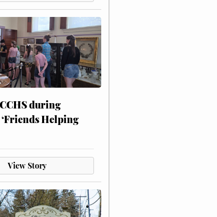
 CCHS during
 ‘Friends Helping
View Story