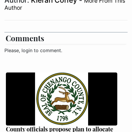
Author:
Kieran Coffey
-
More From This
Author
Comments
Please, login to comment.
County officials propose plan to allocate