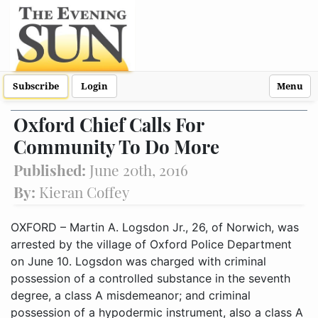
Subscribe
Login
Menu
Oxford Chief Calls For
Community To Do More
Published:
June 20th, 2016
By:
Kieran Coffey
OXFORD – Martin A. Logsdon Jr., 26, of Norwich, was
arrested by the village of Oxford Police Department
on June 10. Logsdon was charged with criminal
possession of a controlled substance in the seventh
degree, a class A misdemeanor; and criminal
possession of a hypodermic instrument, also a class A