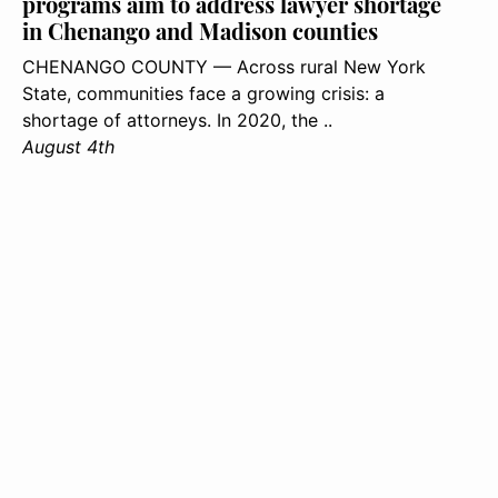
programs aim to address lawyer shortage
in Chenango and Madison counties
CHENANGO COUNTY — Across rural New York
State, communities face a growing crisis: a
shortage of attorneys. In 2020, the ..
August 4th