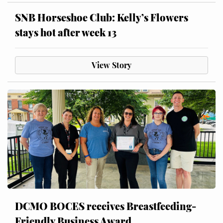
SNB Horseshoe Club: Kelly’s Flowers
stays hot after week 13
View Story
DCMO BOCES receives Breastfeeding-
Friendly Business Award