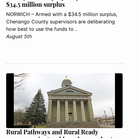
$34.5 million surplus
NORWICH – Armed with a $34.5 million surplus,
Chenango County supervisors are deliberating
how best to use the funds to ..
August 5th
Rural Pathways and Rural Ready