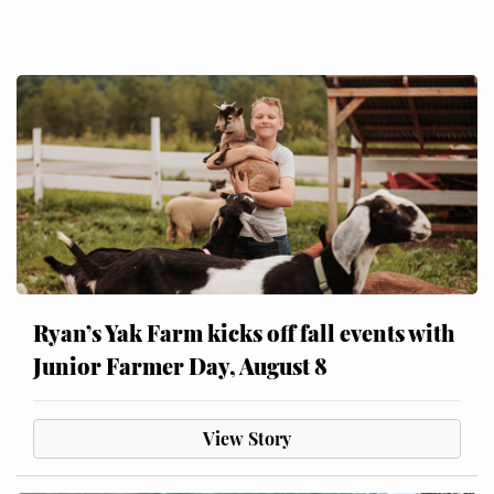
Ryan’s Yak Farm kicks off fall events with
Junior Farmer Day, August 8
View Story