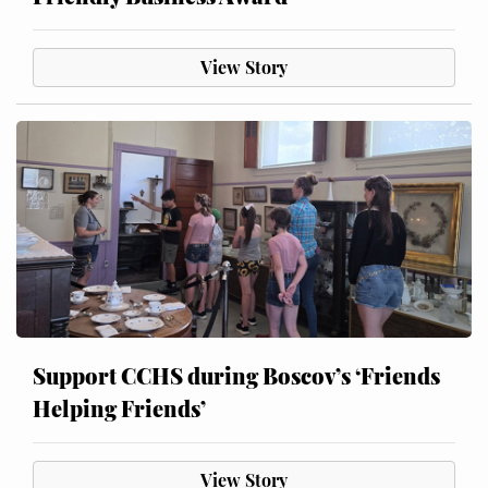
View Story
Support CCHS during Boscov’s ‘Friends
Helping Friends’
View Story