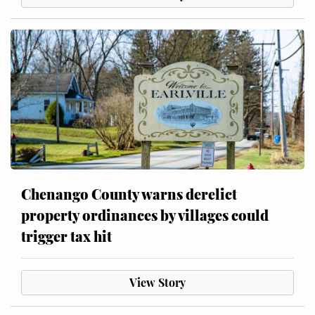
Chenango County warns derelict
property ordinances by villages could
trigger tax hit
View Story