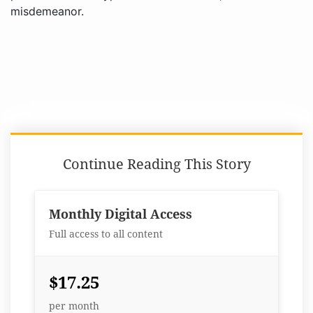
misdemeanor.
Continue Reading This Story
Monthly Digital Access
Full access to all content
$17.25
per month