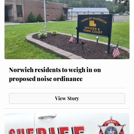
Norwich residents to weigh in on
proposed noise ordinance
View Story