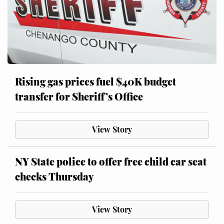
Rising gas prices fuel $40K budget
transfer for Sheriff’s Office
View Story
NY State police to offer free child car seat
checks Thursday
View Story