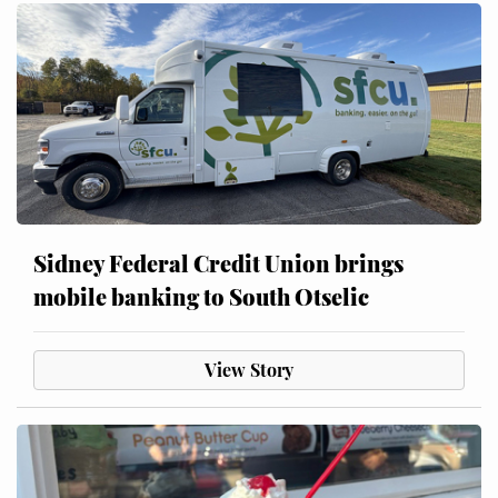
Sidney Federal Credit Union brings
mobile banking to South Otselic
View Story