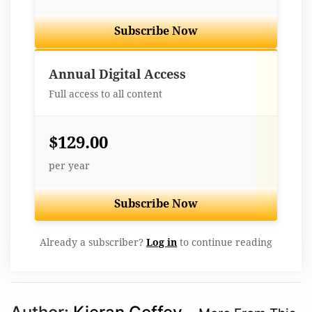
Subscribe Now
Best Value
Annual Digital Access
Full access to all content
$129.00
per year
Subscribe Now
Already a subscriber?
Log in
to continue reading