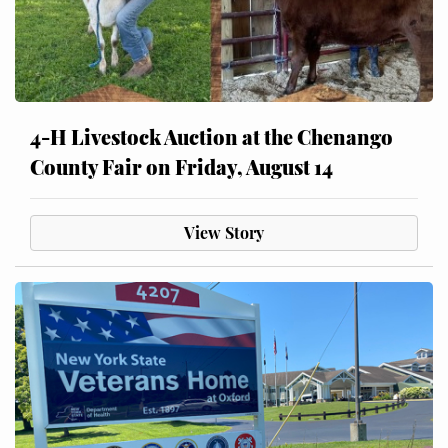
4-H Livestock Auction at the Chenango
County Fair on Friday, August 14
View Story