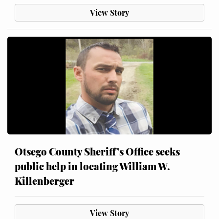
View Story
Otsego County Sheriff’s Office seeks
public help in locating William W.
Killenberger
View Story