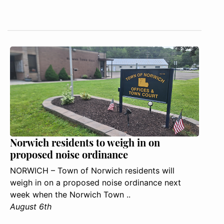
Norwich residents to weigh in on
proposed noise ordinance
NORWICH – Town of Norwich residents will
weigh in on a proposed noise ordinance next
week when the Norwich Town ..
August 6th