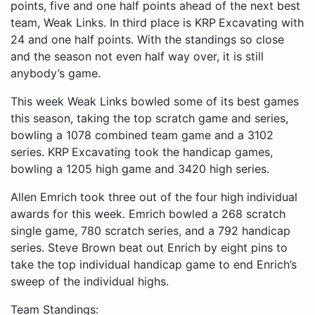
points, five and one half points ahead of the next best
team, Weak Links. In third place is KRP Excavating with
24 and one half points. With the standings so close
and the season not even half way over, it is still
anybody’s game.
This week Weak Links bowled some of its best games
this season, taking the top scratch game and series,
bowling a 1078 combined team game and a 3102
series. KRP Excavating took the handicap games,
bowling a 1205 high game and 3420 high series.
Allen Emrich took three out of the four high individual
awards for this week. Emrich bowled a 268 scratch
single game, 780 scratch series, and a 792 handicap
series. Steve Brown beat out Enrich by eight pins to
take the top individual handicap game to end Enrich’s
sweep of the individual highs.
Team Standings: