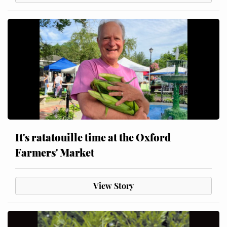
It's ratatouille time at the Oxford
Farmers' Market
View Story