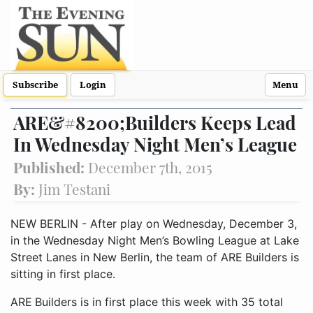
Subscribe
Login
Menu
ARE&#8200;Builders Keeps Lead
In Wednesday Night Men’s League
Published:
December 7th, 2015
By:
Jim Testani
NEW BERLIN - After play on Wednesday, December 3,
in the Wednesday Night Men’s Bowling League at Lake
Street Lanes in New Berlin, the team of ARE Builders is
sitting in first place.
ARE Builders is in first place this week with 35 total