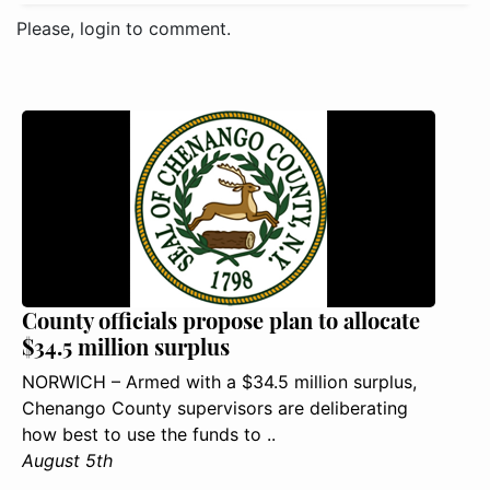
Please, login to comment.
County officials propose plan to allocate
$34.5 million surplus
NORWICH – Armed with a $34.5 million surplus,
Chenango County supervisors are deliberating
how best to use the funds to ..
August 5th