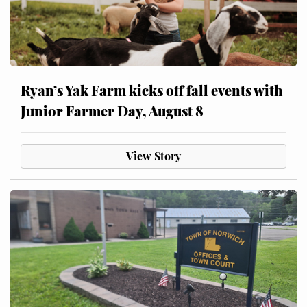
Ryan’s Yak Farm kicks off fall events with
Junior Farmer Day, August 8
View Story