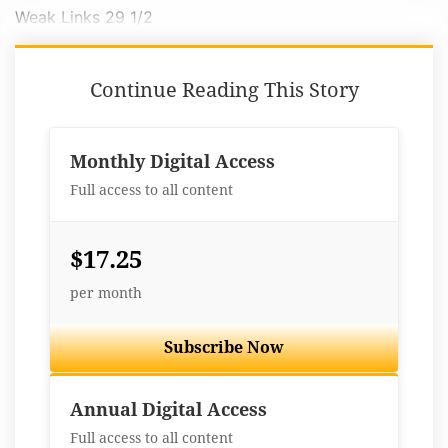
Weak Links 29 1/2
Continue Reading This Story
Monthly Digital Access
Full access to all content
$17.25
per month
Subscribe Now
Best Value
Annual Digital Access
Full access to all content