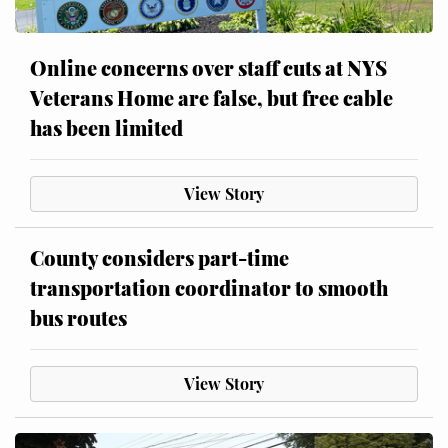
Online concerns over staff cuts at NYS
Veterans Home are false, but free cable
has been limited
View Story
County considers part-time
transportation coordinator to smooth
bus routes
View Story