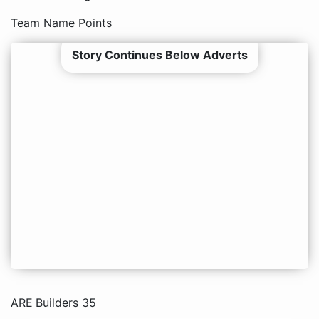
Team Name Points
Story Continues Below Adverts
ARE Builders 35