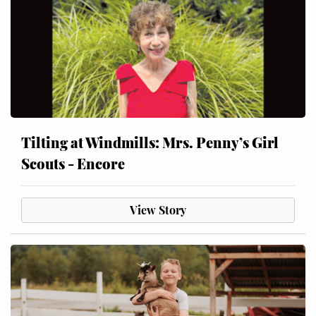
Tilting at Windmills: Mrs. Penny’s Girl
Scouts - Encore
View Story