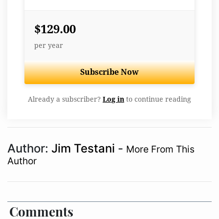
$129.00
per year
Subscribe Now
Already a subscriber?
Log in
to continue reading
Author:
Jim Testani
-
More From This
Author
Comments