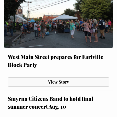
West Main Street prepares for Earlville
Block Party
View Story
Smyrna Citizens Band to hold final
summer concert Aug. 10