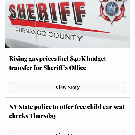
Rising gas prices fuel $40K budget
transfer for Sheriff’s Office
View Story
NY State police to offer free child car seat
checks Thursday