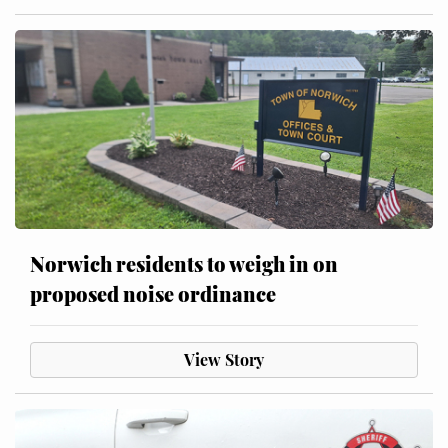
Norwich residents to weigh in on
proposed noise ordinance
View Story