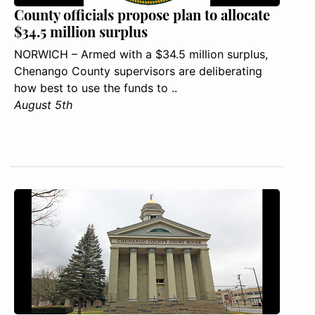
County officials propose plan to allocate
$34.5 million surplus
NORWICH – Armed with a $34.5 million surplus,
Chenango County supervisors are deliberating
how best to use the funds to ..
August 5th