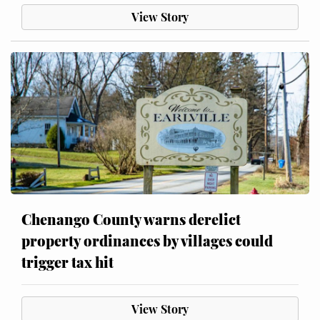
View Story
Chenango County warns derelict
property ordinances by villages could
trigger tax hit
View Story