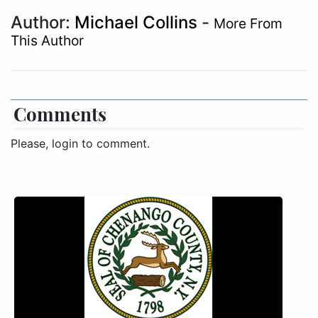
Author:
Michael Collins
-
More From
This Author
Comments
Please, login to comment.