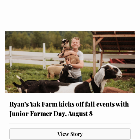
Ryan’s Yak Farm kicks off fall events with
Junior Farmer Day, August 8
View Story