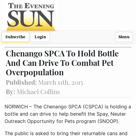
Subscribe
Login
Menu
Chenango SPCA To Hold Bottle
And Can Drive To Combat Pet
Overpopulation
Published:
March 11th, 2015
By:
Michael Collins
NORWICH – The Chenango SPCA (CSPCA) is holding a
bottle and can drive to help benefit the Spay, Neuter
Outreach Opportunity for Pets program (SNOOP).
The public is asked to bring their returnable cans and