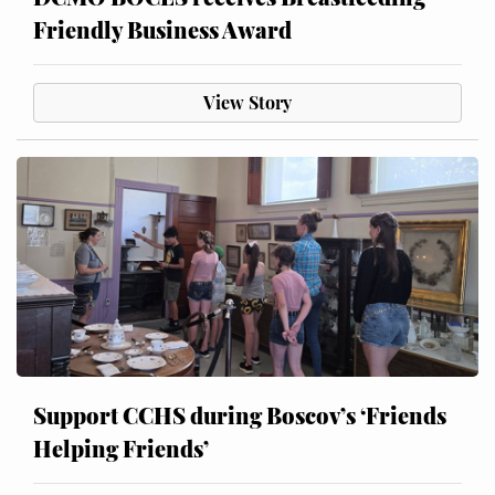
Friendly Business Award
View Story
Support CCHS during Boscov’s ‘Friends
Helping Friends’