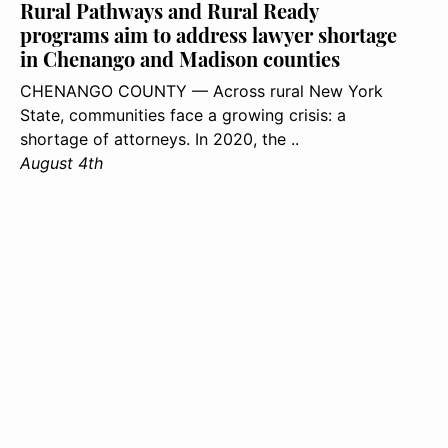
Rural Pathways and Rural Ready
programs aim to address lawyer shortage
in Chenango and Madison counties
CHENANGO COUNTY — Across rural New York
State, communities face a growing crisis: a
shortage of attorneys. In 2020, the ..
August 4th