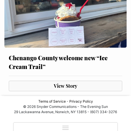
Chenango County welcome new “Ice
Cream Trail”
View Story
Terms of Service
-
Privacy Policy
© 2026 Snyder Communications - The Evening Sun
29 Lackawanna Avenue, Norwich, NY 13815 - (607) 334-3276