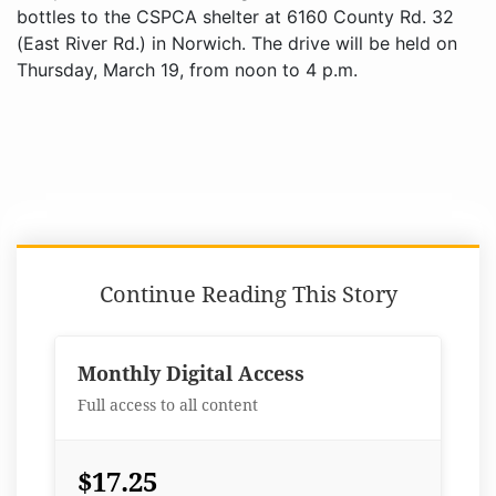
bottles to the CSPCA shelter at 6160 County Rd. 32
(East River Rd.) in Norwich. The drive will be held on
Thursday, March 19, from noon to 4 p.m.
Continue Reading This Story
Monthly Digital Access
Full access to all content
$17.25