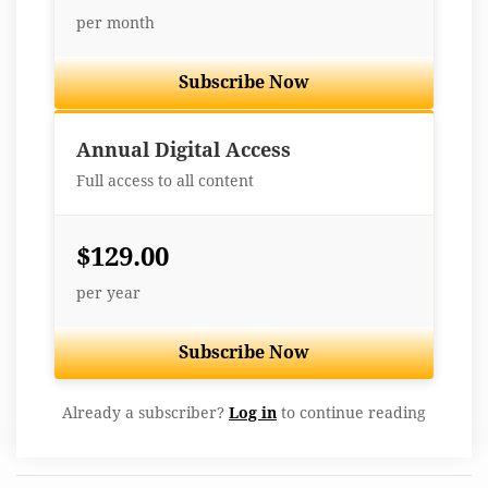
per month
Subscribe Now
Best Value
Annual Digital Access
Full access to all content
$129.00
per year
Subscribe Now
Already a subscriber?
Log in
to continue reading