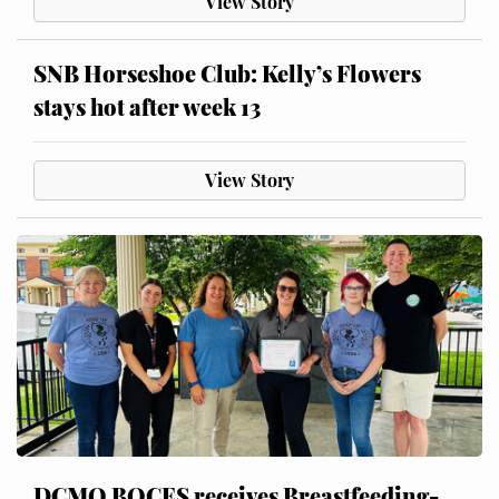
View Story
SNB Horseshoe Club: Kelly’s Flowers
stays hot after week 13
View Story
DCMO BOCES receives Breastfeeding-