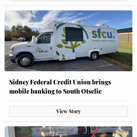
Sidney Federal Credit Union brings
mobile banking to South Otselic
View Story