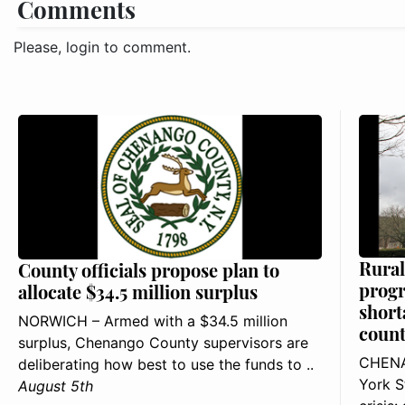
Comments
Please, login to comment.
Rural
County officials propose plan to
progr
allocate $34.5 million surplus
short
NORWICH – Armed with a $34.5 million
count
surplus, Chenango County supervisors are
CHENA
deliberating how best to use the funds to ..
York S
August 5th