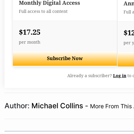
Monthly Digital Access
Ann
Full access to all content
Full 
$17.25
$1
per month
per 
Subscribe Now
Already a subscriber?
Log in
to 
Author:
Michael Collins
-
More From This 