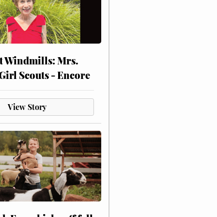
at Windmills: Mrs.
Girl Scouts - Encore
View Story