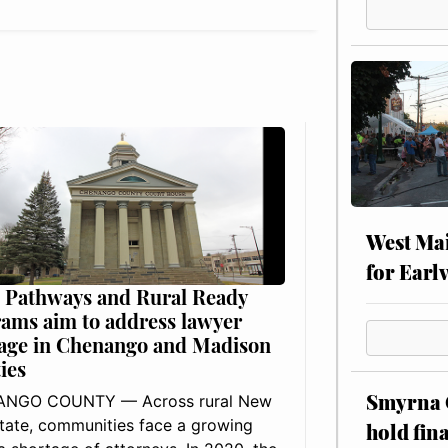
West Mai
for Earl
 Pathways and Rural Ready
ams aim to address lawyer
age in Chenango and Madison
ies
Smyrna C
NGO COUNTY — Across rural New
tate, communities face a growing
hold fin