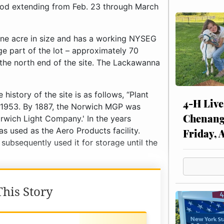
iod extending from Feb. 23 through March
 one acre in size and has a working NYSEG
rge part of the lot – approximately 70
t the north end of the site. The Lackawanna
istory of the site is as follows, “Plant
4-H Live
n 1953. By 1887, the Norwich MGP was
Chenang
rwich Light Company.' In the years
as used as the Aero Products facility.
Friday, 
ubsequently used it for storage until the
his Story