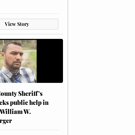
View Story
ounty Sheriff’s
eks public help in
 William W.
rger