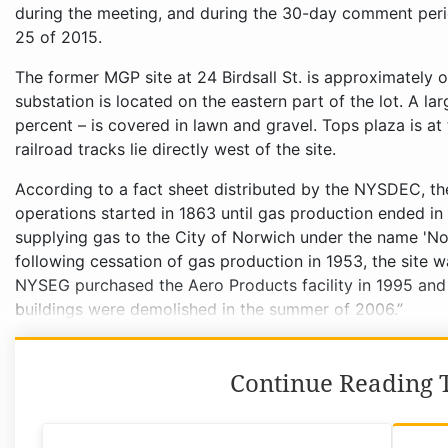
during the meeting, and during the 30-day comment per
25 of 2015.
The former MGP site at 24 Birdsall St. is approximately
substation is located on the eastern part of the lot. A la
percent – is covered in lawn and gravel. Tops plaza is a
railroad tracks lie directly west of the site.
According to a fact sheet distributed by the NYSDEC, the h
operations started in 1863 until gas production ended i
supplying gas to the City of Norwich under the name 'No
following cessation of gas production in 1953, the site w
NYSEG purchased the Aero Products facility in 1995 and s
buildings were demolished in the summer of 2006.”
Continue Reading T