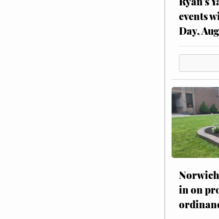
Ryan’s Y
events w
Day, Aug
Norwich 
in on pr
ordinan