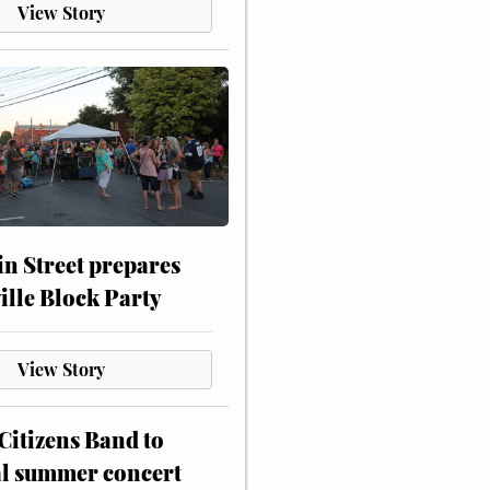
View Story
n Street prepares
ville Block Party
View Story
itizens Band to
al summer concert