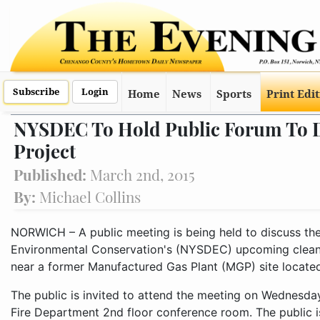
Subscribe
Login
Home
News
Sports
Print Edi
NYSDEC To Hold Public Forum To 
Project
Published:
March 2nd, 2015
By:
Michael Collins
NORWICH – A public meeting is being held to discuss t
Environmental Conservation's (NYSDEC) upcoming cleanup
near a former Manufactured Gas Plant (MGP) site located 
The public is invited to attend the meeting on Wednesday
Fire Department 2nd floor conference room. The public