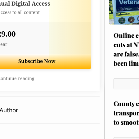
Best Value
ual Digital Access
access to all content
29.00
Online c
cuts at 
year
are false
Subscribe Now
been lim
continue reading
County c
Author
transpor
to smoot