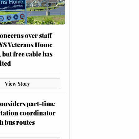
oncerns over staff
NYS Veterans Home
, but free cable has
ited
View Story
onsiders part-time
tation coordinator
h bus routes