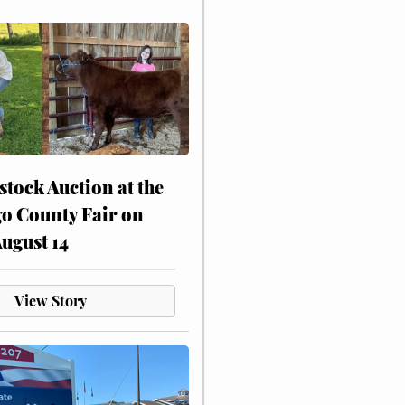
stock Auction at the
o County Fair on
August 14
View Story