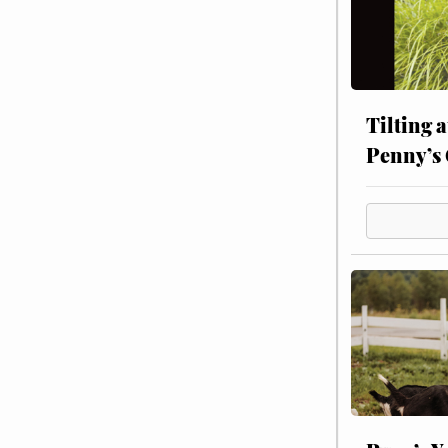
Tilting 
Penny’s 