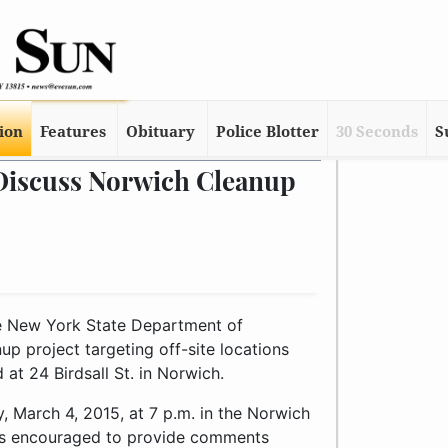
tion
Features
Obituary
Police Blotter
30 Seconds
S
Discuss Norwich Cleanup
he New York State Department of
 project targeting off-site locations
at 24 Birdsall St. in Norwich.
, March 4, 2015, at 7 p.m. in the Norwich
 is encouraged to provide comments