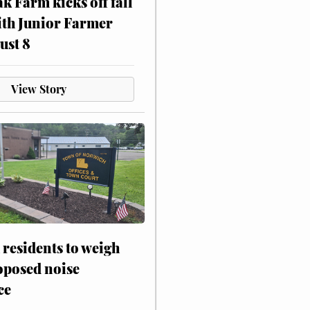
ak Farm kicks off fall
ith Junior Farmer
ust 8
View Story
residents to weigh
oposed noise
ce