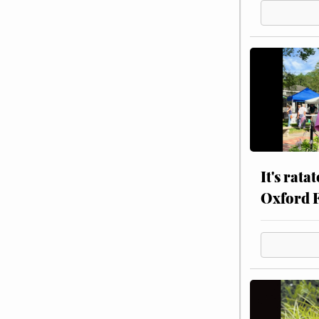
It's rata
Oxford 