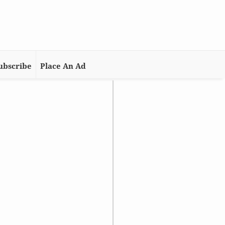
ubscribe
Place An Ad