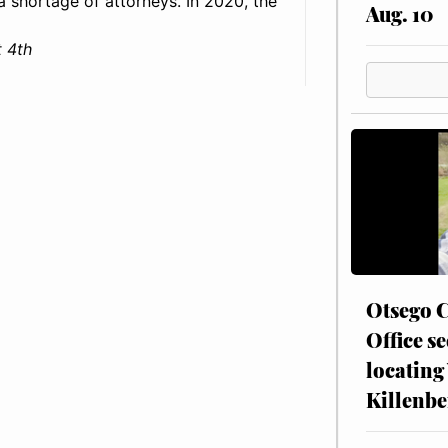
: a shortage of attorneys. In 2020, the
Aug. 10
 4th
Otsego C
Office se
locating
Killenbe