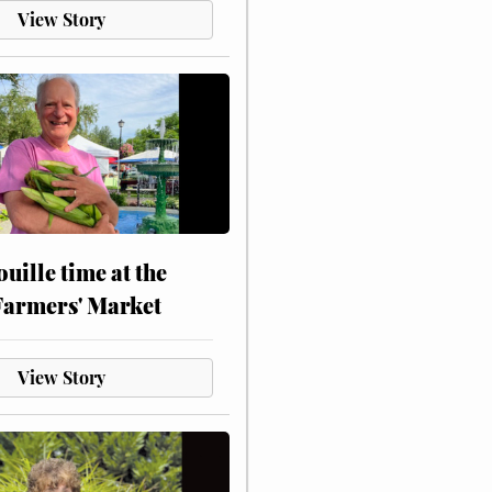
View Story
touille time at the
Farmers' Market
View Story