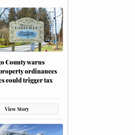
o County warns
 property ordinances
es could trigger tax
View Story