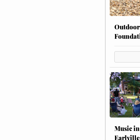
Outdoor
Foundat
Music in
Earlville