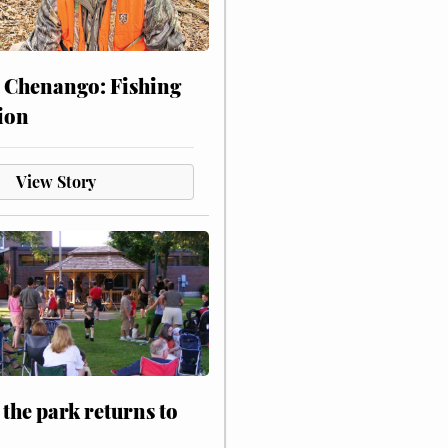
 Chenango: Fishing
ion
View Story
 the park returns to