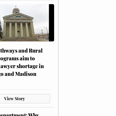
athways and Rural
rograms aim to
lawyer shortage in
o and Madison
View Story
Department: Why