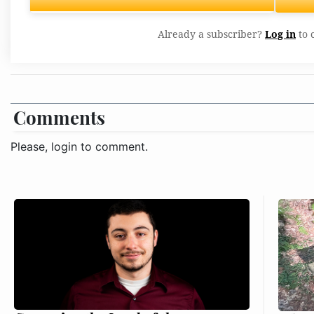
Already a subscriber?
Log in
to 
Comments
Please, login to comment.