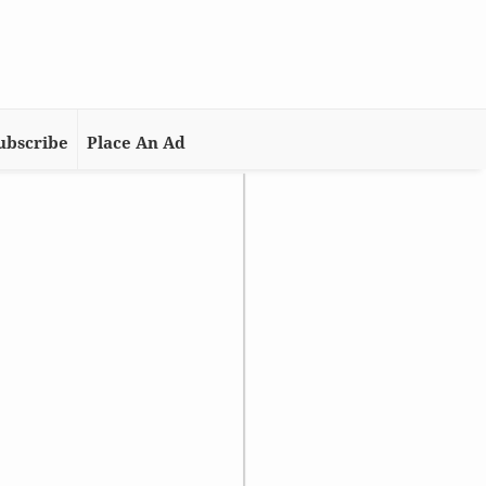
ubscribe
Place An Ad