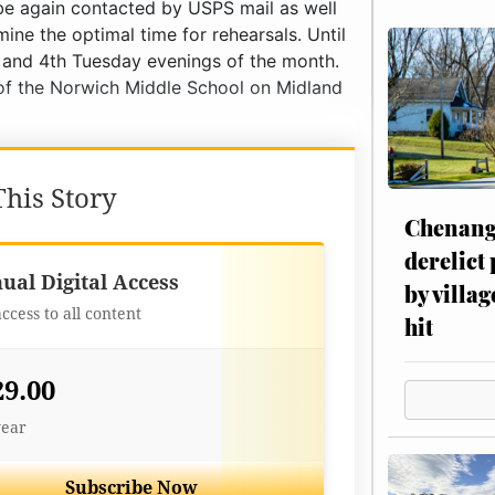
his Story
Chenang
derelict
Best Value
ual Digital Access
by villag
access to all content
hit
29.00
year
Subscribe Now