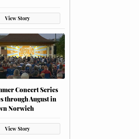
View Story
mer Concert Series
s through August in
wn Norwich
View Story