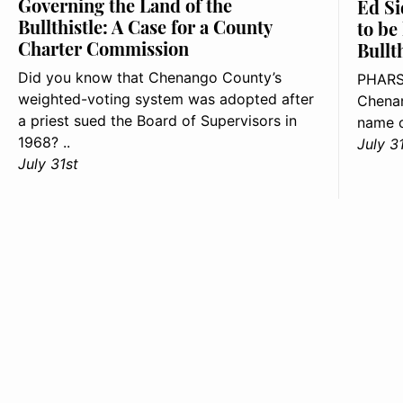
Governing the Land of the
Ed Si
Bullthistle: A Case for a County
to be
Charter Commission
Bullt
Did you know that Chenango County’s
PHARS
weighted-voting system was adopted after
Chenan
a priest sued the Board of Supervisors in
name o
1968? ..
July 3
July 31st