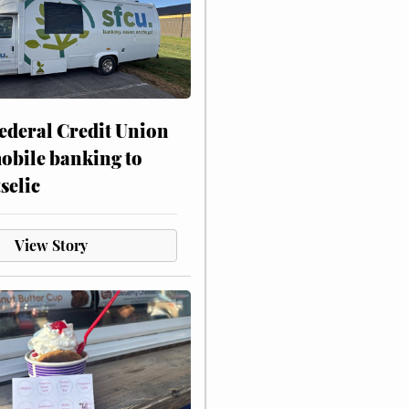
ederal Credit Union
obile banking to
selic
View Story