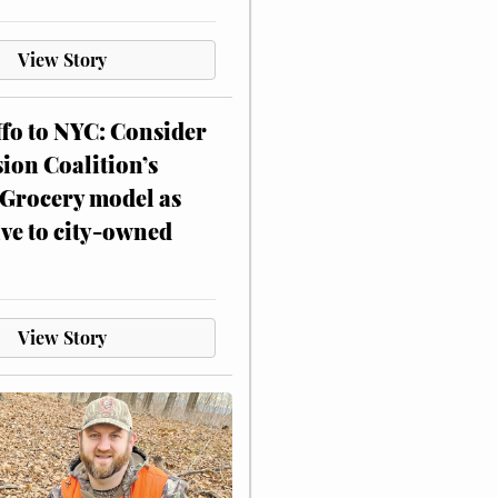
View Story
ffo to NYC: Consider
on Coalition’s
Grocery model as
ive to city-owned
View Story