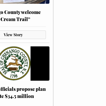
o County welcome
 Cream Trail”
View Story
fficials propose plan
te $34.5 million