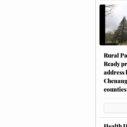
Rural P
Ready p
address 
Chenang
counties
Health 