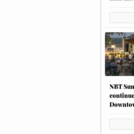
NBT Sum
continue
Downto