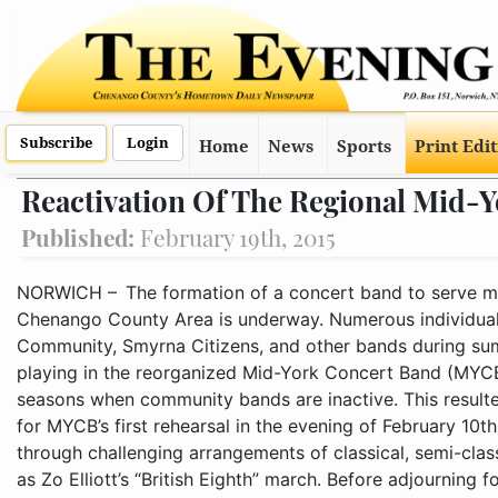
Subscribe
Login
Home
News
Sports
Print Edi
Reactivation Of The Regional Mid-
Published:
February 19th, 2015
NORWICH – The formation of a concert band to serve musicians and audiences in the Greater Chenango County Area is underway. Numerous individuals who play in the Norwich City, Oxford Community, Smyrna Citizens, and other bands during summer were notified of the opportunity for playing in the reorganized Mid-York Concert Band (MYCB) during the fall, winter, and spring seasons when community bands are inactive. This resulted in a small, enthusiastic grou