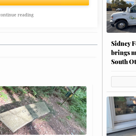
continue reading
Sidney F
brings m
South Ot