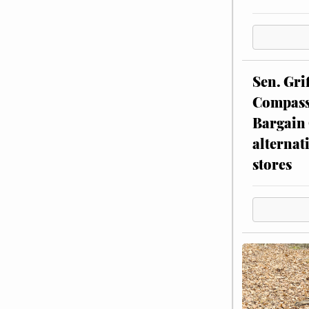
Sen. Gri
Compassi
Bargain 
alternat
stores