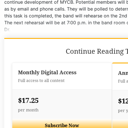
Continue Reading T
Monthly Digital Access
Ann
Full access to all content
Full 
$17.25
$1
per month
per 
Subscribe Now