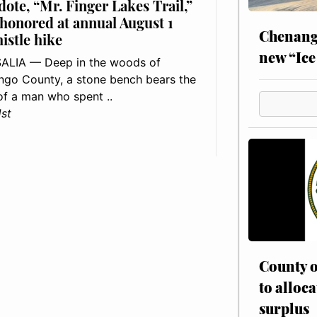
dote, “Mr. Finger Lakes Trail,”
 honored at annual August 1
Chenang
histle hike
new “Ice
ALIA — Deep in the woods of
go County, a stone bench bears the
f a man who spent ..
1st
County o
to alloca
surplus