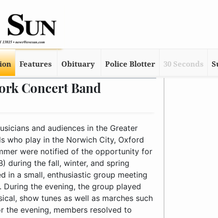
tion
Features
Obituary
Police Blotter
30 Seconds
S
York Concert Band
p meeting for MYCB’s first rehearsal in the evening of February 10th. During the evening, the group played through challenging arrangements of classical, semi-classical, show tunes as well as marches such as Zo Elliott’s “British Eighth” march. Before adjourning for the evening, members resolved to