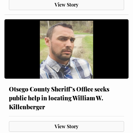
View Story
Otsego County Sheriff’s Office seeks
public help in locating William W.
Killenberger
View Story