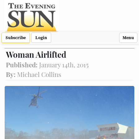
Subscribe
Login
Menu
Woman Airlifted
Published:
January 14th, 2015
By:
Michael Collins