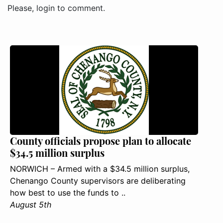
Please, login to comment.
County officials propose plan to allocate
$34.5 million surplus
NORWICH – Armed with a $34.5 million surplus,
Chenango County supervisors are deliberating
how best to use the funds to ..
August 5th