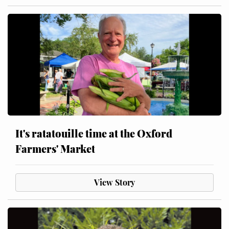
It's ratatouille time at the Oxford
Farmers' Market
View Story