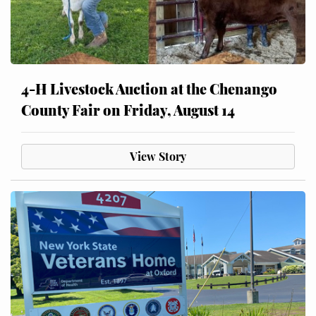
4-H Livestock Auction at the Chenango
County Fair on Friday, August 14
View Story