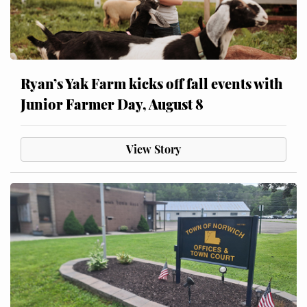
Ryan’s Yak Farm kicks off fall events with
Junior Farmer Day, August 8
View Story