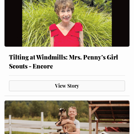
Tilting at Windmills: Mrs. Penny’s Girl
Scouts - Encore
View Story