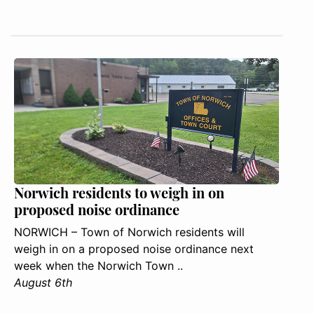
Norwich residents to weigh in on
proposed noise ordinance
NORWICH – Town of Norwich residents will
weigh in on a proposed noise ordinance next
week when the Norwich Town ..
August 6th