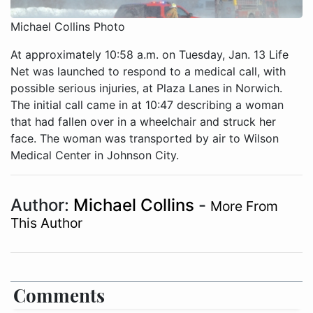
Michael Collins Photo
At approximately 10:58 a.m. on Tuesday, Jan. 13 Life
Net was launched to respond to a medical call, with
possible serious injuries, at Plaza Lanes in Norwich.
The initial call came in at 10:47 describing a woman
that had fallen over in a wheelchair and struck her
face. The woman was transported by air to Wilson
Medical Center in Johnson City.
Author:
Michael Collins
-
More From
This Author
Comments