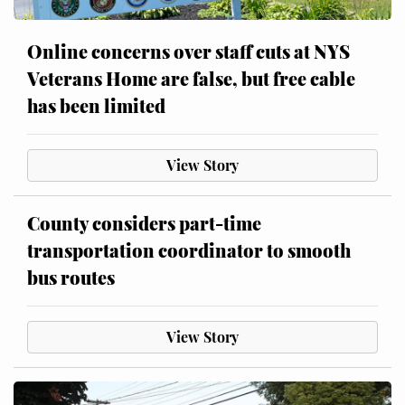
Online concerns over staff cuts at NYS
Veterans Home are false, but free cable
has been limited
View Story
County considers part-time
transportation coordinator to smooth
bus routes
View Story