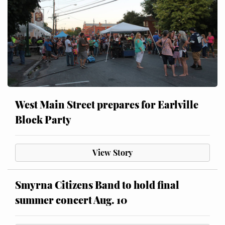
West Main Street prepares for Earlville
Block Party
View Story
Smyrna Citizens Band to hold final
summer concert Aug. 10