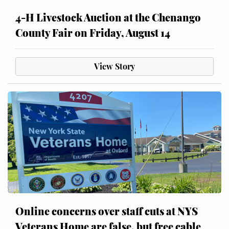
4-H Livestock Auction at the Chenango
County Fair on Friday, August 14
View Story
Online concerns over staff cuts at NYS
Veterans Home are false, but free cable