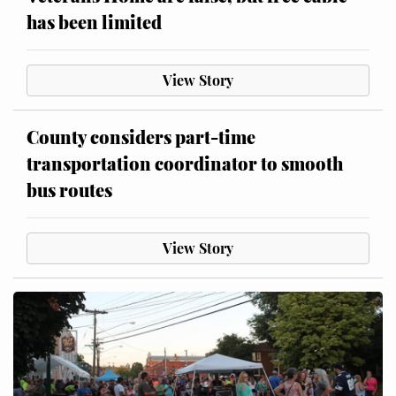
has been limited
View Story
County considers part-time
transportation coordinator to smooth
bus routes
View Story