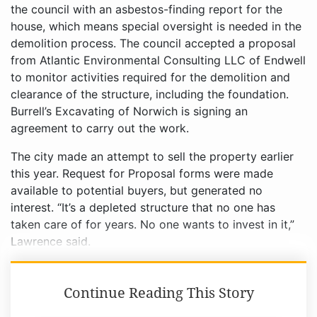
the council with an asbestos-finding report for the
house, which means special oversight is needed in the
demolition process. The council accepted a proposal
from Atlantic Environmental Consulting LLC of Endwell
to monitor activities required for the demolition and
clearance of the structure, including the foundation.
Burrell’s Excavating of Norwich is signing an
agreement to carry out the work.
The city made an attempt to sell the property earlier
this year. Request for Proposal forms were made
available to potential buyers, but generated no
interest. “It’s a depleted structure that no one has
taken care of for years. No one wants to invest in it,”
Lawrence said.
Continue Reading This Story