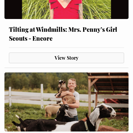
Tilting at Windmills: Mrs. Penny’s Girl
Scouts - Encore
View Story