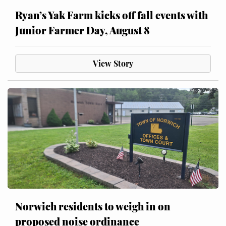
Ryan’s Yak Farm kicks off fall events with
Junior Farmer Day, August 8
View Story
Norwich residents to weigh in on
proposed noise ordinance