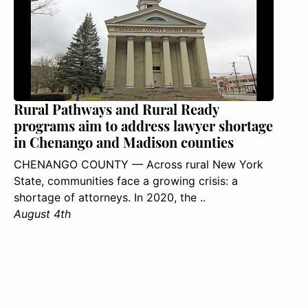
Rural Pathways and Rural Ready
programs aim to address lawyer shortage
in Chenango and Madison counties
CHENANGO COUNTY — Across rural New York
State, communities face a growing crisis: a
shortage of attorneys. In 2020, the ..
August 4th