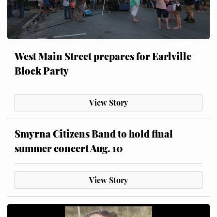
West Main Street prepares for Earlville
Block Party
View Story
Smyrna Citizens Band to hold final
summer concert Aug. 10
View Story