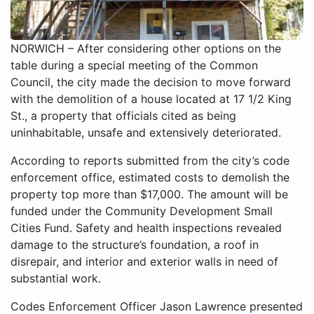
NORWICH – After considering other options on the
table during a special meeting of the Common
Council, the city made the decision to move forward
with the demolition of a house located at 17 1/2 King
St., a property that officials cited as being
uninhabitable, unsafe and extensively deteriorated.
According to reports submitted from the city’s code
enforcement office, estimated costs to demolish the
property top more than $17,000. The amount will be
funded under the Community Development Small
Cities Fund. Safety and health inspections revealed
damage to the structure’s foundation, a roof in
disrepair, and interior and exterior walls in need of
substantial work.
Codes Enforcement Officer Jason Lawrence presented