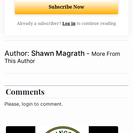
Subscribe Now
Already a subscriber?
Log in
to continue reading
Author:
Shawn Magrath
-
More From
This Author
Comments
Please, login to comment.