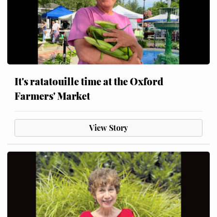
It's ratatouille time at the Oxford
Farmers' Market
View Story