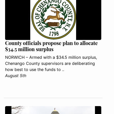
County officials propose plan to allocate
$34.5 million surplus
NORWICH – Armed with a $34.5 million surplus,
Chenango County supervisors are deliberating
how best to use the funds to ..
August 5th