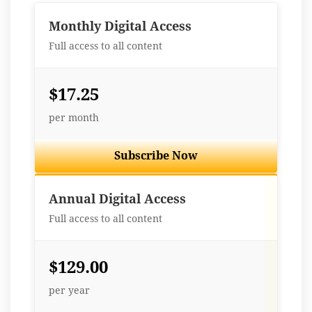
Monthly Digital Access
Full access to all content
$17.25
per month
Subscribe Now
Best Value
Annual Digital Access
Full access to all content
$129.00
per year