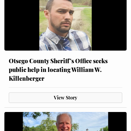
Otsego County Sheriff’s Office seeks
public help in locating William W.
Killenberger
View Story