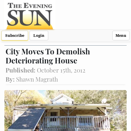
Subscribe
Login
Menu
City Moves To Demolish
Deteriorating House
Published:
October 15th, 2012
By:
Shawn Magrath