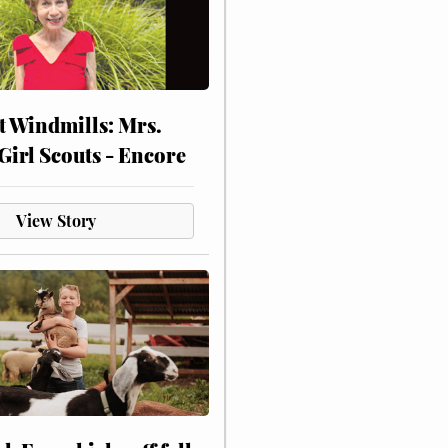
at Windmills: Mrs.
Girl Scouts - Encore
View Story