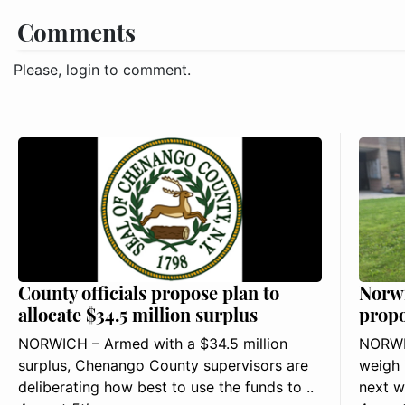
Comments
Please, login to comment.
County officials propose plan to
Norwi
allocate $34.5 million surplus
propo
NORWICH – Armed with a $34.5 million
NORWIC
surplus, Chenango County supervisors are
weigh 
deliberating how best to use the funds to ..
next w