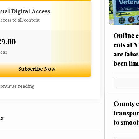
Best Value
ual Digital Access
access to all content
Online c
29.00
cuts at 
year
are false
been lim
Subscribe Now
continue reading
County c
transpor
or
to smoot