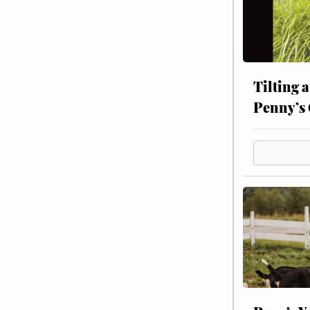
Tilting 
Penny’s 