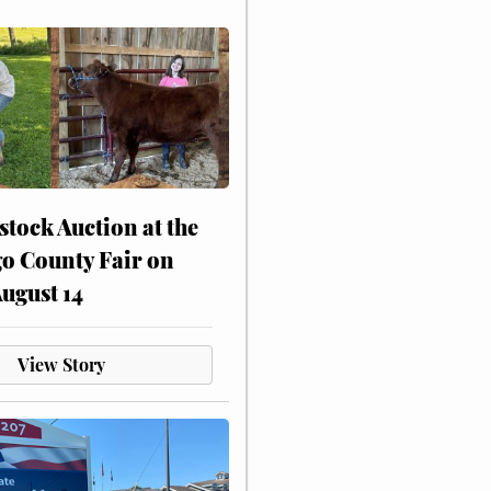
stock Auction at the
o County Fair on
August 14
View Story