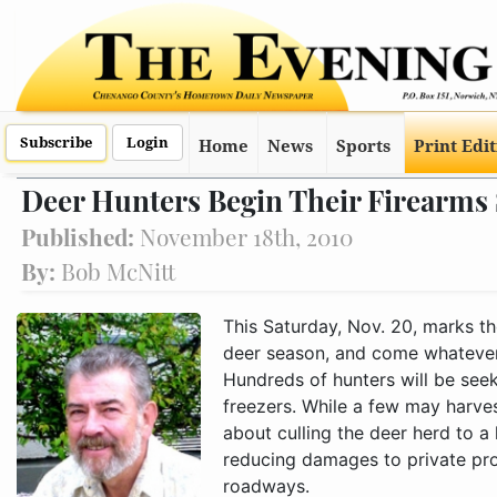
Subscribe
Login
Home
News
Sports
Print Edi
Deer Hunters Begin Their Firearms
Published:
November 18th, 2010
By:
Bob McNitt
This Saturday, Nov. 20, marks th
deer season, and come whatever
Hundreds of hunters will be seek
freezers. While a few may harve
about culling the deer herd to a 
reducing damages to private pro
roadways.