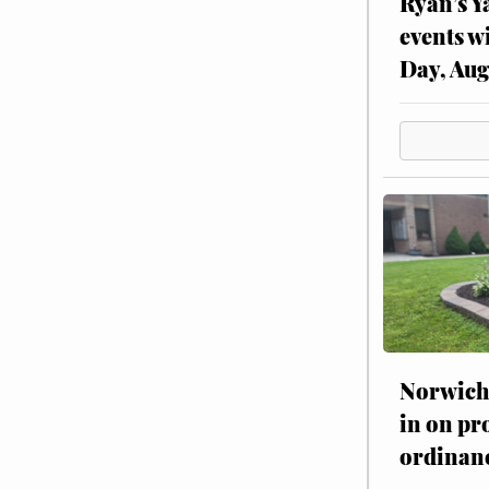
Ryan’s Y
events w
Day, Aug
Norwich 
in on pr
ordinan