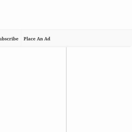
ubscribe
Place An Ad