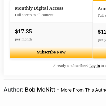
Monthly Digital Access
Ann
Full access to all content
Full 
$17.25
$1
per month
per 
Subscribe Now
Already a subscriber?
Log in
to 
Author:
Bob McNitt
-
More From This Auth