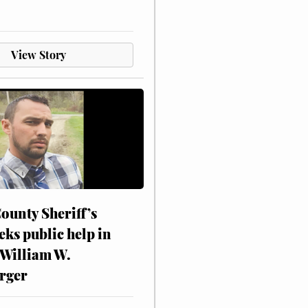
View Story
ounty Sheriff’s
eks public help in
 William W.
rger