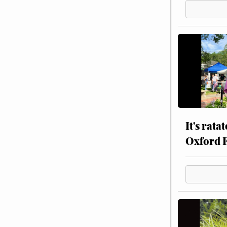
It's rata
Oxford 