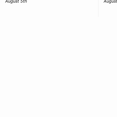
August 5th
August