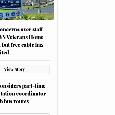
oncerns over staff
NYS Veterans Home
, but free cable has
ited
View Story
onsiders part-time
tation coordinator
h bus routes