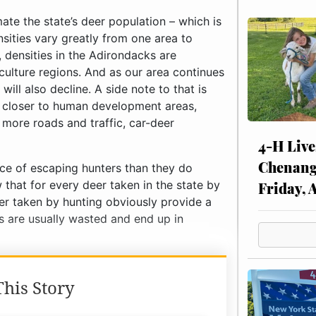
te the state’s deer population – which is
nsities vary greatly from one area to
, densities in the Adirondacks are
iculture regions. And as our area continues
will also decline. A side note to that is
g closer to human development areas,
more roads and traffic, car-deer
4-H Live
Chenang
ce of escaping hunters than they do
 that for every deer taken in the state by
Friday, 
eer taken by hunting obviously provide a
s are usually wasted and end up in
his Story