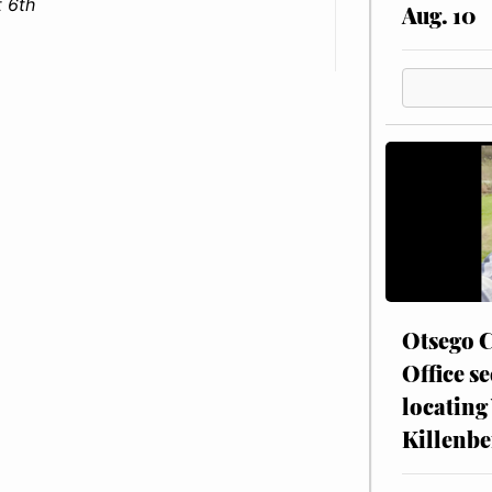
 6th
Aug. 10
Otsego C
Office se
locating
Killenbe