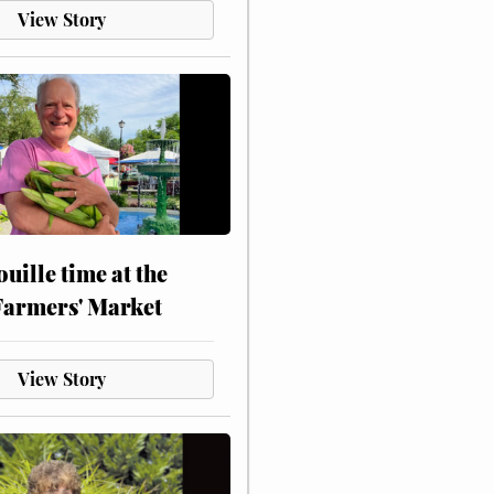
View Story
touille time at the
Farmers' Market
View Story