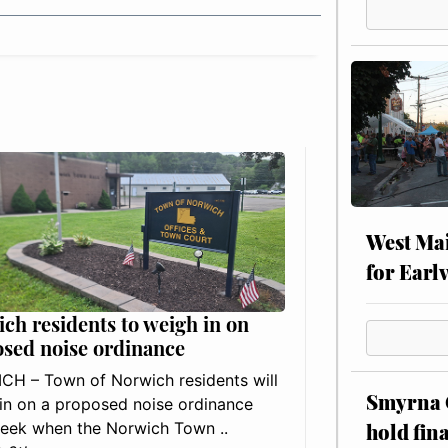
West Mai
for Earl
ch residents to weigh in on
sed noise ordinance
H – Town of Norwich residents will
Smyrna C
in on a proposed noise ordinance
hold fin
eek when the Norwich Town ..