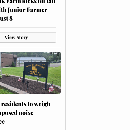
ak Farm kicks off fall
ith Junior Farmer
ust 8
View Story
residents to weigh
oposed noise
ce