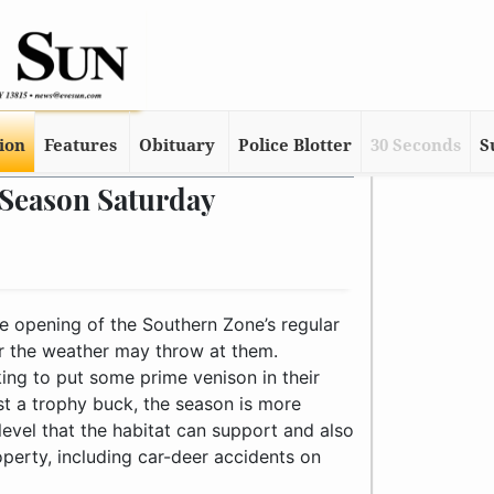
tion
Features
Obituary
Police Blotter
30 Seconds
S
 Season Saturday
e opening of the Southern Zone’s regular
 the weather may throw at them.
ing to put some prime venison in their
st a trophy buck, the season is more
level that the habitat can support and also
perty, including car-deer accidents on