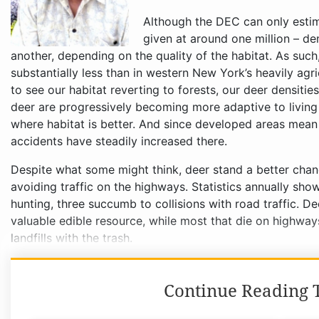
Although the DEC can only estima
given at around one million – de
another, depending on the quality of the habitat. As such
substantially less than in western New York’s heavily agr
to see our habitat reverting to forests, our deer densities 
deer are progressively becoming more adaptive to livin
where habitat is better. And since developed areas mean 
accidents have steadily increased there.
Despite what some might think, deer stand a better chan
avoiding traffic on the highways. Statistics annually show
hunting, three succumb to collisions with road traffic. D
valuable edible resource, while most that die on highway
landfills with the trash.
Continue Reading T