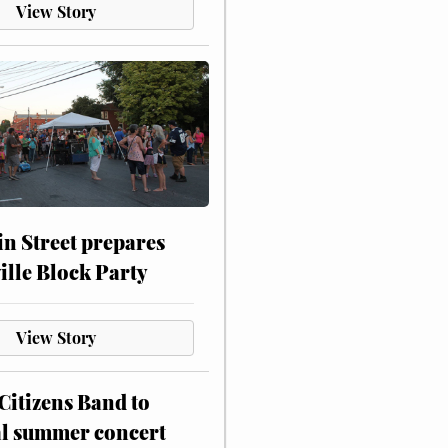
View Story
n Street prepares
ville Block Party
View Story
itizens Band to
al summer concert