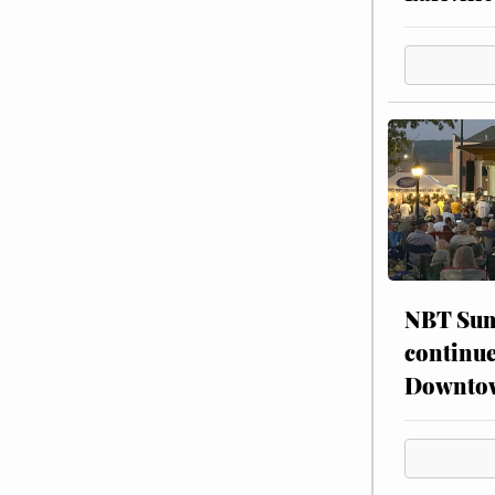
NBT Sum
continue
Downto