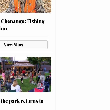
 Chenango: Fishing
ion
View Story
 the park returns to