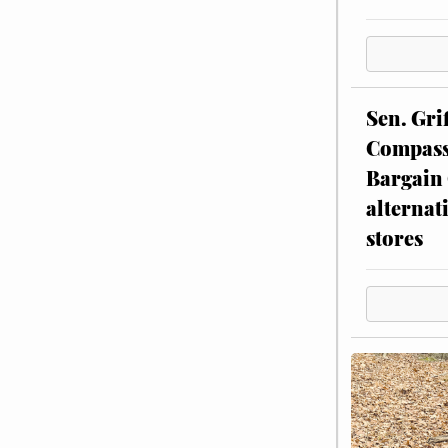
Sen. Gri
Compassi
Bargain 
alternat
stores