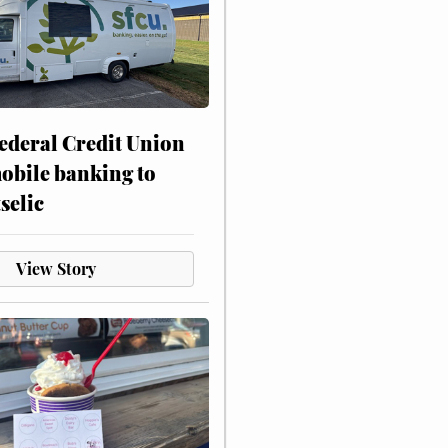
ederal Credit Union
obile banking to
selic
View Story