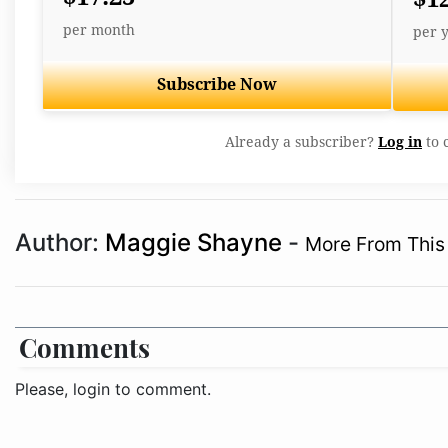
per month
per 
Subscribe Now
Already a subscriber?
Log in
to 
Author:
Maggie Shayne
-
More From This
Comments
Please, login to comment.