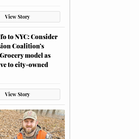
View Story
ffo to NYC: Consider
on Coalition’s
Grocery model as
ive to city-owned
View Story