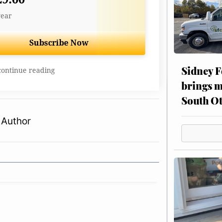
year
Subscribe Now
Sidney F
continue reading
brings m
South Ot
 Author