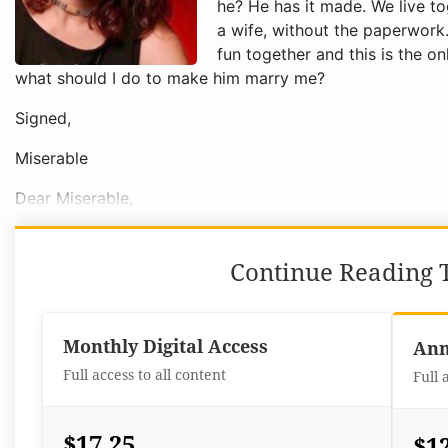
Signed,
Miserable
Dear Miserable,
Continue Reading T
Monthly Digital Access
Ann
Full access to all content
Full 
$17.25
$1