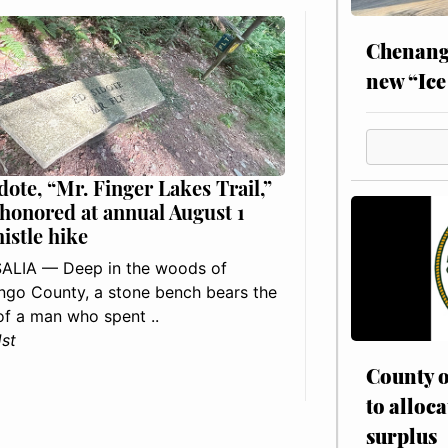
Chenang
new “Ice
dote, “Mr. Finger Lakes Trail,”
 honored at annual August 1
histle hike
ALIA — Deep in the woods of
go County, a stone bench bears the
f a man who spent ..
1st
County o
to alloca
surplus