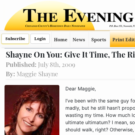
Subscribe
Login
Home
News
Sports
Print Edi
Shayne On You: Give It Time, The 
Published:
July 8th, 2009
By:
Maggie Shayne
Dear Maggie,
I’ve been with the same guy for more than two years now, and I love him madly, but he still hasn’t proposed to me. I’m beginning to wonder if I’m wasting my time. How much longer should I wait before giving him the ultimate ultimatum? I mean, sooner or 