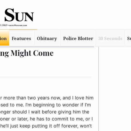
tion
Features
Obituary
Police Blotter
30 Seconds
S
Ring Might Come
later, he has to commit to me, or I should walk, right? Otherwise, he’ll just keep putting it off forever, won’t he? He has it made. We live together, so he has all the benefits of having a wife, without the paperwork. We never fight – in fact, we have a lot of fun together and this is the only issue I have with our relationship. So what should I do