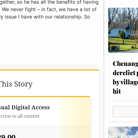
Chenang
derelict
by villag
his Story
hit
Best Value
ual Digital Access
access to all content
29.00