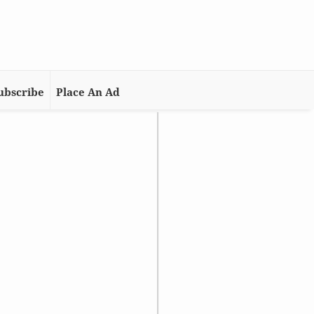
ubscribe
Place An Ad