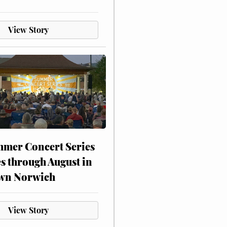
View Story
mer Concert Series
s through August in
wn Norwich
View Story