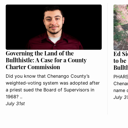
Governing the Land of the
Ed Si
Bullthistle: A Case for a County
to be
Charter Commission
Bullt
Did you know that Chenango County’s
PHARS
weighted-voting system was adopted after
Chenan
a priest sued the Board of Supervisors in
name o
1968? ..
July 3
July 31st