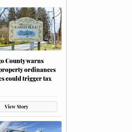
o County warns
 property ordinances
es could trigger tax
View Story