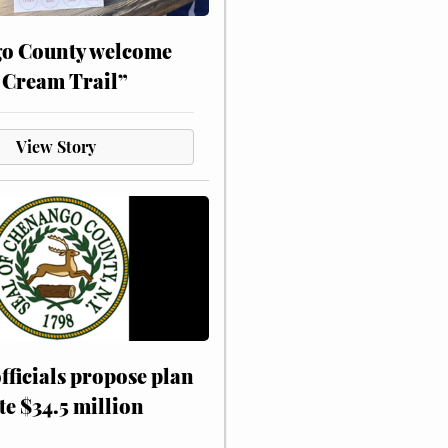
o County welcome
 Cream Trail”
View Story
fficials propose plan
te $34.5 million