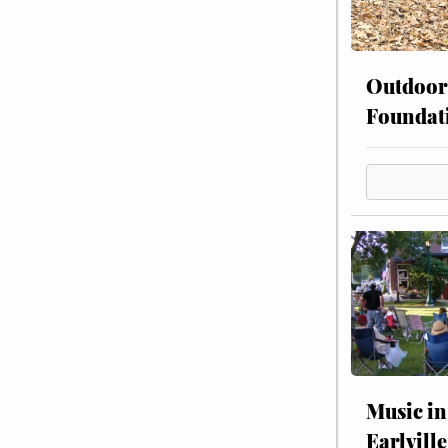
Outdoor
Foundat
Music in
Earlville