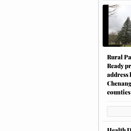
Rural P
Ready p
address 
Chenang
counties
Health 