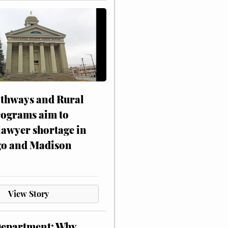
athways and Rural
rograms aim to
lawyer shortage in
o and Madison
View Story
Department: Why