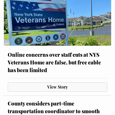
Online concerns over staff cuts at NYS
Veterans Home are false, but free cable
has been limited
View Story
County considers part-time
transportation coordinator to smooth