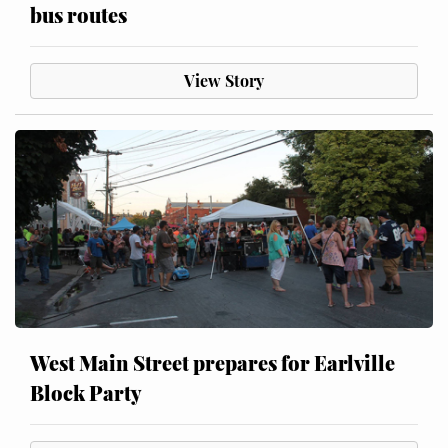
bus routes
View Story
West Main Street prepares for Earlville
Block Party