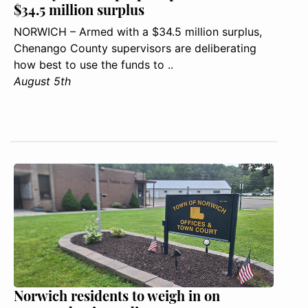
$34.5 million surplus
NORWICH – Armed with a $34.5 million surplus,
Chenango County supervisors are deliberating
how best to use the funds to ..
August 5th
Norwich residents to weigh in on