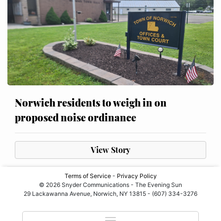
Norwich residents to weigh in on
proposed noise ordinance
View Story
Terms of Service
-
Privacy Policy
© 2026 Snyder Communications - The Evening Sun
29 Lackawanna Avenue, Norwich, NY 13815 - (607) 334-3276