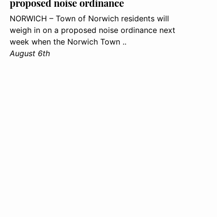
proposed noise ordinance
NORWICH – Town of Norwich residents will
weigh in on a proposed noise ordinance next
week when the Norwich Town ..
August 6th