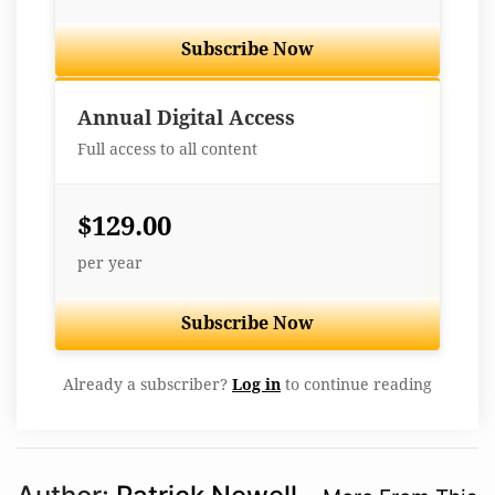
Subscribe Now
Best Value
Annual Digital Access
Full access to all content
$129.00
per year
Subscribe Now
Already a subscriber?
Log in
to continue reading