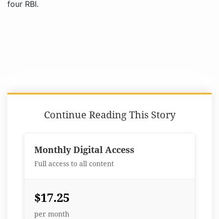
four RBI.
Continue Reading This Story
Monthly Digital Access
Full access to all content
$17.25
per month