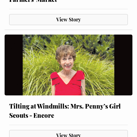
View Story
Tilting at Windmills: Mrs. Penny’s Girl
Scouts - Encore
View Story