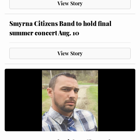
View Story
Smyrna Citizens Band to hold final
summer concert Aug. 10
View Story