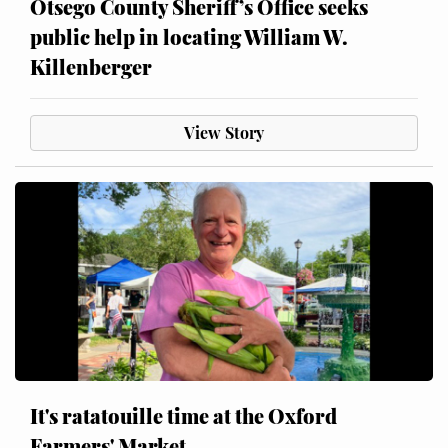
Otsego County Sheriff’s Office seeks
public help in locating William W.
Killenberger
View Story
It's ratatouille time at the Oxford
Farmers' Market