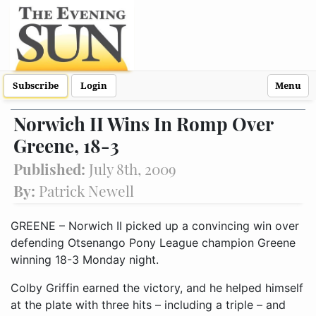
Subscribe
Login
Menu
Norwich II Wins In Romp Over
Greene, 18-3
Published:
July 8th, 2009
By:
Patrick Newell
GREENE – Norwich II picked up a convincing win over
defending Otsenango Pony League champion Greene
winning 18-3 Monday night.
Colby Griffin earned the victory, and he helped himself
at the plate with three hits – including a triple – and