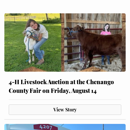
4-H Livestock Auction at the Chenango
County Fair on Friday, August 14
View Story