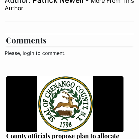
Author:
Patrick Newell
-
More From This
Author
Comments
Please, login to comment.
County officials propose plan to allocate