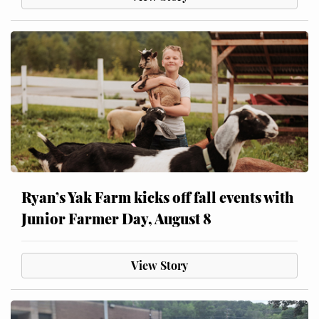
Ryan’s Yak Farm kicks off fall events with
Junior Farmer Day, August 8
View Story